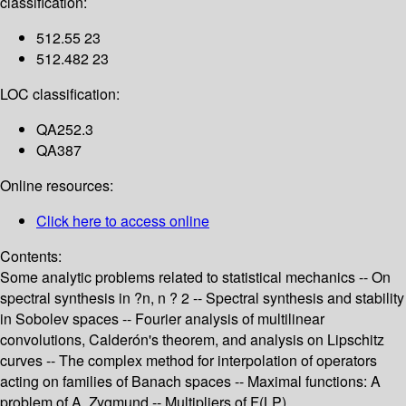
classification:
512.55 23
512.482 23
LOC classification:
QA252.3
QA387
Online resources:
Click here to access online
Contents:
Some analytic problems related to statistical mechanics -- On
spectral synthesis in ?n, n ? 2 -- Spectral synthesis and stability
in Sobolev spaces -- Fourier analysis of multilinear
convolutions, Calderón's theorem, and analysis on Lipschitz
curves -- The complex method for interpolation of operators
acting on families of Banach spaces -- Maximal functions: A
problem of A. Zygmund -- Multipliers of F(LP).