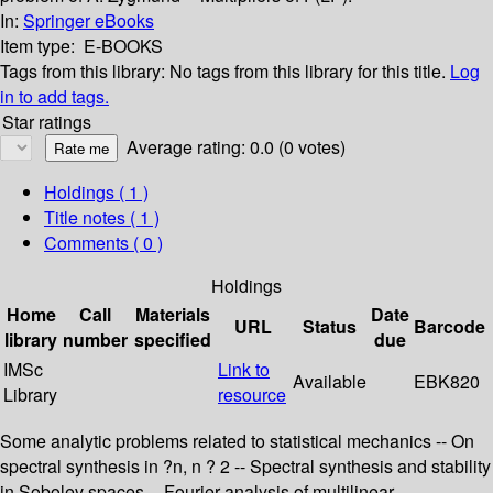
In:
Springer eBooks
Item type:
E-BOOKS
Tags from this library:
No tags from this library for this title.
Log
in to add tags.
Star ratings
Average rating: 0.0 (0 votes)
Holdings
( 1 )
Title notes ( 1 )
Comments ( 0 )
Holdings
Home
Call
Materials
Date
URL
Status
Barcode
library
number
specified
due
IMSc
Link to
Available
EBK820
Library
resource
Some analytic problems related to statistical mechanics -- On
spectral synthesis in ?n, n ? 2 -- Spectral synthesis and stability
in Sobolev spaces -- Fourier analysis of multilinear