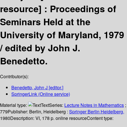
resource] :
Proceedings of
Seminars Held at the
University of Maryland, 1979
/
edited by John J.
Benedetto.
Contributor(s):
Benedetto, John J
[editor.]
SpringerLink (Online service)
Material type:
Text
Series:
Lecture Notes in Mathematics
;
779
Publisher:
Berlin, Heidelberg :
Springer Berlin Heidelberg,
1980
Description:
VI, 178 p. online resource
Content type: