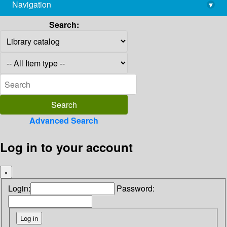
Navigation
▾
library@imsc.res.in
Search:
Advanced Search
Log in to your account
×
Login:
Password: