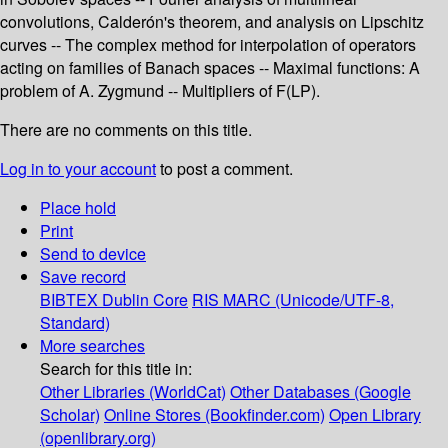
convolutions, Calderón's theorem, and analysis on Lipschitz
curves -- The complex method for interpolation of operators
acting on families of Banach spaces -- Maximal functions: A
problem of A. Zygmund -- Multipliers of F(LP).
There are no comments on this title.
Log in to your account
to post a comment.
Place hold
Print
Send to device
Save record
BIBTEX
Dublin Core
RIS
MARC (Unicode/UTF-8,
Standard)
More searches
Search for this title in:
Other Libraries (WorldCat)
Other Databases (Google
Scholar)
Online Stores (Bookfinder.com)
Open Library
(openlibrary.org)