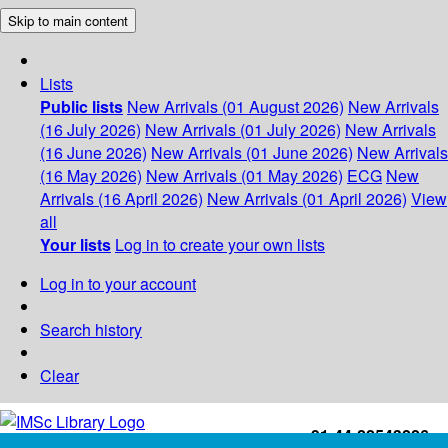
Skip to main content
Lists
Public lists
New Arrivals (01 August 2026)
New Arrivals
(16 July 2026)
New Arrivals (01 July 2026)
New Arrivals
(16 June 2026)
New Arrivals (01 June 2026)
New Arrivals
(16 May 2026)
New Arrivals (01 May 2026)
ECG
New
Arrivals (16 April 2026)
New Arrivals (01 April 2026)
View
all
Your lists
Log in to create your own lists
Log in to your account
Search history
Clear
+91-44-22543226