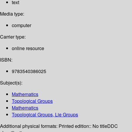
text
Media type:
computer
Carrier type:
online resource
ISBN:
9783540386025
Subject(s):
Mathematics
Topological Groups
Mathematics
Topological Groups, Lie Groups
Additional physical formats:
Printed edition:: No title
DDC