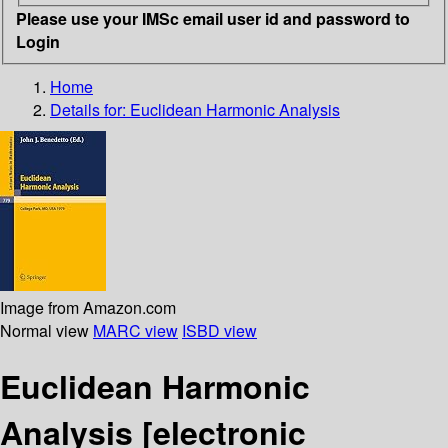
Please use your IMSc email user id and password to
Login
Home
Details for:
Euclidean Harmonic Analysis
Image from Amazon.com
Normal view
MARC view
ISBD view
Euclidean Harmonic
Analysis
[electronic