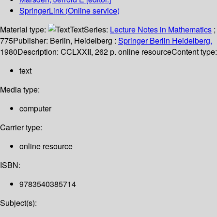
SpringerLink (Online service)
Material type:
Text
Series:
Lecture Notes in Mathematics
;
775
Publisher:
Berlin, Heidelberg :
Springer Berlin Heidelberg,
1980
Description:
CCLXXII, 262 p. online resource
Content type:
text
Media type:
computer
Carrier type:
online resource
ISBN:
9783540385714
Subject(s):