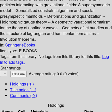
particles interacting with gravitational fields: A supersymmetric
model -- Generalized constraint algorithm and special
presymplectic manifolds -- Deformations and quantization --
Holomorphic gauge theory -- A geometric variational formalism
for the theory of nonlinear waves -- Geometry of jet bundles and
the structure of lagrangian and hamiltonian formalisms --
Involution theorems.
In:
Springer eBooks
Item type:
E-BOOKS
Tags from this library:
No tags from this library for this title.
Log
in to add tags.
Star ratings
Average rating: 0.0 (0 votes)
Holdings
( 1 )
Title notes ( 1 )
Comments ( 0 )
Holdings
Home
Call
Materials
Date