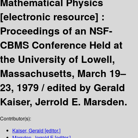
Mathematical Physics
[electronic resource] :
Proceedings of an NSF-
CBMS Conference Held at
the University of Lowell,
Massachusetts, March 19–
23, 1979 /
edited by Gerald
Kaiser, Jerrold E. Marsden.
Contributor(s):
Kaiser, Gerald
[editor.]
Marsden, Jerrold E
[editor.]