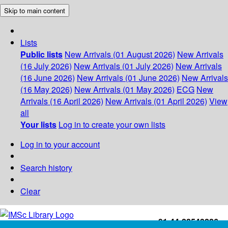
Skip to main content
Lists
Public lists
New Arrivals (01 August 2026)
New Arrivals
(16 July 2026)
New Arrivals (01 July 2026)
New Arrivals
(16 June 2026)
New Arrivals (01 June 2026)
New Arrivals
(16 May 2026)
New Arrivals (01 May 2026)
ECG
New
Arrivals (16 April 2026)
New Arrivals (01 April 2026)
View
all
Your lists
Log in to create your own lists
Log in to your account
Search history
Clear
+91-44-22543226