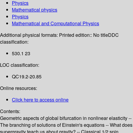
Physics
Mathematical physics
Physics
Mathematical and Computational Physics
Additional physical formats:
Printed edition:: No title
DDC
classification:
530.1 23
LOC classification:
QC19.2-20.85
Online resources:
Click here to access online
Contents:
Geometric aspects of global bifurcation in nonlinear elasticity --
The branching of solutions of Einstein's equations -- What does
supergravity teach us about gravity? -- Classical 1/2 spin