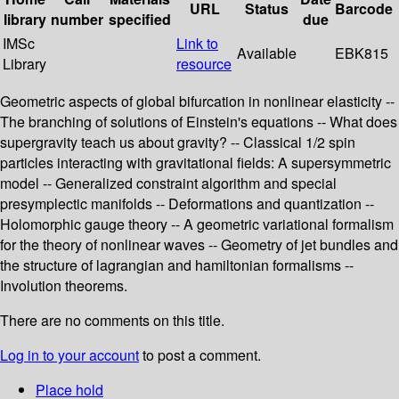
URL
Status
Barcode
library
number
specified
due
IMSc
Link to
Available
EBK815
Library
resource
Geometric aspects of global bifurcation in nonlinear elasticity --
The branching of solutions of Einstein's equations -- What does
supergravity teach us about gravity? -- Classical 1/2 spin
particles interacting with gravitational fields: A supersymmetric
model -- Generalized constraint algorithm and special
presymplectic manifolds -- Deformations and quantization --
Holomorphic gauge theory -- A geometric variational formalism
for the theory of nonlinear waves -- Geometry of jet bundles and
the structure of lagrangian and hamiltonian formalisms --
Involution theorems.
There are no comments on this title.
Log in to your account
to post a comment.
Place hold