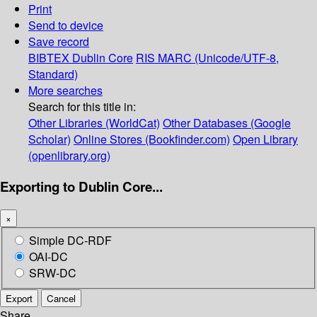
Print
Send to device
Save record
BIBTEX
Dublin Core
RIS
MARC (Unicode/UTF-8,
Standard)
More searches
Search for this title in:
Other Libraries (WorldCat)
Other Databases (Google
Scholar)
Online Stores (Bookfinder.com)
Open Library
(openlibrary.org)
Exporting to Dublin Core...
×
Simple DC-RDF
OAI-DC
SRW-DC
Export
Cancel
Share