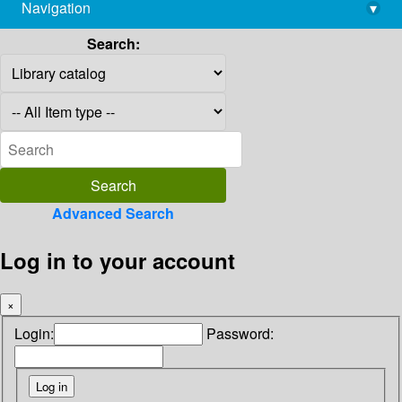
Navigation
▾
library@imsc.res.in
Search:
Advanced Search
Log in to your account
×
Login:
Password: