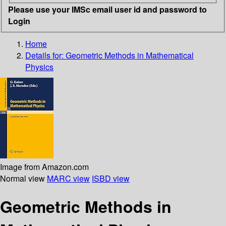
Please use your IMSc email user id and password to
Login
Home
Details for:
Geometric Methods in Mathematical
Physics
Image from Amazon.com
Normal view
MARC view
ISBD view
Geometric Methods in