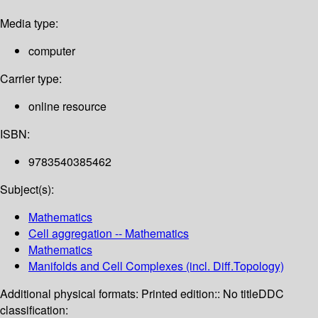
Media type:
computer
Carrier type:
online resource
ISBN:
9783540385462
Subject(s):
Mathematics
Cell aggregation -- Mathematics
Mathematics
Manifolds and Cell Complexes (incl. Diff.Topology)
Additional physical formats:
Printed edition:: No title
DDC
classification: