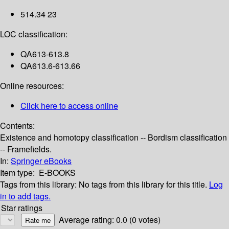
514.34 23
LOC classification:
QA613-613.8
QA613.6-613.66
Online resources:
Click here to access online
Contents:
Existence and homotopy classification -- Bordism classification
-- Framefields.
In:
Springer eBooks
Item type:
E-BOOKS
Tags from this library:
No tags from this library for this title.
Log
in to add tags.
Star ratings
Average rating: 0.0 (0 votes)