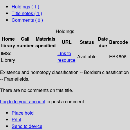
Holdings
( 1 )
Title notes ( 1 )
Comments ( 0 )
Holdings
Home
Call
Materials
Date
URL
Status
Barcode
library
number
specified
due
IMSc
Link to
Available
EBK806
Library
resource
Existence and homotopy classification -- Bordism classification
-- Framefields.
There are no comments on this title.
Log in to your account
to post a comment.
Place hold
Print
Send to device