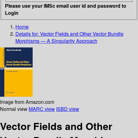
Please use your IMSc email user id and password to
Login
Home
Details for:
Vector Fields and Other Vector Bundle
Morphisms — A Singularity Approach
Image from Amazon.com
Normal view
MARC view
ISBD view
Vector Fields and Other