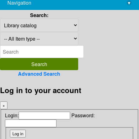
Navigation
▾
library@imsc.res.in
Search:
Advanced Search
Log in to your account
×
Login:
Password: