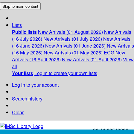
Skip to main content
Lists
Public lists
New Arrivals (01 August 2026)
New Arrivals
(16 July 2026)
New Arrivals (01 July 2026)
New Arrivals
(16 June 2026)
New Arrivals (01 June 2026)
New Arrivals
(16 May 2026)
New Arrivals (01 May 2026)
ECG
New
Arrivals (16 April 2026)
New Arrivals (01 April 2026)
View
all
Your lists
Log in to create your own lists
Log in to your account
Search history
Clear
+91-44-22543226