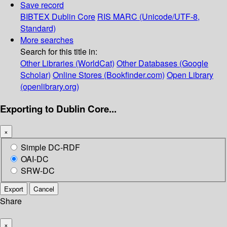
Save record
BIBTEX
Dublin Core
RIS
MARC (Unicode/UTF-8,
Standard)
More searches
Search for this title in:
Other Libraries (WorldCat)
Other Databases (Google
Scholar)
Online Stores (Bookfinder.com)
Open Library
(openlibrary.org)
Exporting to Dublin Core...
×
Simple DC-RDF
OAI-DC
SRW-DC
Export
Cancel
Share
×