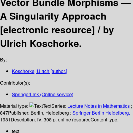
Vector Bundle Morphisms —
A Singularity Approach
[electronic resource] /
by
Ulrich Koschorke.
By:
Koschorke, Ulrich
[author.]
Contributor(s):
SpringerLink (Online service)
Material type:
Text
Series:
Lecture Notes in Mathematics
;
847
Publisher:
Berlin, Heidelberg :
Springer Berlin Heidelberg,
1981
Description:
IV, 308 p. online resource
Content type:
text