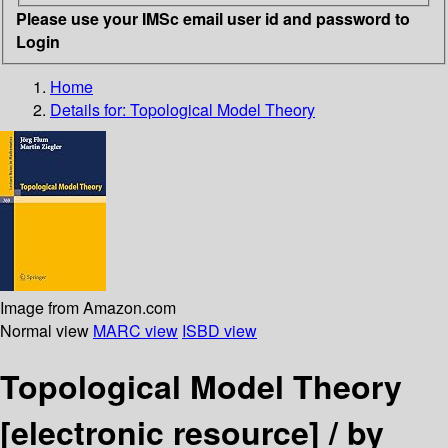
Please use your IMSc email user id and password to
Login
Home
Details for:
Topological Model Theory
Image from Amazon.com
Normal view
MARC view
ISBD view
Topological Model Theory
[electronic resource] /
by