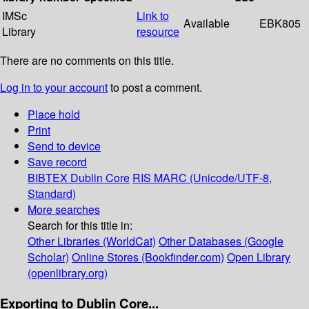
IMSc
Link to
Available
EBK805
Library
resource
There are no comments on this title.
Log in to your account
to post a comment.
Place hold
Print
Send to device
Save record
BIBTEX
Dublin Core
RIS
MARC (Unicode/UTF-8,
Standard)
More searches
Search for this title in:
Other Libraries (WorldCat)
Other Databases (Google
Scholar)
Online Stores (Bookfinder.com)
Open Library
(openlibrary.org)
Exporting to Dublin Core...