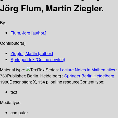
Jörg Flum, Martin Ziegler.
By:
Flum, Jörg
[author.]
Contributor(s):
Ziegler, Martin
[author.]
SpringerLink (Online service)
Material type:
Text
Series:
Lecture Notes in Mathematics
;
769
Publisher:
Berlin, Heidelberg :
Springer Berlin Heidelberg,
1980
Description:
X, 154 p. online resource
Content type:
text
Media type:
computer