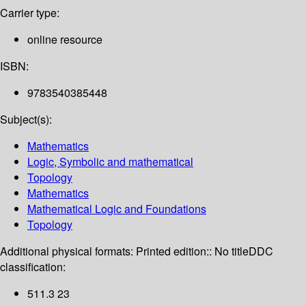
Carrier type:
online resource
ISBN:
9783540385448
Subject(s):
Mathematics
Logic, Symbolic and mathematical
Topology
Mathematics
Mathematical Logic and Foundations
Topology
Additional physical formats:
Printed edition:: No title
DDC
classification:
511.3 23