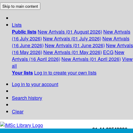
Skip to main content
Lists
Public lists
New Arrivals (01 August 2026)
New Arrivals
(16 July 2026)
New Arrivals (01 July 2026)
New Arrivals
(16 June 2026)
New Arrivals (01 June 2026)
New Arrivals
(16 May 2026)
New Arrivals (01 May 2026)
ECG
New
Arrivals (16 April 2026)
New Arrivals (01 April 2026)
View
all
Your lists
Log in to create your own lists
Log in to your account
Search history
Clear
+91-44-22543226