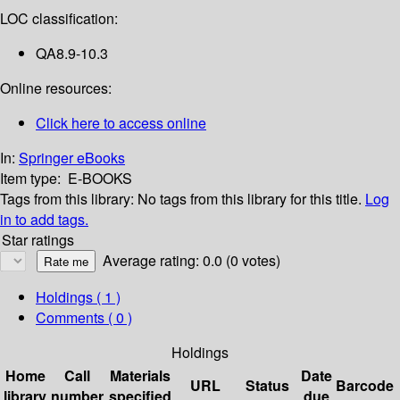
LOC classification:
QA8.9-10.3
Online resources:
Click here to access online
In:
Springer eBooks
Item type:
E-BOOKS
Tags from this library:
No tags from this library for this title.
Log
in to add tags.
Star ratings
Average rating: 0.0 (0 votes)
Holdings
( 1 )
Comments ( 0 )
Holdings
Home
Call
Materials
Date
URL
Status
Barcode
library
number
specified
due