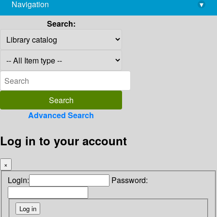
Navigation
▾
library@imsc.res.in
Search:
Advanced Search
Log in to your account
×
Login:
Password: