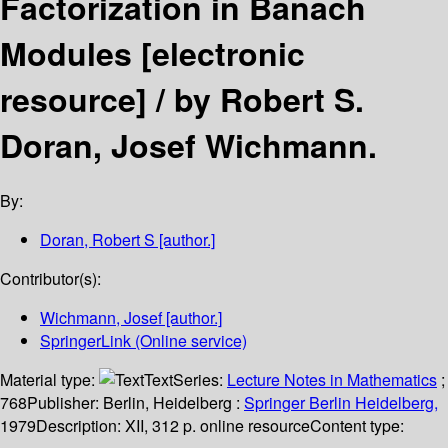
Factorization in Banach
Modules
[electronic
resource] /
by Robert S.
Doran, Josef Wichmann.
By:
Doran, Robert S
[author.]
Contributor(s):
Wichmann, Josef
[author.]
SpringerLink (Online service)
Material type:
Text
Series:
Lecture Notes in Mathematics
;
768
Publisher:
Berlin, Heidelberg :
Springer Berlin Heidelberg,
1979
Description:
XII, 312 p. online resource
Content type: