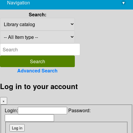
Navigation
▾
library@imsc.res.in
Search:
Advanced Search
Log in to your account
×
Login:
Password: