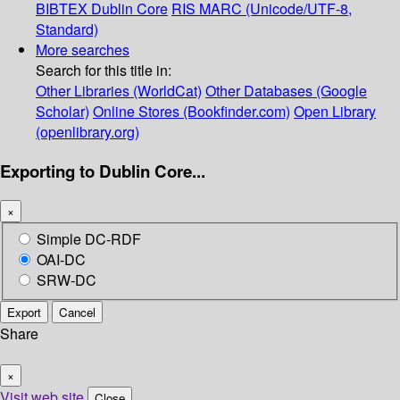
BIBTEX
Dublin Core
RIS
MARC (Unicode/UTF-8,
Standard)
More searches
Search for this title in:
Other Libraries (WorldCat)
Other Databases (Google
Scholar)
Online Stores (Bookfinder.com)
Open Library
(openlibrary.org)
Exporting to Dublin Core...
×
Simple DC-RDF
OAI-DC
SRW-DC
Export
Cancel
Share
×
Visit web site
Close