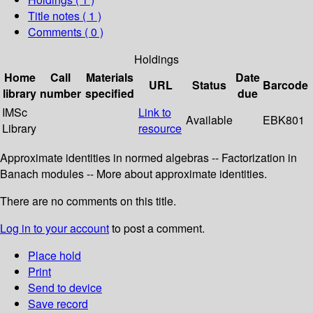
Title notes ( 1 )
Comments ( 0 )
Holdings
Home
Call
Materials
Date
URL
Status
Barcode
library
number
specified
due
IMSc
Link to
Available
EBK801
Library
resource
Approximate identities in normed algebras -- Factorization in
Banach modules -- More about approximate identities.
There are no comments on this title.
Log in to your account
to post a comment.
Place hold
Print
Send to device
Save record