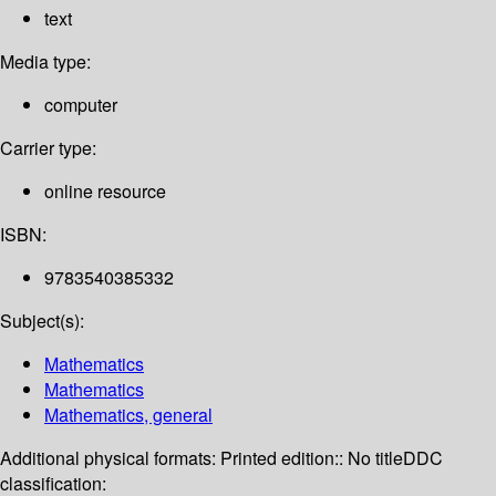
text
Media type:
computer
Carrier type:
online resource
ISBN:
9783540385332
Subject(s):
Mathematics
Mathematics
Mathematics, general
Additional physical formats:
Printed edition:: No title
DDC
classification: