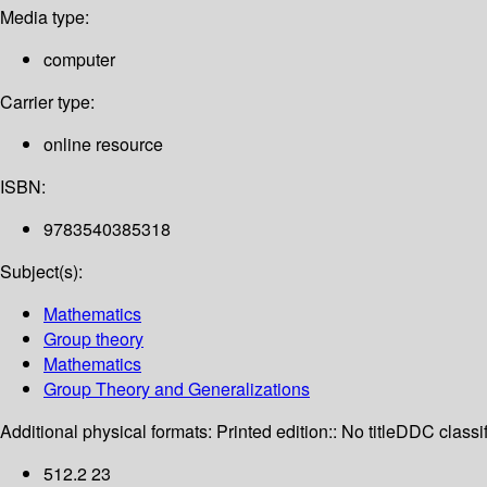
Media type:
computer
Carrier type:
online resource
ISBN:
9783540385318
Subject(s):
Mathematics
Group theory
Mathematics
Group Theory and Generalizations
Additional physical formats:
Printed edition:: No title
DDC classif
512.2 23