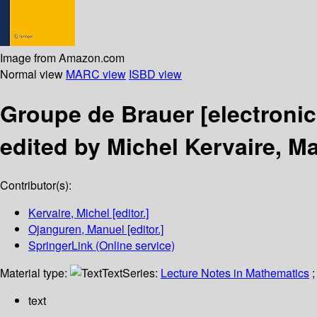
Image from Amazon.com
Normal view
MARC view
ISBD view
Groupe de Brauer
[electroni
edited by Michel Kervaire, M
Contributor(s):
Kervaire, Michel
[editor.]
Ojanguren, Manuel
[editor.]
SpringerLink (Online service)
Material type:
Text
Series:
Lecture Notes in Mathematics
;
text