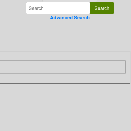
Advanced Search