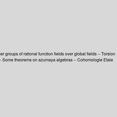
 groups of rational function fields over global fields -- Torsion
ord -- Some theorems on azumaya algebras -- Cohomologie Etale