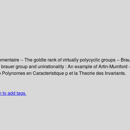
taire -- The goldie rank of virtually polycyclic groups -- Brauer
The brauer group and unirationality : An example of Artin-Mumf
 Polynomes en Caracteristique p et la Theorie des Invariants.
n to add tags.