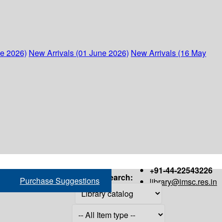
ne 2026)
New Arrivals (01 June 2026)
New Arrivals (16 May
+91-44-22543226
Search:
Purchase Suggestions
library@imsc.res.in