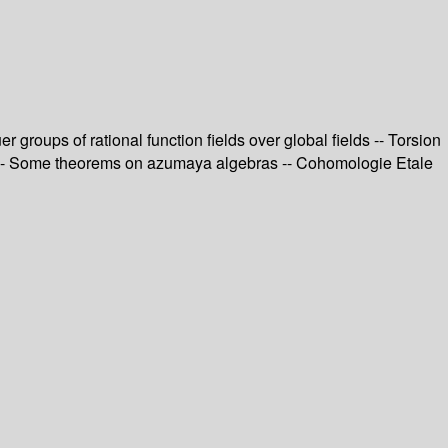
 groups of rational function fields over global fields -- Torsion
ord -- Some theorems on azumaya algebras -- Cohomologie Etale