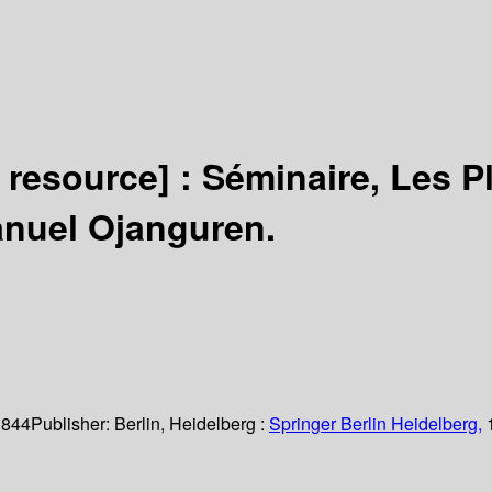
c resource] :
Séminaire, Les P
anuel Ojanguren.
 844
Publisher:
Berlin, Heidelberg :
Springer Berlin Heidelberg,