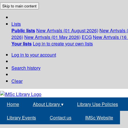
Skip to main content
Lists
Public lists
New Arrivals (01 August 2026)
New Arrivals 
2026)
New Arrivals (01 May 2026)
ECG
New Arrivals (16 
Your lists
Log in to create your own lists
Log in to your account
Search history
Clear
Home
About Library
▾
Library Use Policies
Library Events
Contact us
IMSc Website