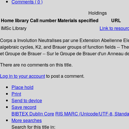
Comments ( 0 )
Holdings
Home library
Call number
Materials specified
URL
IMSc Library
Link to resour
Corps a Involution Neutralises par une Extension Abelienne Elemen
algebraic cycles, K2, and Brauer groups of function fields -- 
et Groupe de Brauer -- Sur le Groupe de Brauer d'un Anneau de
There are no comments on this title.
Log in to your account
to post a comment.
Place hold
Print
Send to device
Save record
BIBTEX
Dublin Core
RIS
MARC (Unicode/UTF-8, Standa
More searches
Search for this title in: