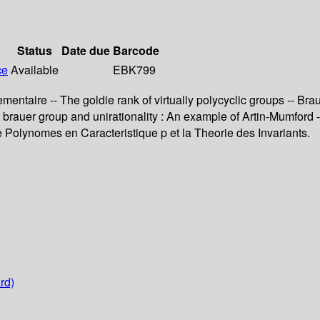
Status
Date due
Barcode
ce
Available
EBK799
taire -- The goldie rank of virtually polycyclic groups -- Brauer
The brauer group and unirationality : An example of Artin-Mumf
 Polynomes en Caracteristique p et la Theorie des Invariants.
rd)