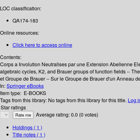
LOC classification:
QA174-183
Online resources:
Click here to access online
Contents:
Corps a Involution Neutralises par une Extension Abelienne Elemen
algebraic cycles, K2, and Brauer groups of function fields -- 
et Groupe de Brauer -- Sur le Groupe de Brauer d'un Anneau de
In:
Springer eBooks
Item type:
E-BOOKS
Tags from this library:
No tags from this library for this title.
Log i
Star ratings
Average rating: 0.0 (0 votes)
Holdings
( 1 )
Title notes ( 1 )