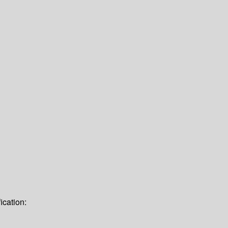
ication: