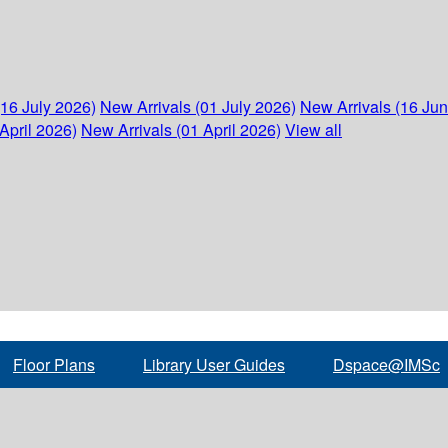
(16 July 2026)
New Arrivals (01 July 2026)
New Arrivals (16 Ju
April 2026)
New Arrivals (01 April 2026)
View all
Floor Plans
Library User Guides
Dspace@IMSc