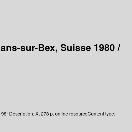
lans-sur-Bex, Suisse 1980 /
1981
Description:
X, 278 p. online resource
Content type: