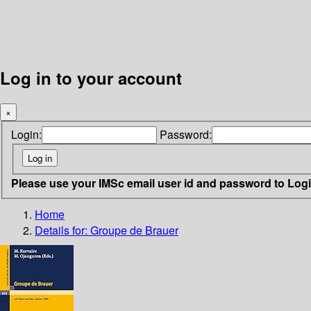
Log in to your account
×
Login:
Password:
Please use your IMSc email user id and password to Log
Home
Details for:
Groupe de Brauer