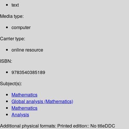
text
Media type:
computer
Carrier type:
online resource
ISBN:
9783540385189
Subject(s):
Mathematics
Global analysis (Mathematics)
Mathematics
Analysis
Additional physical formats:
Printed edition:: No title
DDC