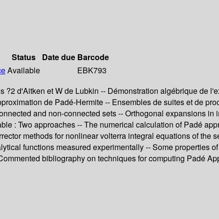
Status
Date due
Barcode
ce
Available
EBK793
 ?2 d'Aitken et W de Lubkin -- Démonstration algébrique de l'e
proximation de Padé-Hermite -- Ensembles de suites et de procéd
connected and non-connected sets -- Orthogonal expansions in ind
able : Two approaches -- The numerical calculation of Padé appro
-corrector methods for nonlinear volterra integral equations of t
alytical functions measured experimentally -- Some properties of 
- Commented bibliography on techniques for computing Padé Ap