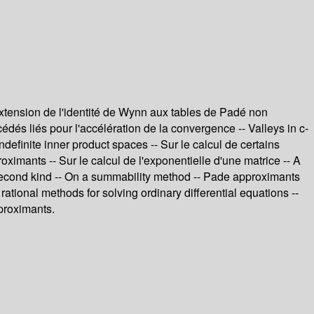
xtension de l'identité de Wynn aux tables de Padé non
és liés pour l'accélération de la convergence -- Valleys in c-
efinite inner product spaces -- Sur le calcul de certains
ximants -- Sur le calcul de l'exponentielle d'une matrice -- A
he second kind -- On a summability method -- Pade approximants
rational methods for solving ordinary differential equations --
proximants.