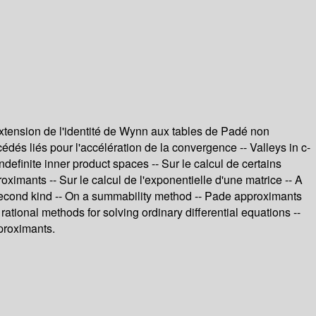
xtension de l'identité de Wynn aux tables de Padé non
és liés pour l'accélération de la convergence -- Valleys in c-
efinite inner product spaces -- Sur le calcul de certains
ximants -- Sur le calcul de l'exponentielle d'une matrice -- A
he second kind -- On a summability method -- Pade approximants
rational methods for solving ordinary differential equations --
proximants.