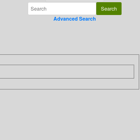
Advanced Search