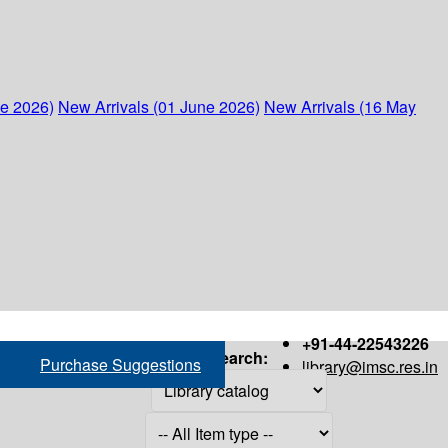
ne 2026)
New Arrivals (01 June 2026)
New Arrivals (16 May
+91-44-22543226
Search:
Purchase Suggestions
library@imsc.res.in