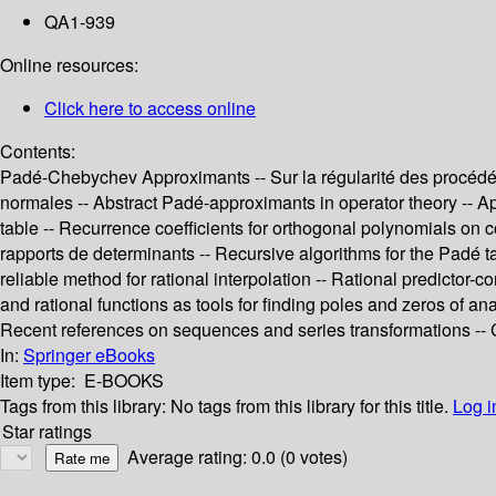
QA1-939
Online resources:
Click here to access online
Contents:
Padé-Chebychev Approximants -- Sur la régularité des procédés
normales -- Abstract Padé-approximants in operator theory -- Ap
table -- Recurrence coefficients for orthogonal polynomials on 
rapports de determinants -- Recursive algorithms for the Padé t
reliable method for rational interpolation -- Rational predictor
and rational functions as tools for finding poles and zeros of an
Recent references on sequences and series transformations -
In:
Springer eBooks
Item type:
E-BOOKS
Tags from this library:
No tags from this library for this title.
Log i
Star ratings
Average rating: 0.0 (0 votes)