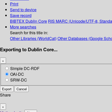
Print
Send to device
Save record
BIBTEX
Dublin Core
RIS
MARC (Unicode/UTF-8, Standa
More searches
Search for this title in:
Other Libraries (WorldCat)
Other Databases (Google Scho
Exporting to Dublin Core...
×
Simple DC-RDF
OAI-DC
SRW-DC
Export
Cancel
Share
×