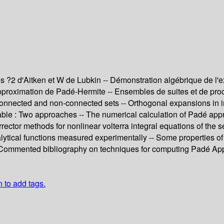
 ?2 d'Aitken et W de Lubkin -- Démonstration algébrique de l'e
proximation de Padé-Hermite -- Ensembles de suites et de procéd
connected and non-connected sets -- Orthogonal expansions in ind
able : Two approaches -- The numerical calculation of Padé appro
-corrector methods for nonlinear volterra integral equations of t
alytical functions measured experimentally -- Some properties of 
- Commented bibliography on techniques for computing Padé Ap
n to add tags.