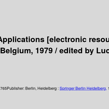
Applications
[electronic reso
 Belgium, 1979 /
edited by Lu
 765
Publisher:
Berlin, Heidelberg :
Springer Berlin Heidelberg,