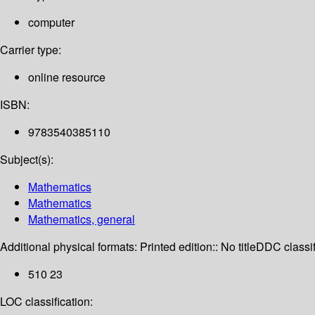
computer
Carrier type:
online resource
ISBN:
9783540385110
Subject(s):
Mathematics
Mathematics
Mathematics, general
Additional physical formats:
Printed edition:: No title
DDC classif
510 23
LOC classification: