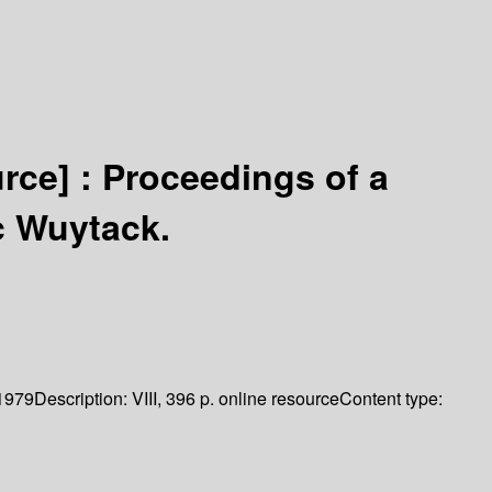
urce] :
Proceedings of a
c Wuytack.
1979
Description:
VIII, 396 p. online resource
Content type: