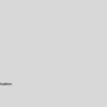
ication: