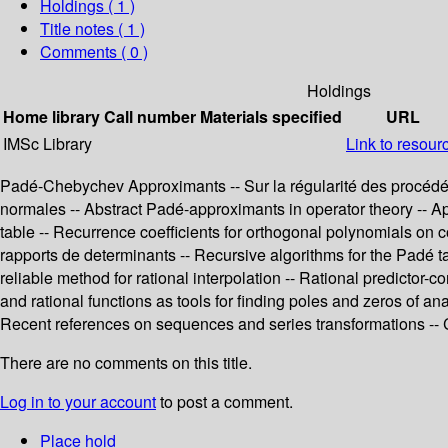
Holdings
( 1 )
Title notes ( 1 )
Comments ( 0 )
Holdings
Home library
Call number
Materials specified
URL
IMSc Library
Link to resour
Padé-Chebychev Approximants -- Sur la régularité des procédés
normales -- Abstract Padé-approximants in operator theory -- Ap
table -- Recurrence coefficients for orthogonal polynomials on 
rapports de determinants -- Recursive algorithms for the Padé t
reliable method for rational interpolation -- Rational predictor
and rational functions as tools for finding poles and zeros of an
Recent references on sequences and series transformations -
There are no comments on this title.
Log in to your account
to post a comment.
Place hold