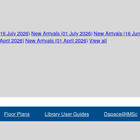
(16 July 2026)
New Arrivals (01 July 2026)
New Arrivals (16 Ju
April 2026)
New Arrivals (01 April 2026)
View all
Floor Plans
Library User Guides
Dspace@IMSc