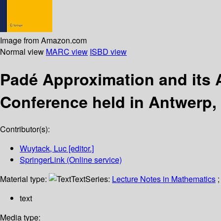
Image from Amazon.com
Normal view
MARC view
ISBD view
Padé Approximation and its 
Conference held in Antwerp,
Contributor(s):
Wuytack, Luc
[editor.]
SpringerLink (Online service)
Material type:
Text
Series:
Lecture Notes in Mathematics
;
text
Media type: