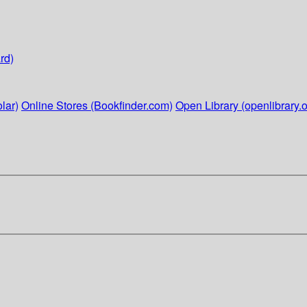
rd)
lar)
Online Stores (Bookfinder.com)
Open Library (openlibrary.o