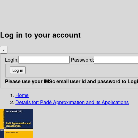
Log in to your account
×
Login:
Password:
Please use your IMSc email user id and password to Log
Home
Details for:
Padé Approximation and its Applications