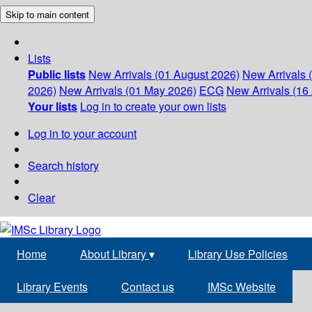
Skip to main content
Lists
Public lists
New Arrivals (01 August 2026)
New Arrivals 
2026)
New Arrivals (01 May 2026)
ECG
New Arrivals (16 
Your lists
Log in to create your own lists
Log in to your account
Search history
Clear
Home
About Library
▾
Library Use Policies
Library Events
Contact us
IMSc Website