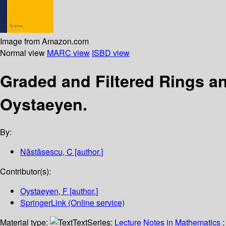
Image from Amazon.com
Normal view
MARC view
ISBD view
Graded and Filtered Rings 
Oystaeyen.
By:
Năstăsescu, C
[author.]
Contributor(s):
Oystaeyen, F
[author.]
SpringerLink (Online service)
Material type:
Text
Series:
Lecture Notes in Mathematics
;