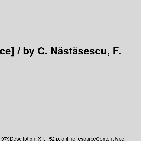
ce] /
by C. Năstăsescu, F.
1979
Description:
XII, 152 p. online resource
Content type: