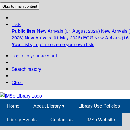
Skip to main content
Lists
Public lists
New Arrivals (01 August 2026)
New Arrivals 
2026)
New Arrivals (01 May 2026)
ECG
New Arrivals (16 
Your lists
Log in to create your own lists
Log in to your account
Search history
Clear
Home
About Library
▾
Library Use Policies
Library Events
Contact us
IMSc Website