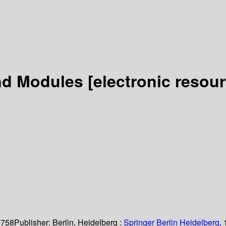
and Modules
[electronic resour
 758
Publisher:
Berlin, Heidelberg :
Springer Berlin Heidelberg,