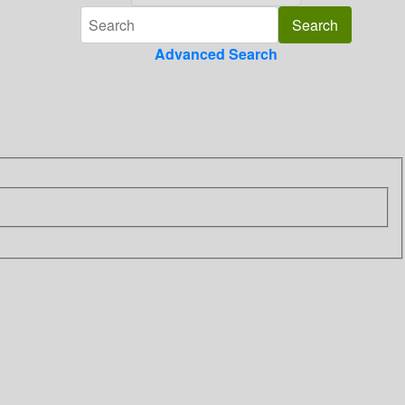
Advanced Search