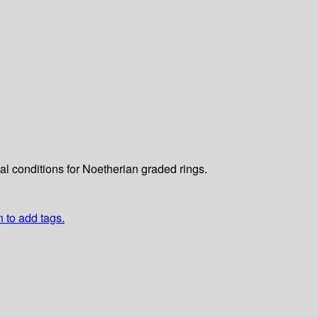
cal conditions for Noetherian graded rings.
n to add tags.