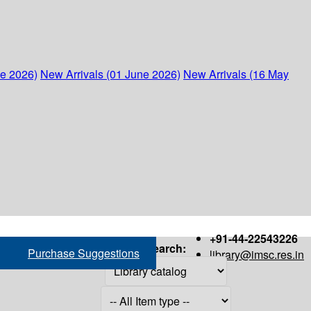
ne 2026)
New Arrivals (01 June 2026)
New Arrivals (16 May
+91-44-22543226
Search:
Purchase Suggestions
library@imsc.res.in