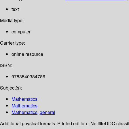
text
Media type:
computer
Carrier type:
online resource
ISBN:
9783540384786
Subject(s):
Mathematics
Mathematics
Mathematics, general
Additional physical formats:
Printed edition:: No title
DDC classif