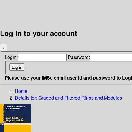
Log in to your account
×
Login:
Password:
Please use your IMSc email user id and password to Log
Home
Details for:
Graded and Filtered Rings and Modules