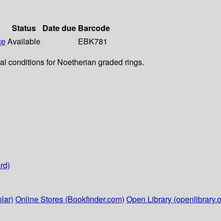
Status
Date due
Barcode
ce
Available
EBK781
cal conditions for Noetherian graded rings.
rd)
lar)
Online Stores (Bookfinder.com)
Open Library (openlibrary.o