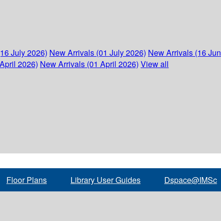
(16 July 2026)
New Arrivals (01 July 2026)
New Arrivals (16 Ju
April 2026)
New Arrivals (01 April 2026)
View all
Floor Plans
Library User Guides
Dspace@IMSc