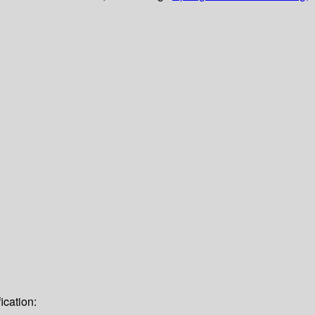
ication: