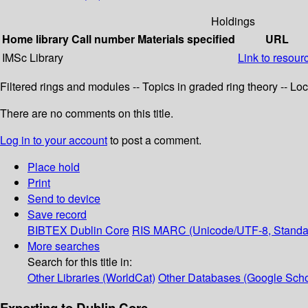
Holdings
Home library
Call number
Materials specified
URL
IMSc Library
Link to resour
Filtered rings and modules -- Topics in graded ring theory -- Lo
There are no comments on this title.
Log in to your account
to post a comment.
Place hold
Print
Send to device
Save record
BIBTEX
Dublin Core
RIS
MARC (Unicode/UTF-8, Standa
More searches
Search for this title in:
Other Libraries (WorldCat)
Other Databases (Google Scho
Exporting to Dublin Core...