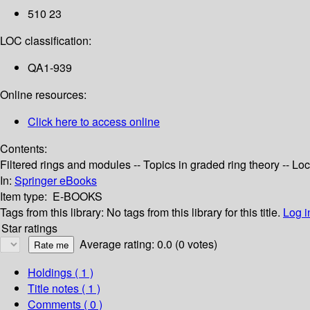
510 23
LOC classification:
QA1-939
Online resources:
Click here to access online
Contents:
Filtered rings and modules -- Topics in graded ring theory -- Lo
In:
Springer eBooks
Item type:
E-BOOKS
Tags from this library:
No tags from this library for this title.
Log i
Star ratings
Average rating: 0.0 (0 votes)
Holdings
( 1 )
Title notes ( 1 )
Comments ( 0 )