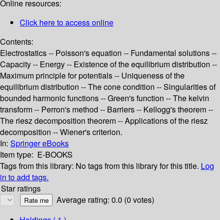
Online resources:
Click here to access online
Contents:
Electrostatics -- Poisson's equation -- Fundamental solutions --
Capacity -- Energy -- Existence of the equilibrium distribution --
Maximum principle for potentials -- Uniqueness of the
equilibrium distribution -- The cone condition -- Singularities of
bounded harmonic functions -- Green's function -- The kelvin
transform -- Perron's method -- Barriers -- Kellogg's theorem --
The riesz decomposition theorem -- Applications of the riesz
decomposition -- Wiener's criterion.
In:
Springer eBooks
Item type:
E-BOOKS
Tags from this library:
No tags from this library for this title.
Log
in to add tags.
Star ratings
Average rating: 0.0 (0 votes)
Holdings
( 1 )