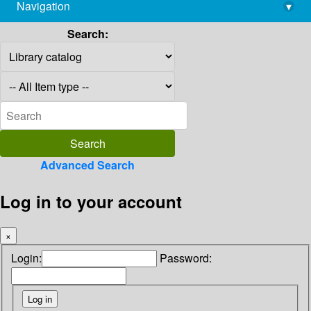
Navigation
▾
library@imsc.res.in
Search:
Advanced Search
Log in to your account
×
Login:
Password: