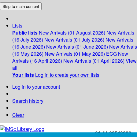
Skip to main content
Lists
Public lists
New Arrivals (01 August 2026)
New Arrivals
(16 July 2026)
New Arrivals (01 July 2026)
New Arrivals
(16 June 2026)
New Arrivals (01 June 2026)
New Arrivals
(16 May 2026)
New Arrivals (01 May 2026)
ECG
New
Arrivals (16 April 2026)
New Arrivals (01 April 2026)
View
all
Your lists
Log in to create your own lists
Log in to your account
Search history
Clear
+91-44-22543226