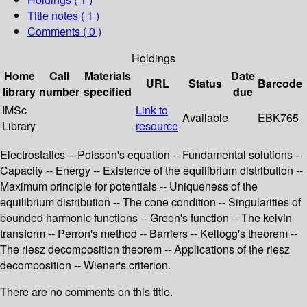
Title notes ( 1 )
Comments ( 0 )
Holdings
Home
Call
Materials
Date
URL
Status
Barcode
library
number
specified
due
IMSc
Link to
Available
EBK765
Library
resource
Electrostatics -- Poisson's equation -- Fundamental solutions --
Capacity -- Energy -- Existence of the equilibrium distribution --
Maximum principle for potentials -- Uniqueness of the
equilibrium distribution -- The cone condition -- Singularities of
bounded harmonic functions -- Green's function -- The kelvin
transform -- Perron's method -- Barriers -- Kellogg's theorem --
The riesz decomposition theorem -- Applications of the riesz
decomposition -- Wiener's criterion.
There are no comments on this title.