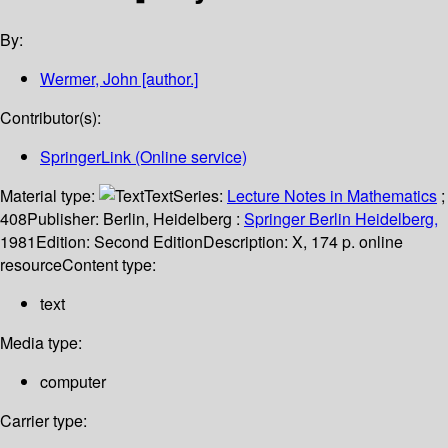
By:
Wermer, John
[author.]
Contributor(s):
SpringerLink (Online service)
Material type:
Text
Series:
Lecture Notes in Mathematics
;
408
Publisher:
Berlin, Heidelberg :
Springer Berlin Heidelberg,
1981
Edition:
Second Edition
Description:
X, 174 p. online
resource
Content type:
text
Media type:
computer
Carrier type: