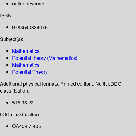
online resource
ISBN:
9783540384076
Subject(s):
Mathematics
Potential theory (Mathematics)
Mathematics
Potential Theory
Additional physical formats:
Printed edition:: No title
DDC
classification:
515.96 23
LOC classification:
QA404.7-405