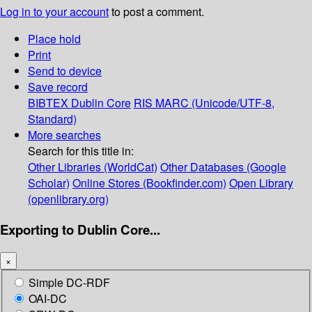
Log in to your account
to post a comment.
Place hold
Print
Send to device
Save record
BIBTEX
Dublin Core
RIS
MARC (Unicode/UTF-8,
Standard)
More searches
Search for this title in:
Other Libraries (WorldCat)
Other Databases (Google
Scholar)
Online Stores (Bookfinder.com)
Open Library
(openlibrary.org)
Exporting to Dublin Core...
×
Simple DC-RDF
OAI-DC