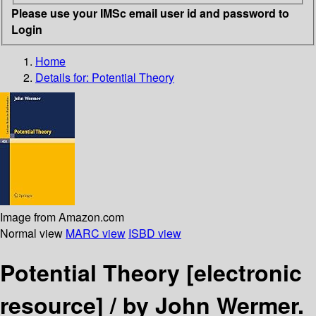
Please use your IMSc email user id and password to
Login
Home
Details for:
Potential Theory
Image from Amazon.com
Normal view
MARC view
ISBD view
Potential Theory
[electronic
resource] /
by John Wermer.