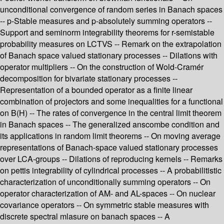
unconditional convergence of random series in Banach spaces
-- p-Stable measures and p-absolutely summing operators --
Support and seminorm integrability theorems for r-semistable
probability measures on LCTVS -- Remark on the extrapolation
of Banach space valued stationary processes -- Dilations with
operator multipliers -- On the construction of Wold-Cramér
decomposition for bivariate stationary processes --
Representation of a bounded operator as a finite linear
combination of projectors and some inequalities for a functional
on B(H) -- The rates of convergence in the central limit theorem
in Banach spaces -- The generalized anscombe condition and
its applications in random limit theorems -- On moving average
representations of Banach-space valued stationary processes
over LCA-groups -- Dilations of reproducing kernels -- Remarks
on pettis integrability of cylindrical processes -- A probabilitistic
characterization of unconditionally summing operators -- On
operator characterization of AM- and AL-spaces -- On nuclear
covariance operators -- On symmetric stable measures with
discrete spectral mlasure on banach spaces -- A