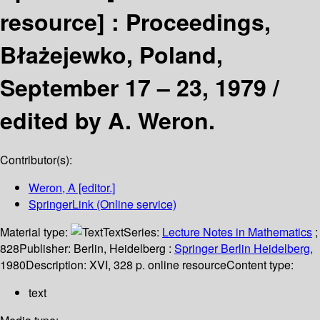
resource] :
Proceedings,
Błażejewko, Poland,
September 17 – 23, 1979 /
edited by A. Weron.
Contributor(s):
Weron, A
[editor.]
SpringerLink (Online service)
Material type:
Text
Series:
Lecture Notes in Mathematics
;
828
Publisher:
Berlin, Heidelberg :
Springer Berlin Heidelberg,
1980
Description:
XVI, 328 p. online resource
Content type:
text