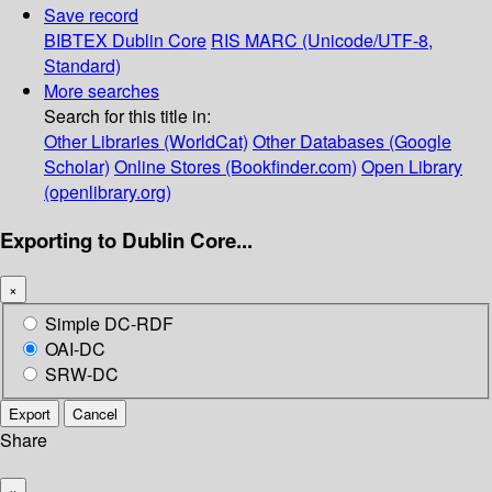
Save record
BIBTEX
Dublin Core
RIS
MARC (Unicode/UTF-8,
Standard)
More searches
Search for this title in:
Other Libraries (WorldCat)
Other Databases (Google
Scholar)
Online Stores (Bookfinder.com)
Open Library
(openlibrary.org)
Exporting to Dublin Core...
×
Simple DC-RDF
OAI-DC
SRW-DC
Export
Cancel
Share
×