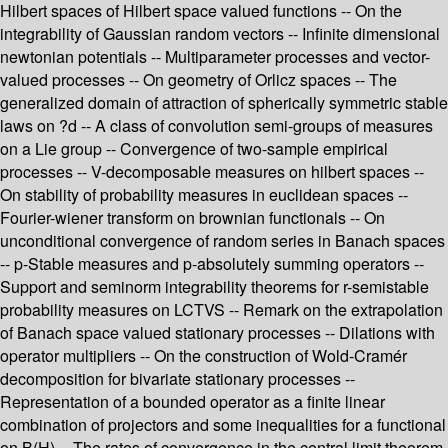
Hilbert spaces of Hilbert space valued functions -- On the
integrability of Gaussian random vectors -- Infinite dimensional
newtonian potentials -- Multiparameter processes and vector-
valued processes -- On geometry of Orlicz spaces -- The
generalized domain of attraction of spherically symmetric stable
laws on ?d -- A class of convolution semi-groups of measures
on a Lie group -- Convergence of two-sample empirical
processes -- V-decomposable measures on hilbert spaces --
On stability of probability measures in euclidean spaces --
Fourier-wiener transform on brownian functionals -- On
unconditional convergence of random series in Banach spaces
-- p-Stable measures and p-absolutely summing operators --
Support and seminorm integrability theorems for r-semistable
probability measures on LCTVS -- Remark on the extrapolation
of Banach space valued stationary processes -- Dilations with
operator multipliers -- On the construction of Wold-Cramér
decomposition for bivariate stationary processes --
Representation of a bounded operator as a finite linear
combination of projectors and some inequalities for a functional
on B(H) -- The rates of convergence in the central limit theorem