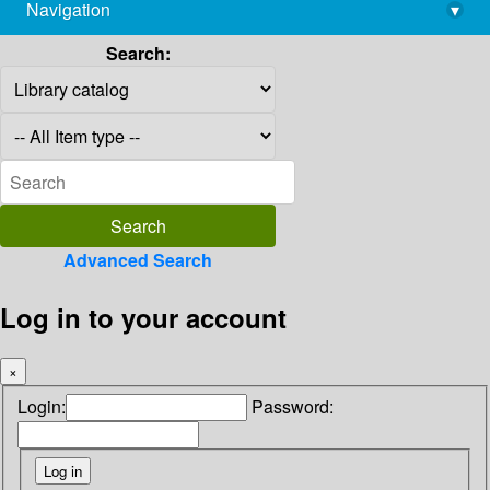
Navigation
▾
library@imsc.res.in
Search:
Advanced Search
Log in to your account
×
Login:
Password: