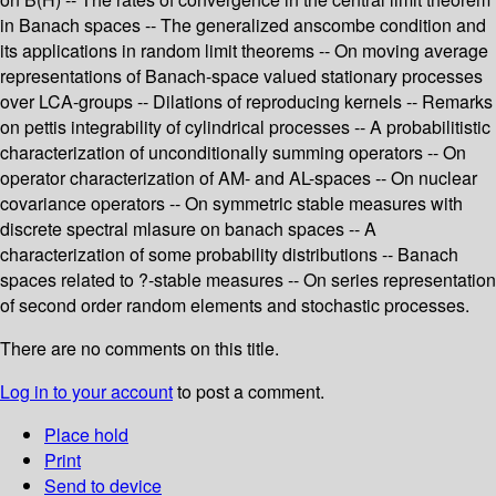
in Banach spaces -- The generalized anscombe condition and
its applications in random limit theorems -- On moving average
representations of Banach-space valued stationary processes
over LCA-groups -- Dilations of reproducing kernels -- Remarks
on pettis integrability of cylindrical processes -- A probabilitistic
characterization of unconditionally summing operators -- On
operator characterization of AM- and AL-spaces -- On nuclear
covariance operators -- On symmetric stable measures with
discrete spectral mlasure on banach spaces -- A
characterization of some probability distributions -- Banach
spaces related to ?-stable measures -- On series representation
of second order random elements and stochastic processes.
There are no comments on this title.
Log in to your account
to post a comment.
Place hold
Print
Send to device