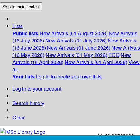
Skip to main content
Lists
Public lists
New Arrivals (01 August 2026)
New Arrivals
(16 July 2026)
New Arrivals (01 July 2026)
New Arrivals
(16 June 2026)
New Arrivals (01 June 2026)
New Arrivals
(16 May 2026)
New Arrivals (01 May 2026)
ECG
New
Arrivals (16 April 2026)
New Arrivals (01 April 2026)
View
all
Your lists
Log in to create your own lists
Log in to your account
Search history
Clear
+91-44-22543226