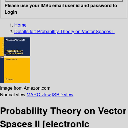
Please use your IMSc email user id and password to
Login
Home
Details for:
Probability Theory on Vector Spaces II
Image from Amazon.com
Normal view
MARC view
ISBD view
Probability Theory on Vector
Spaces II
[electronic