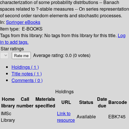
characterization of some probability distributions -- Banach
spaces related to ?-stable measures -- On series representation
of second order random elements and stochastic processes.
In:
Springer eBooks
Item type:
E-BOOKS
Tags from this library:
No tags from this library for this title.
Log
in to add tags.
Star ratings
Average rating: 0.0 (0 votes)
Holdings
( 1 )
Title notes ( 1 )
Comments ( 0 )
Holdings
Home
Call
Materials
Date
URL
Status
Barcode
library
number
specified
due
IMSc
Link to
Available
EBK745
Library
resource