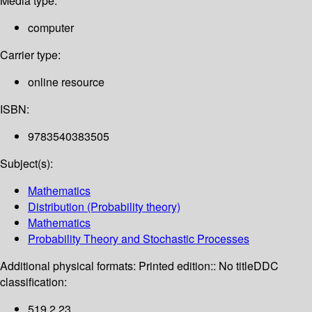
Media type:
computer
Carrier type:
online resource
ISBN:
9783540383505
Subject(s):
Mathematics
Distribution (Probability theory)
Mathematics
Probability Theory and Stochastic Processes
Additional physical formats:
Printed edition:: No title
DDC
classification:
519.2 23