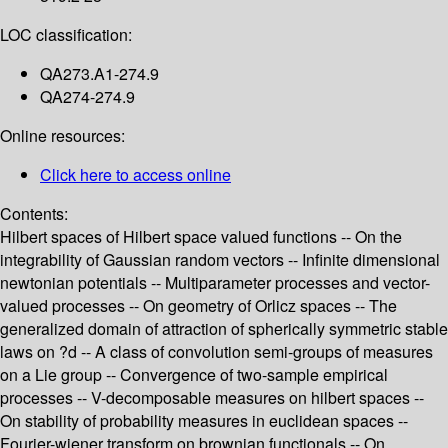
LOC classification:
QA273.A1-274.9
QA274-274.9
Online resources:
Click here to access online
Contents:
Hilbert spaces of Hilbert space valued functions -- On the
integrability of Gaussian random vectors -- Infinite dimensional
newtonian potentials -- Multiparameter processes and vector-
valued processes -- On geometry of Orlicz spaces -- The
generalized domain of attraction of spherically symmetric stable
laws on ?d -- A class of convolution semi-groups of measures
on a Lie group -- Convergence of two-sample empirical
processes -- V-decomposable measures on hilbert spaces --
On stability of probability measures in euclidean spaces --
Fourier-wiener transform on brownian functionals -- On