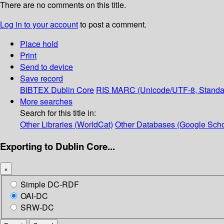
There are no comments on this title.
Log in to your account
to post a comment.
Place hold
Print
Send to device
Save record
BIBTEX
Dublin Core
RIS
MARC (Unicode/UTF-8, Standa
More searches
Search for this title in:
Other Libraries (WorldCat)
Other Databases (Google Scho
Exporting to Dublin Core...
×
Simple DC-RDF
OAI-DC
SRW-DC