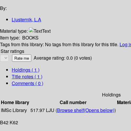
By:
Ljusternik, L.A
Material type:
Text
Item type:
BOOKS
Tags from this library:
No tags from this library for this title.
Log i
Star ratings
Average rating: 0.0 (0 votes)
Holdings
( 1 )
Title notes ( 1 )
Comments ( 0 )
Holdings
Home library
Call number
Materi
IMSc Library
517.97 LJU (
Browse shelf
(Opens below)
)
B42 K62