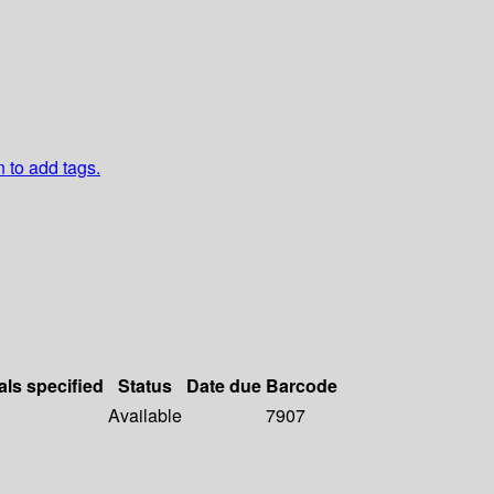
n to add tags.
als specified
Status
Date due
Barcode
Available
7907