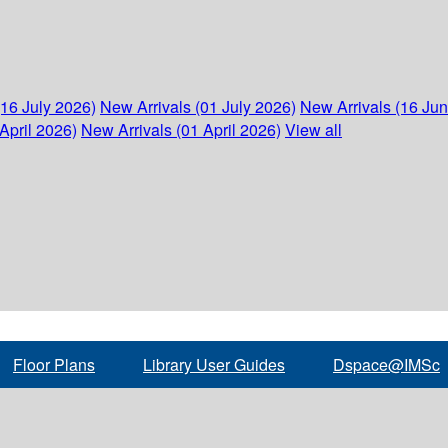
(16 July 2026)
New Arrivals (01 July 2026)
New Arrivals (16 Ju
April 2026)
New Arrivals (01 April 2026)
View all
Floor Plans
Library User Guides
Dspace@IMSc