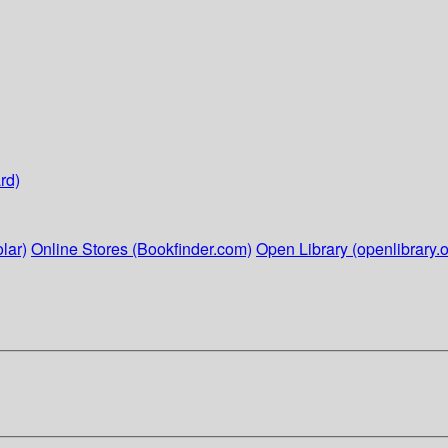
rd)
lar)
Online Stores (Bookfinder.com)
Open Library (openlibrary.o