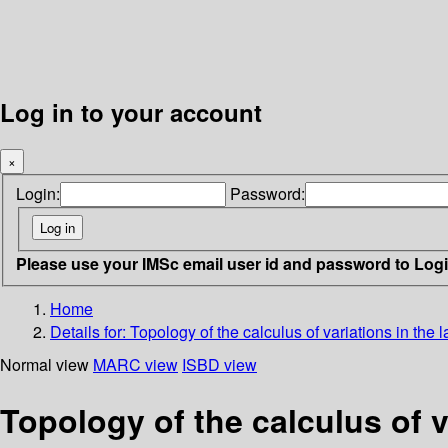
Log in to your account
×
Login:
Password:
Please use your IMSc email user id and password to Log
Home
Details for:
Topology of the calculus of variations in the l
Normal view
MARC view
ISBD view
Topology of the calculus of v