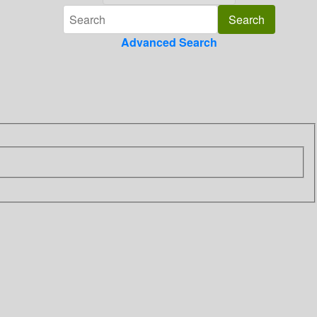
Advanced Search