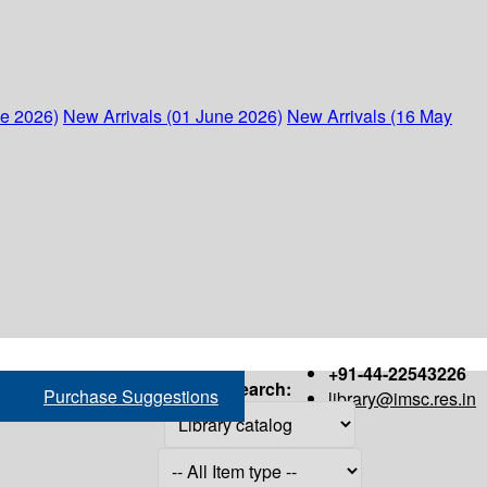
ne 2026)
New Arrivals (01 June 2026)
New Arrivals (16 May
+91-44-22543226
Search:
Purchase Suggestions
library@imsc.res.in