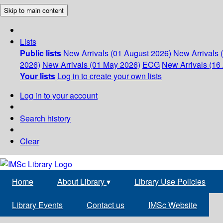
Skip to main content
Lists
Public lists
New Arrivals (01 August 2026)
New Arrivals 
2026)
New Arrivals (01 May 2026)
ECG
New Arrivals (16 
Your lists
Log in to create your own lists
Log in to your account
Search history
Clear
Home
About Library
▾
Library Use Policies
Library Events
Contact us
IMSc Website