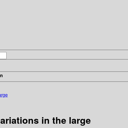
in
arge
ariations in the large