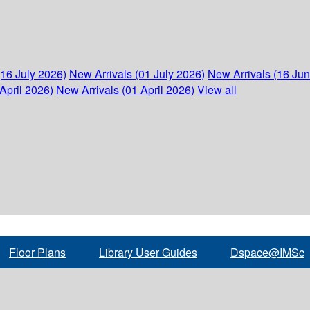
(16 July 2026)
New Arrivals (01 July 2026)
New Arrivals (16 Ju
April 2026)
New Arrivals (01 April 2026)
View all
Floor Plans
Library User Guides
Dspace@IMSc