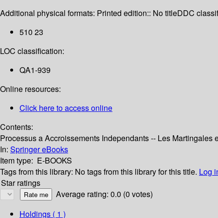
Additional physical formats:
Printed edition:: No title
DDC classif
510 23
LOC classification:
QA1-939
Online resources:
Click here to access online
Contents:
Processus a Accroissements Independants -- Les Martingales et
In:
Springer eBooks
Item type:
E-BOOKS
Tags from this library:
No tags from this library for this title.
Log i
Star ratings
Average rating: 0.0 (0 votes)
Holdings
( 1 )