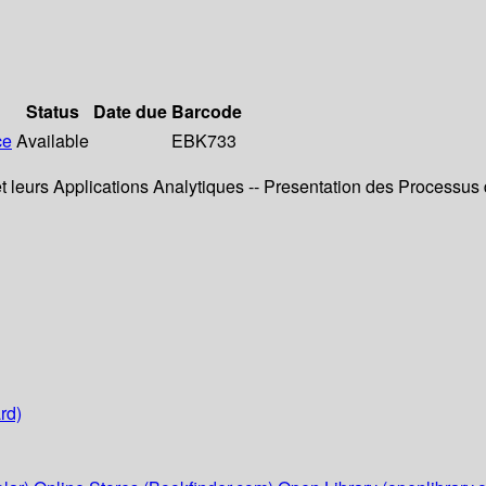
Status
Date due
Barcode
ce
Available
EBK733
 leurs Applications Analytiques -- Presentation des Processus
rd)