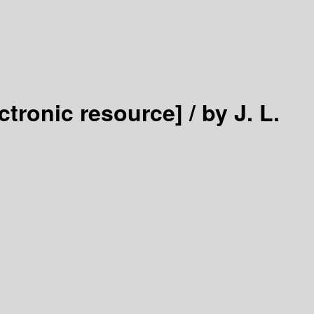
ectronic resource] /
by J. L.