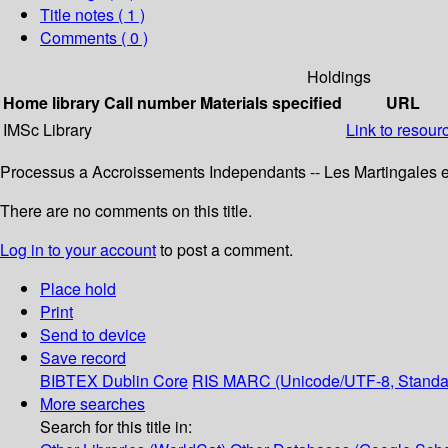
Title notes ( 1 )
Comments ( 0 )
Holdings
Home library
Call number
Materials specified
URL
IMSc Library
Link to resour
Processus a Accroissements Independants -- Les Martingales et
There are no comments on this title.
Log in to your account
to post a comment.
Place hold
Print
Send to device
Save record
BIBTEX
Dublin Core
RIS
MARC (Unicode/UTF-8, Standa
More searches
Search for this title in: