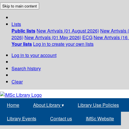
Skip to main content
Lists
Public lists
New Arrivals (01 August 2026)
New Arrivals 
2026)
New Arrivals (01 May 2026)
ECG
New Arrivals (16 
Your lists
Log in to create your own lists
Log in to your account
Search history
Clear
Home
About Library
▾
Library Use Policies
Library Events
Contact us
IMSc Website