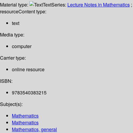
Material type:
Text
Series:
Lecture Notes in Mathematics
;
resource
Content type:
text
Media type:
computer
Carrier type:
online resource
ISBN:
9783540383215
Subject(s):
Mathematics
Mathematics
Mathematics, general