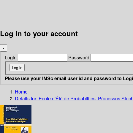
Log in to your account
×
Login:
Password:
Please use your IMSc email user id and password to Log
Home
Details for:
Ecole d'Été de Probabilités: Processus Stoc