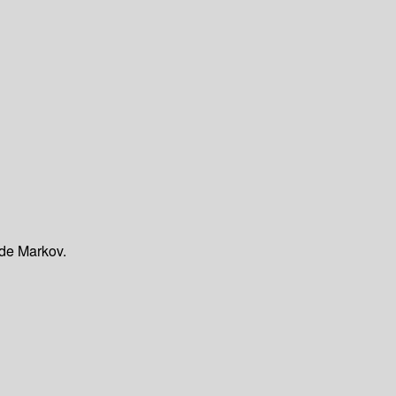
 de Markov.