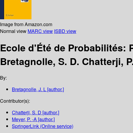
Image from Amazon.com
Normal view
MARC view
ISBD view
Ecole d'Été de Probabilités
Bretagnolle, S. D. Chatterji, P
By:
Bretagnolle, J. L
[author.]
Contributor(s):
Chatterji, S. D
[author.]
Meyer, P. -A
[author.]
SpringerLink (Online service)