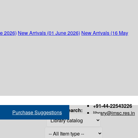
ne 2026)
New Arrivals (01 June 2026)
New Arrivals (16 May
+91-44-22543226
Search:
Purchase Suggestions
library@imsc.res.in