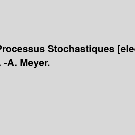
: Processus Stochastiques
[el
. -A. Meyer.