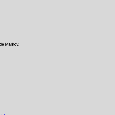
 de Markov.