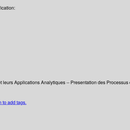
ication:
 leurs Applications Analytiques -- Presentation des Processus
n to add tags.