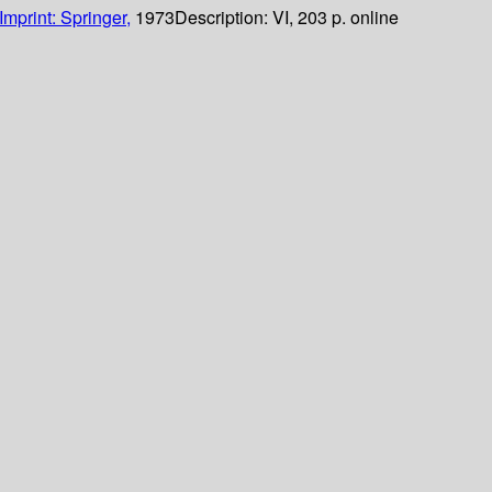
Imprint: Springer,
1973
Description:
VI, 203 p. online