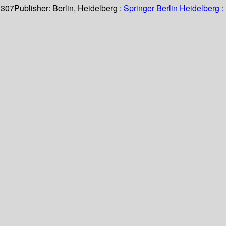
 307
Publisher:
Berlin, Heidelberg :
Springer Berlin Heidelberg :