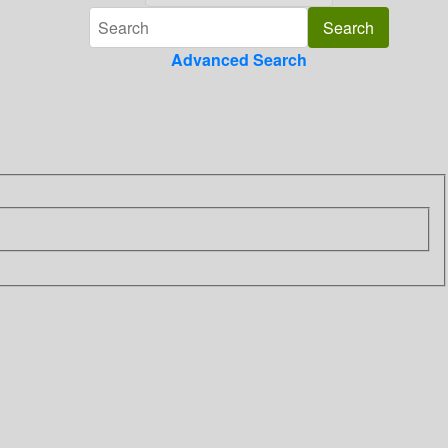
Advanced Search