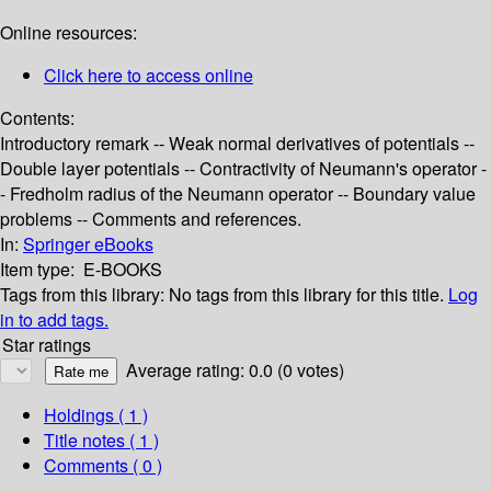
Online resources:
Click here to access online
Contents:
Introductory remark -- Weak normal derivatives of potentials --
Double layer potentials -- Contractivity of Neumann's operator -
- Fredholm radius of the Neumann operator -- Boundary value
problems -- Comments and references.
In:
Springer eBooks
Item type:
E-BOOKS
Tags from this library:
No tags from this library for this title.
Log
in to add tags.
Star ratings
Average rating: 0.0 (0 votes)
Holdings
( 1 )
Title notes ( 1 )
Comments ( 0 )