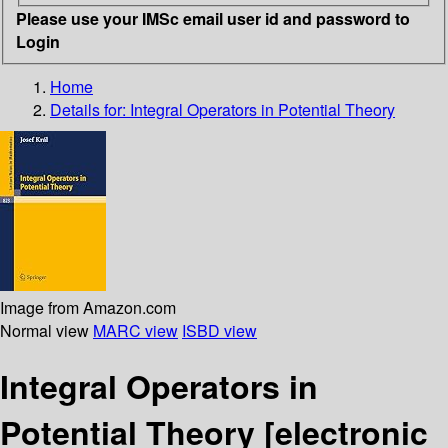
Please use your IMSc email user id and password to
Login
Home
Details for:
Integral Operators in Potential Theory
Image from Amazon.com
Normal view
MARC view
ISBD view
Integral Operators in
Potential Theory
[electronic