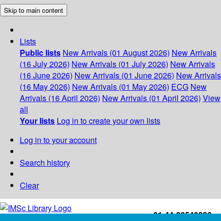
Skip to main content
Lists
Public lists
New Arrivals (01 August 2026)
New Arrivals
(16 July 2026)
New Arrivals (01 July 2026)
New Arrivals
(16 June 2026)
New Arrivals (01 June 2026)
New Arrivals
(16 May 2026)
New Arrivals (01 May 2026)
ECG
New
Arrivals (16 April 2026)
New Arrivals (01 April 2026)
View
all
Your lists
Log in to create your own lists
Log in to your account
Search history
Clear
+91-44-22543226