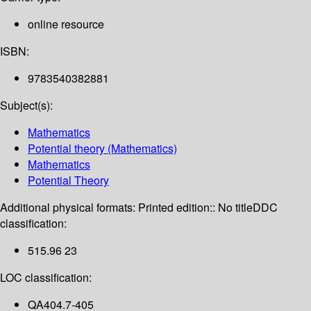
online resource
ISBN:
9783540382881
Subject(s):
Mathematics
Potential theory (Mathematics)
Mathematics
Potential Theory
Additional physical formats:
Printed edition:: No title
DDC
classification:
515.96 23
LOC classification:
QA404.7-405