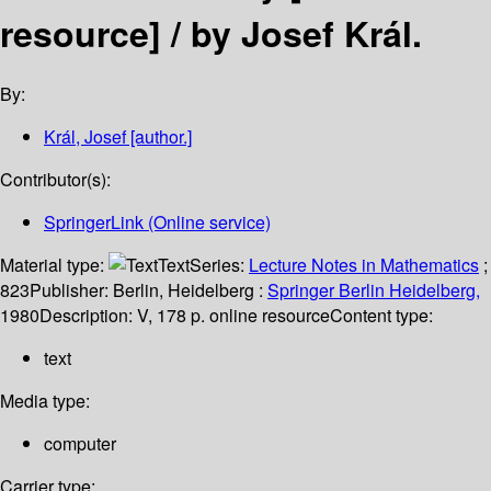
resource] /
by Josef Král.
By:
Král, Josef
[author.]
Contributor(s):
SpringerLink (Online service)
Material type:
Text
Series:
Lecture Notes in Mathematics
;
823
Publisher:
Berlin, Heidelberg :
Springer Berlin Heidelberg,
1980
Description:
V, 178 p. online resource
Content type:
text
Media type:
computer
Carrier type: