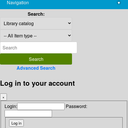
Navigation
▾
library@imsc.res.in
Search:
Advanced Search
Log in to your account
×
Login:
Password: