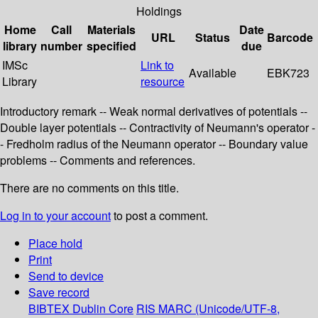
Holdings
Home
Call
Materials
Date
URL
Status
Barcode
library
number
specified
due
IMSc
Link to
Available
EBK723
Library
resource
Introductory remark -- Weak normal derivatives of potentials --
Double layer potentials -- Contractivity of Neumann's operator -
- Fredholm radius of the Neumann operator -- Boundary value
problems -- Comments and references.
There are no comments on this title.
Log in to your account
to post a comment.
Place hold
Print
Send to device
Save record
BIBTEX
Dublin Core
RIS
MARC (Unicode/UTF-8,