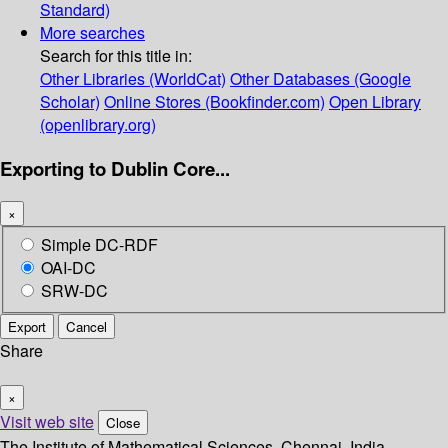
Standard)
More searches
Search for this title in:
Other Libraries (WorldCat)
Other Databases (Google
Scholar)
Online Stores (Bookfinder.com)
Open Library
(openlibrary.org)
Exporting to Dublin Core...
×
Simple DC-RDF
OAI-DC
SRW-DC
Export
Cancel
Share
×
Visit web site
Close
The Institute of Mathematical Sciences, Chennai, India