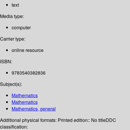
text
Media type:
computer
Carrier type:
online resource
ISBN:
9783540382836
Subject(s):
Mathematics
Mathematics
Mathematics, general
Additional physical formats:
Printed edition:: No title
DDC
classification: