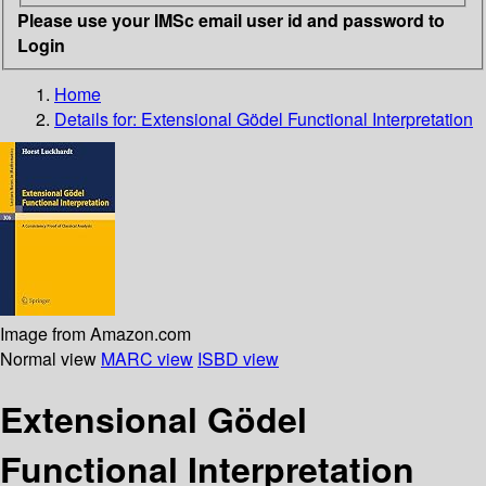
Please use your IMSc email user id and password to
Login
Home
Details for:
Extensional Gödel Functional Interpretation
Image from Amazon.com
Normal view
MARC view
ISBD view
Extensional Gödel
Functional Interpretation