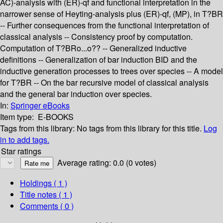
AC)-analysis with (ER)-qf and functional interpretation in the
narrower sense of Heyting-analysis plus (ER)-qf, (MP), in T?BR
-- Further consequences from the functional interpretation of
classical analysis -- Consistency proof by computation.
Computation of T?BRo...o?? -- Generalized inductive
definitions -- Generalization of bar induction BID and the
inductive generation processes to trees over species -- A model
for T?BR -- On the bar recursive model of classical analysis
and the general bar induction over species.
In:
Springer eBooks
Item type:
E-BOOKS
Tags from this library:
No tags from this library for this title.
Log
in to add tags.
Star ratings
Average rating: 0.0 (0 votes)
Holdings
( 1 )
Title notes ( 1 )
Comments ( 0 )