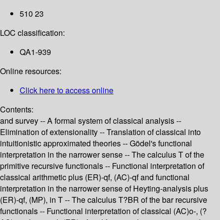
510 23
LOC classification:
QA1-939
Online resources:
Click here to access online
Contents:
and survey -- A formal system of classical analysis --
Elimination of extensionality -- Translation of classical into
intuitionistic approximated theories -- Gödel's functional
interpretation in the narrower sense -- The calculus T of the
primitive recursive functionals -- Functional interpretation of
classical arithmetic plus (ER)-qf, (AC)-qf and functional
interpretation in the narrower sense of Heyting-analysis plus
(ER)-qf, (MP), in T -- The calculus T?BR of the bar recursive
functionals -- Functional interpretation of classical (AC)o-, (?