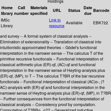
Holdings
Home
Call
Materials
Date
URL
Status
Barcode
library
number
specified
due
IMSc
Link to
Available
EBK722
Library
resource
and survey -- A formal system of classical analysis --
Elimination of extensionality -- Translation of classical into
intuitionistic approximated theories -- Gödel's functional
interpretation in the narrower sense -- The calculus T of the
primitive recursive functionals -- Functional interpretation of
classical arithmetic plus (ER)-qf, (AC)-qf and functional
interpretation in the narrower sense of Heyting-analysis plus
(ER)-qf, (MP), in T -- The calculus T?BR of the bar recursive
functionals -- Functional interpretation of classical (AC)o-, (?
AC)-analysis with (ER)-qf and functional interpretation in the
narrower sense of Heyting-analysis plus (ER)-qf, (MP), in T?BR
-- Further consequences from the functional interpretation of
classical analysis -- Consistency proof by computation.
Computation of T?BRo...o?? -- Generalized inductive