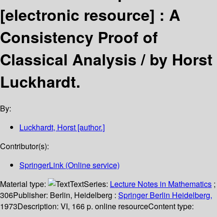
[electronic resource] :
A
Consistency Proof of
Classical Analysis /
by Horst
Luckhardt.
By:
Luckhardt, Horst
[author.]
Contributor(s):
SpringerLink (Online service)
Material type:
Text
Series:
Lecture Notes in Mathematics
;
306
Publisher:
Berlin, Heidelberg :
Springer Berlin Heidelberg,
1973
Description:
VI, 166 p. online resource
Content type: