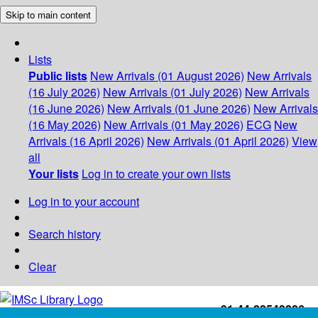
Skip to main content
Lists
Public lists
New Arrivals (01 August 2026)
New Arrivals
(16 July 2026)
New Arrivals (01 July 2026)
New Arrivals
(16 June 2026)
New Arrivals (01 June 2026)
New Arrivals
(16 May 2026)
New Arrivals (01 May 2026)
ECG
New
Arrivals (16 April 2026)
New Arrivals (01 April 2026)
View
all
Your lists
Log in to create your own lists
Log in to your account
Search history
Clear
+91-44-22543226