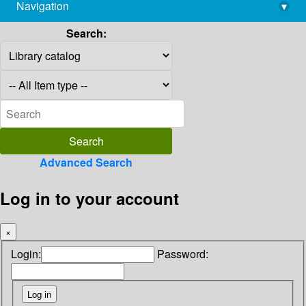
Navigation
▾
library@imsc.res.in
Search:
Advanced Search
Log in to your account
×
Login:
Password: