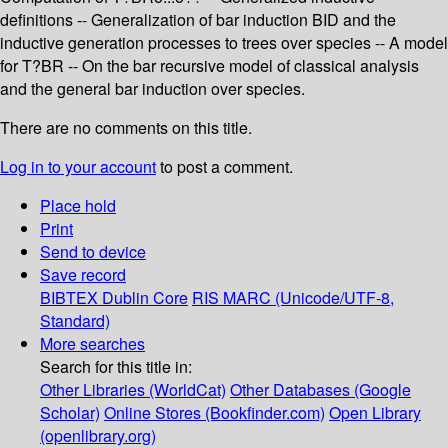
definitions -- Generalization of bar induction BID and the
inductive generation processes to trees over species -- A model
for T?BR -- On the bar recursive model of classical analysis
and the general bar induction over species.
There are no comments on this title.
Log in to your account
to post a comment.
Place hold
Print
Send to device
Save record
BIBTEX
Dublin Core
RIS
MARC (Unicode/UTF-8,
Standard)
More searches
Search for this title in:
Other Libraries (WorldCat)
Other Databases (Google
Scholar)
Online Stores (Bookfinder.com)
Open Library
(openlibrary.org)