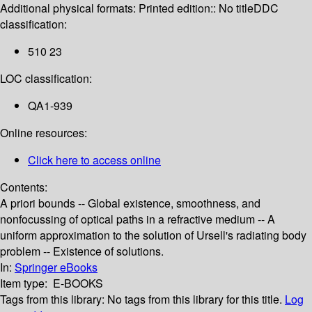
Additional physical formats:
Printed edition:: No title
DDC
classification:
510 23
LOC classification:
QA1-939
Online resources:
Click here to access online
Contents:
A priori bounds -- Global existence, smoothness, and
nonfocussing of optical paths in a refractive medium -- A
uniform approximation to the solution of Ursell's radiating body
problem -- Existence of solutions.
In:
Springer eBooks
Item type:
E-BOOKS
Tags from this library:
No tags from this library for this title.
Log