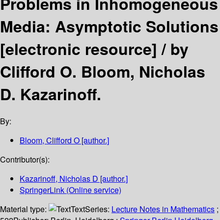
Problems in Inhomogeneous
Media: Asymptotic Solutions
[electronic resource] /
by
Clifford O. Bloom, Nicholas
D. Kazarinoff.
By:
Bloom, Clifford O
[author.]
Contributor(s):
Kazarinoff, Nicholas D
[author.]
SpringerLink (Online service)
Material type:
Text
Series:
Lecture Notes in Mathematics
;