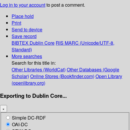
Log in to your account
to post a comment.
Place hold
Print
Send to device
Save record
BIBTEX
Dublin Core
RIS
MARC (Unicode/UTF-8,
Standard)
More searches
Search for this title in:
Other Libraries (WorldCat)
Other Databases (Google
Scholar)
Online Stores (Bookfinder.com)
Open Library
(openlibrary.org)
Exporting to Dublin Core...
×
Simple DC-RDF
OAI-DC