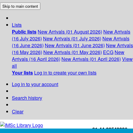
Skip to main content
Lists
Public lists
New Arrivals (01 August 2026)
New Arrivals
(16 July 2026)
New Arrivals (01 July 2026)
New Arrivals
(16 June 2026)
New Arrivals (01 June 2026)
New Arrivals
(16 May 2026)
New Arrivals (01 May 2026)
ECG
New
Arrivals (16 April 2026)
New Arrivals (01 April 2026)
View
all
Your lists
Log in to create your own lists
Log in to your account
Search history
Clear
+91-44-22543226