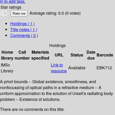
in to add tags.
Star ratings
Average rating: 0.0 (0 votes)
Holdings
( 1 )
Title notes ( 1 )
Comments ( 0 )
Holdings
Home
Call
Materials
Date
URL
Status
Barcode
library
number
specified
due
IMSc
Link to
Available
EBK712
Library
resource
A priori bounds -- Global existence, smoothness, and
nonfocussing of optical paths in a refractive medium -- A
uniform approximation to the solution of Ursell's radiating body
problem -- Existence of solutions.
There are no comments on this title.