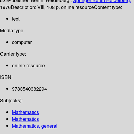
522
Publisher:
Berlin, Heidelberg :
Springer Berlin Heidelberg,
1976
Description:
VIII, 108 p. online resource
Content type:
text
Media type:
computer
Carrier type:
online resource
ISBN:
9783540382294
Subject(s):
Mathematics
Mathematics
Mathematics, general