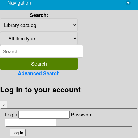
Navigation
▾
library@imsc.res.in
Search:
Advanced Search
Log in to your account
×
Login:
Password: