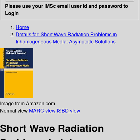
Please use your IMSc email user id and password to
Login
Home
Details for:
Short Wave Radiation Problems in
Inhomogeneous Media: Asymptotic Solutions
Image from Amazon.com
Normal view
MARC view
ISBD view
Short Wave Radiation