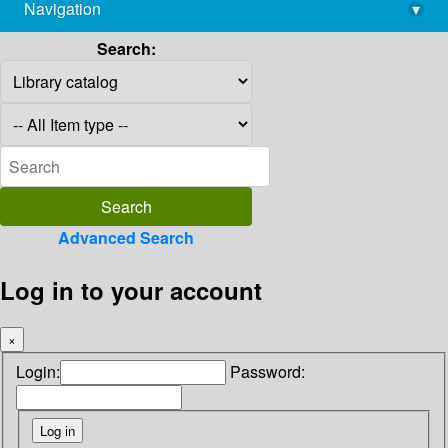
Navigation
▾
library@imsc.res.in
Search:
Advanced Search
Log in to your account
×
Login:
Password: