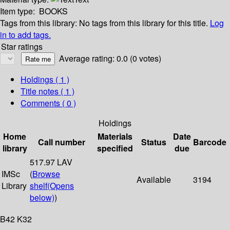
Item type:
BOOKS
Tags from this library:
No tags from this library for this title.
Log
in to add tags.
Star ratings
Average rating: 0.0 (0 votes)
Holdings
( 1 )
Title notes ( 1 )
Comments ( 0 )
Holdings
Home
Materials
Date
Call number
Status
Barcode
library
specified
due
517.97 LAV
IMSc
(
Browse
Available
3194
Library
shelf
(Opens
below)
)
B42 K32