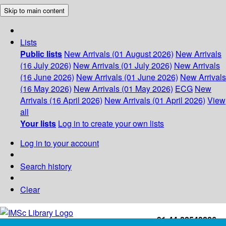
Skip to main content
Lists
Public lists
New Arrivals (01 August 2026)
New Arrivals
(16 July 2026)
New Arrivals (01 July 2026)
New Arrivals
(16 June 2026)
New Arrivals (01 June 2026)
New Arrivals
(16 May 2026)
New Arrivals (01 May 2026)
ECG
New
Arrivals (16 April 2026)
New Arrivals (01 April 2026)
View
all
Your lists
Log in to create your own lists
Log in to your account
Search history
Clear
+91-44-22543226