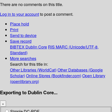
There are no comments on this title.
Log in to your account
to post a comment.
Place hold
Print
Send to device
Save record
BIBTEX
Dublin Core
RIS
MARC (Unicode/UTF-8,
Standard)
More searches
Search for this title in:
Other Libraries (WorldCat)
Other Databases (Google
Scholar)
Online Stores (Bookfinder.com)
Open Library
(openlibrary.org)
Exporting to Dublin Core...
×
Simple DC-RDF