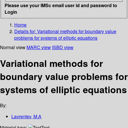
Please use your IMSc email user id and password to
Login
Home
Details for:
Variational methods for boundary value
problems for systems of elliptic equations
Normal view
MARC view
ISBD view
Variational methods for
boundary value problems for
systems of elliptic equations
By:
Lavrentev, M.A
Material type:
Text