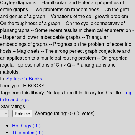
Cayley diagrams -- Hamiltonian and Eulerian properties of
entire graphs -- Two problems on random trees -- On the girth
and genus of a graph -- Variations of the cell growth problem --
On the toughness of a graph -- On the cyclic connectivity of
planar graphs -- Some recent results in chemical enumeration -
- Upper and lower imbeddable graphs -- Triangular
embeddings of graphs -- Progress on the problem of eccentric
hosts -- Magic sets -- The strong perfect graph conjecture and
an application to a municipal routing problem -- On graphical
regular representations of Cn × Q -- Planar graphs and
matroids.
In:
Springer eBooks
Item type:
E-BOOKS
Tags from this library:
No tags from this library for this title.
Log
in to add tags.
Star ratings
Average rating: 0.0 (0 votes)
Holdings
( 1 )
Title notes ( 1 )