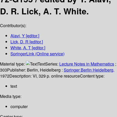
D. R. Lick, A. T. White.
Contributor(s):
Alavi, Y
[editor.]
Lick, D. R
[editor.]
White, A. T
[editor.]
SpringerLink (Online service)
Material type:
Text
Series:
Lecture Notes in Mathematics
;
303
Publisher:
Berlin, Heidelberg :
Springer Berlin Heidelberg,
1972
Description:
VI, 329 p. online resource
Content type:
text
Media type:
computer
Carrier type: