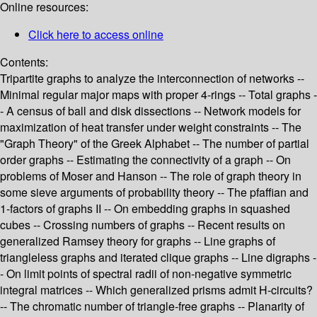
Online resources:
Click here to access online
Contents:
Tripartite graphs to analyze the interconnection of networks --
Minimal regular major maps with proper 4-rings -- Total graphs -
- A census of ball and disk dissections -- Network models for
maximization of heat transfer under weight constraints -- The
"Graph Theory" of the Greek Alphabet -- The number of partial
order graphs -- Estimating the connectivity of a graph -- On
problems of Moser and Hanson -- The role of graph theory in
some sieve arguments of probability theory -- The pfaffian and
1-factors of graphs II -- On embedding graphs in squashed
cubes -- Crossing numbers of graphs -- Recent results on
generalized Ramsey theory for graphs -- Line graphs of
triangleless graphs and iterated clique graphs -- Line digraphs -
- On limit points of spectral radii of non-negative symmetric
integral matrices -- Which generalized prisms admit H-circuits?
-- The chromatic number of triangle-free graphs -- Planarity of