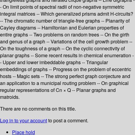
- On limit points of spectral radii of non-negative symmetric
integral matrices -- Which generalized prisms admit H-circuits?
-- The chromatic number of triangle-free graphs -- Planarity of
Cayley diagrams -- Hamiltonian and Eulerian properties of
entire graphs -- Two problems on random trees -- On the girth
and genus of a graph -- Variations of the cell growth problem --
On the toughness of a graph -- On the cyclic connectivity of
planar graphs -- Some recent results in chemical enumeration -
- Upper and lower imbeddable graphs -- Triangular
embeddings of graphs -- Progress on the problem of eccentric
hosts -- Magic sets -- The strong perfect graph conjecture and
an application to a municipal routing problem -- On graphical
regular representations of Cn × Q -- Planar graphs and
matroids.
There are no comments on this title.
Log in to your account
to post a comment.
Place hold