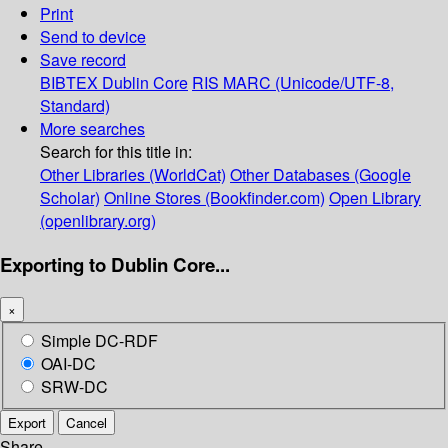
Print
Send to device
Save record
BIBTEX
Dublin Core
RIS
MARC (Unicode/UTF-8,
Standard)
More searches
Search for this title in:
Other Libraries (WorldCat)
Other Databases (Google
Scholar)
Online Stores (Bookfinder.com)
Open Library
(openlibrary.org)
Exporting to Dublin Core...
×
Simple DC-RDF
OAI-DC
SRW-DC
Export
Cancel
Share