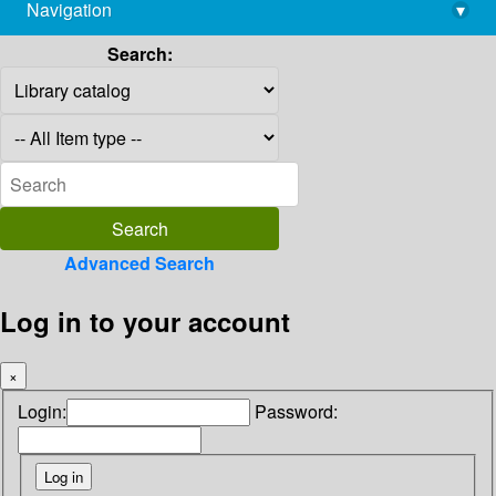
Navigation
▾
library@imsc.res.in
Search:
Advanced Search
Log in to your account
×
Login:
Password: