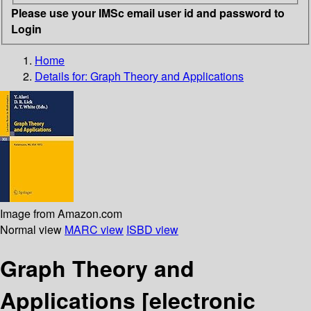
Please use your IMSc email user id and password to
Login
Home
Details for:
Graph Theory and Applications
Image from Amazon.com
Normal view
MARC view
ISBD view
Graph Theory and
Applications
[electronic