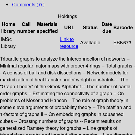
Comments ( 0 )
Holdings
Home
Call
Materials
Date
URL
Status
Barcode
library
number
specified
due
IMSc
Link to
Available
EBK673
Library
resource
Tripartite graphs to analyze the interconnection of networks --
Minimal regular major maps with proper 4-rings -- Total graphs -
- A census of ball and disk dissections -- Network models for
maximization of heat transfer under weight constraints -- The
"Graph Theory" of the Greek Alphabet -- The number of partial
order graphs -- Estimating the connectivity of a graph -- On
problems of Moser and Hanson -- The role of graph theory in
some sieve arguments of probability theory -- The pfaffian and
1-factors of graphs II -- On embedding graphs in squashed
cubes -- Crossing numbers of graphs -- Recent results on
generalized Ramsey theory for graphs -- Line graphs of
triangleless graphs and iterated clique graphs -- Line digraphs -