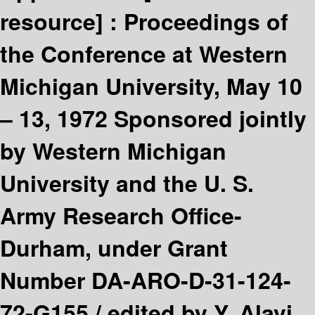
resource] :
Proceedings of
the Conference at Western
Michigan University, May 10
– 13, 1972 Sponsored jointly
by Western Michigan
University and the U. S.
Army Research Office-
Durham, under Grant
Number DA-ARO-D-31-124-
72-G155 /
edited by Y. Alavi,