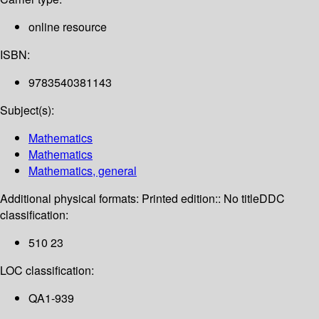
online resource
ISBN:
9783540381143
Subject(s):
Mathematics
Mathematics
Mathematics, general
Additional physical formats:
Printed edition:: No title
DDC
classification:
510 23
LOC classification:
QA1-939