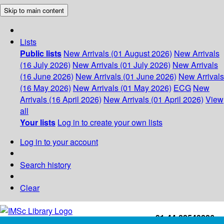
Skip to main content
Lists
Public lists
New Arrivals (01 August 2026)
New Arrivals
(16 July 2026)
New Arrivals (01 July 2026)
New Arrivals
(16 June 2026)
New Arrivals (01 June 2026)
New Arrivals
(16 May 2026)
New Arrivals (01 May 2026)
ECG
New
Arrivals (16 April 2026)
New Arrivals (01 April 2026)
View
all
Your lists
Log in to create your own lists
Log in to your account
Search history
Clear
+91-44-22543226