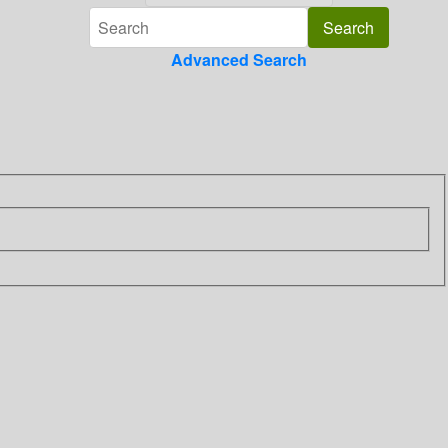
Advanced Search