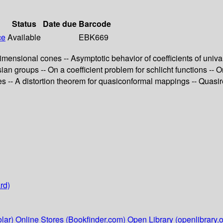
Status
Date due
Barcode
ce
Available
EBK669
-dimensional cones -- Asymptotic behavior of coefficients of uni
n groups -- On a coefficient problem for schlicht functions -- O
-- A distortion theorem for quasiconformal mappings -- Quasireg
rd)
lar)
Online Stores (Bookfinder.com)
Open Library (openlibrary.o