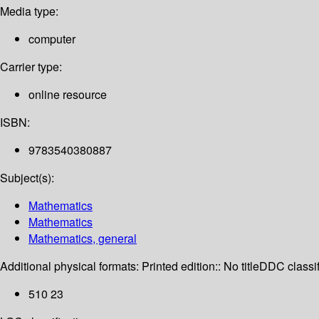
Media type:
computer
Carrier type:
online resource
ISBN:
9783540380887
Subject(s):
Mathematics
Mathematics
Mathematics, general
Additional physical formats:
Printed edition:: No title
DDC classif
510 23