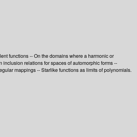
valent functions -- On the domains where a harmonic or
n inclusion relations for spaces of automorphic forms --
ular mappings -- Starlike functions as limits of polynomials.