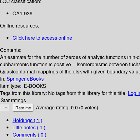
LOC classification:
QA1-939
Online resources:
Click here to access online
Contents:
An estimate for the number of zeroes of analytic functions in n
subharmonic function is positive -- Isomorphisms between fuchsia
Quasiconformal mappings of the disk with given boundary values 
In:
Springer eBooks
Item type:
E-BOOKS
Tags from this library:
No tags from this library for this title.
Log i
Star ratings
Average rating: 0.0 (0 votes)
Holdings
( 1 )
Title notes ( 1 )
Comments ( 0 )