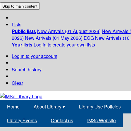
Skip to main content
Lists
Public lists
New Arrivals (01 August 2026)
New Arrivals 
2026)
New Arrivals (01 May 2026)
ECG
New Arrivals (16 
Your lists
Log in to create your own lists
Log in to your account
Search history
Clear
Home
About Library
▾
Library Use Policies
Library Events
Contact us
IMSc Website