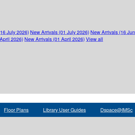
(16 July 2026)
New Arrivals (01 July 2026)
New Arrivals (16 Ju
April 2026)
New Arrivals (01 April 2026)
View all
Floor Plans
Library User Guides
Dspace@IMSc