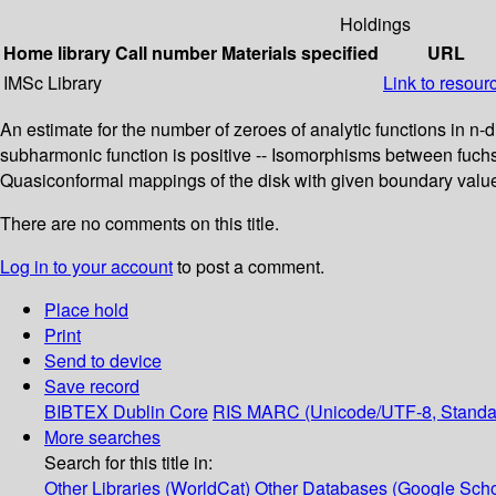
Holdings
Home library
Call number
Materials specified
URL
IMSc Library
Link to resour
An estimate for the number of zeroes of analytic functions in n
subharmonic function is positive -- Isomorphisms between fuchsia
Quasiconformal mappings of the disk with given boundary values 
There are no comments on this title.
Log in to your account
to post a comment.
Place hold
Print
Send to device
Save record
BIBTEX
Dublin Core
RIS
MARC (Unicode/UTF-8, Standa
More searches
Search for this title in:
Other Libraries (WorldCat)
Other Databases (Google Scho