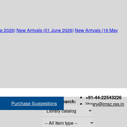
ne 2026)
New Arrivals (01 June 2026)
New Arrivals (16 May
+91-44-22543226
Search:
Purchase Suggestions
library@imsc.res.in