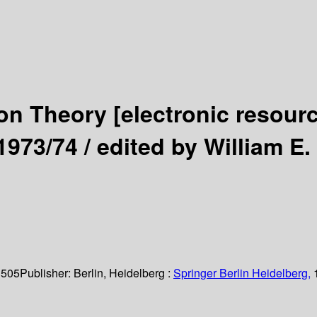
ion Theory
[electronic resour
1973/74 /
edited by William E
 505
Publisher:
Berlin, Heidelberg :
Springer Berlin Heidelberg,