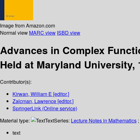
Image from Amazon.com
Normal view
MARC view
ISBD view
Advances in Complex Funct
Held at Maryland University, 
Contributor(s):
Kirwan, William E
[editor.]
Zalcman, Lawrence
[editor.]
SpringerLink (Online service)
Material type:
Text
Series:
Lecture Notes in Mathematics
;
text