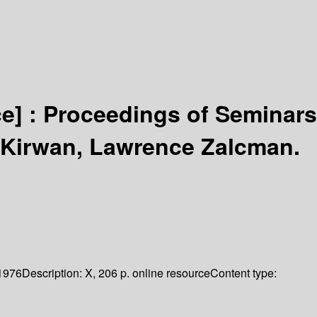
ce] :
Proceedings of Seminars
. Kirwan, Lawrence Zalcman.
1976
Description:
X, 206 p. online resource
Content type: