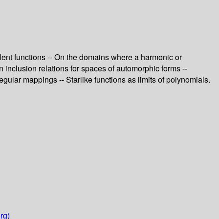
valent functions -- On the domains where a harmonic or
n inclusion relations for spaces of automorphic forms --
ular mappings -- Starlike functions as limits of polynomials.
rg)