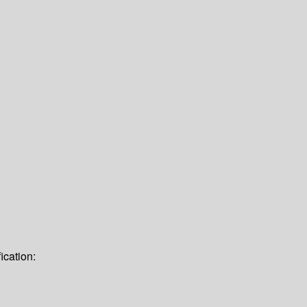
ication: