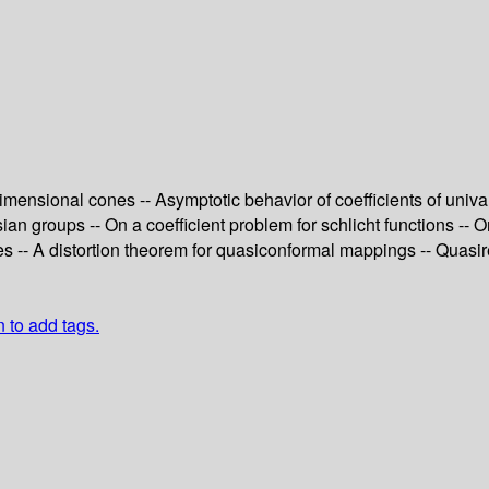
-dimensional cones -- Asymptotic behavior of coefficients of uni
n groups -- On a coefficient problem for schlicht functions -- O
-- A distortion theorem for quasiconformal mappings -- Quasireg
n to add tags.