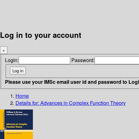
Log in to your account
×
Login:
Password:
Please use your IMSc email user id and password to Log
Home
Details for:
Advances in Complex Function Theory