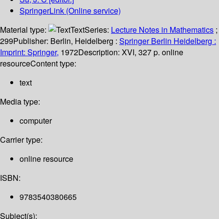
SpringerLink (Online service)
Material type:
Text
Series:
Lecture Notes in Mathematics
;
299
Publisher:
Berlin, Heidelberg :
Springer Berlin Heidelberg :
Imprint: Springer,
1972
Description:
XVI, 327 p. online
resource
Content type:
text
Media type:
computer
Carrier type:
online resource
ISBN:
9783540380665
Subject(s):