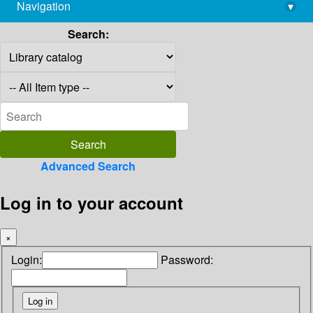
Navigation
▾
library@imsc.res.in
Search:
Advanced Search
Log in to your account
×
Login:
Password: