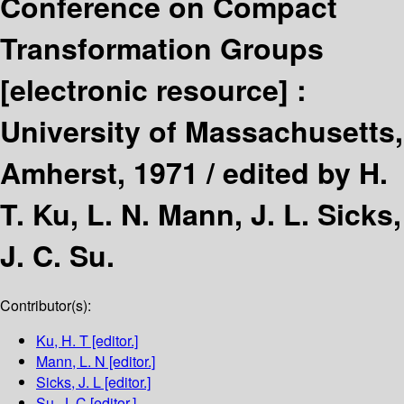
Conference on Compact
Transformation Groups
[electronic resource] :
University of Massachusetts,
Amherst, 1971 /
edited by H.
T. Ku, L. N. Mann, J. L. Sicks,
J. C. Su.
Contributor(s):
Ku, H. T
[editor.]
Mann, L. N
[editor.]
Sicks, J. L
[editor.]
Su, J. C
[editor.]