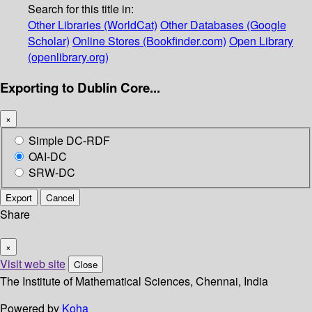
Search for this title in:
Other Libraries (WorldCat)
Other Databases (Google
Scholar)
Online Stores (Bookfinder.com)
Open Library
(openlibrary.org)
Exporting to Dublin Core...
×
Simple DC-RDF
OAI-DC
SRW-DC
Export
Cancel
Share
×
Visit web site
Close
The Institute of Mathematical Sciences, Chennai, India
Powered by
Koha