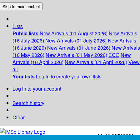
Skip to main content
Lists
Public lists
New Arrivals (01 August 2026)
New Arrivals
(16 July 2026)
New Arrivals (01 July 2026)
New Arrivals
(16 June 2026)
New Arrivals (01 June 2026)
New Arrivals
(16 May 2026)
New Arrivals (01 May 2026)
ECG
New
Arrivals (16 April 2026)
New Arrivals (01 April 2026)
View
all
Your lists
Log in to create your own lists
Log in to your account
Search history
Clear
+91-44-22543226