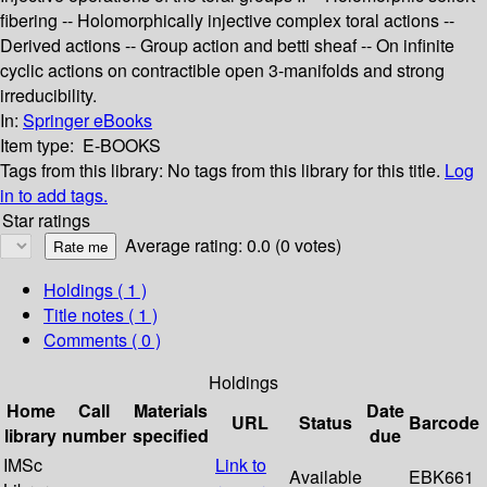
fibering -- Holomorphically injective complex toral actions --
Derived actions -- Group action and betti sheaf -- On infinite
cyclic actions on contractible open 3-manifolds and strong
irreducibility.
In:
Springer eBooks
Item type:
E-BOOKS
Tags from this library:
No tags from this library for this title.
Log
in to add tags.
Star ratings
Average rating: 0.0 (0 votes)
Holdings
( 1 )
Title notes ( 1 )
Comments ( 0 )
Holdings
Home
Call
Materials
Date
URL
Status
Barcode
library
number
specified
due
IMSc
Link to
Available
EBK661