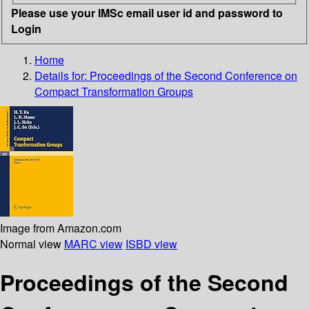
Please use your IMSc email user id and password to
Login
Home
Details for:
Proceedings of the Second Conference on
Compact Transformation Groups
Image from Amazon.com
Normal view
MARC view
ISBD view
Proceedings of the Second