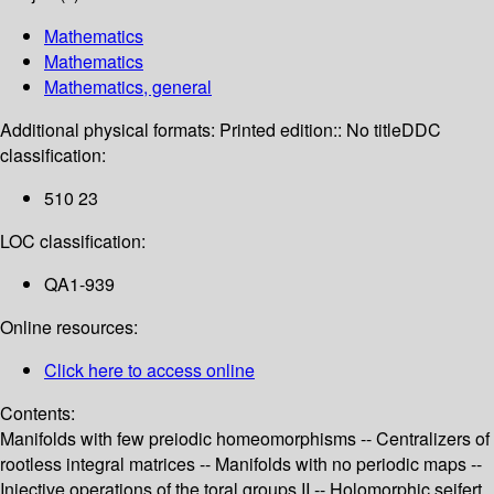
Mathematics
Mathematics
Mathematics, general
Additional physical formats:
Printed edition:: No title
DDC
classification:
510 23
LOC classification:
QA1-939
Online resources:
Click here to access online
Contents:
Manifolds with few preiodic homeomorphisms -- Centralizers of
rootless integral matrices -- Manifolds with no periodic maps --
Injective operations of the toral groups II -- Holomorphic seifert