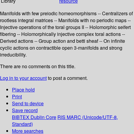
Library
resource
Manifolds with few preiodic homeomorphisms -- Centralizers of
rootless integral matrices -- Manifolds with no periodic maps --
Injective operations of the toral groups II -- Holomorphic seifert
fibering -- Holomorphically injective complex toral actions --
Derived actions -- Group action and betti sheaf -- On infinite
cyclic actions on contractible open 3-manifolds and strong
irreducibility.
There are no comments on this title.
Log in to your account
to post a comment.
Place hold
Print
Send to device
Save record
BIBTEX
Dublin Core
RIS
MARC (Unicode/UTF-8,
Standard)
More searches