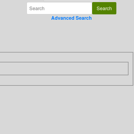
Advanced Search