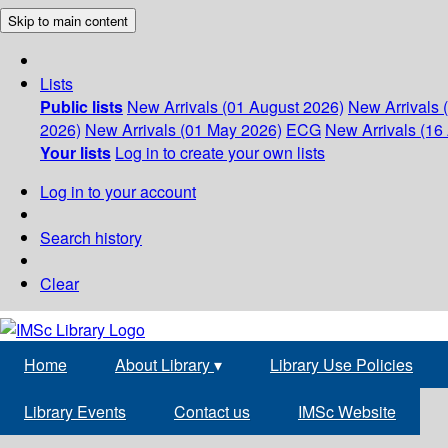
Skip to main content
Lists
Public lists
New Arrivals (01 August 2026)
New Arrivals 
2026)
New Arrivals (01 May 2026)
ECG
New Arrivals (16 
Your lists
Log in to create your own lists
Log in to your account
Search history
Clear
Home
About Library
▾
Library Use Policies
Library Events
Contact us
IMSc Website