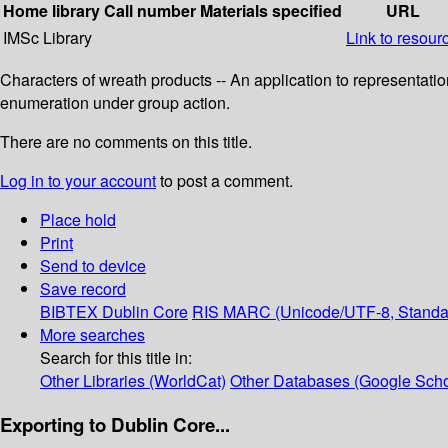
Home library
Call number
Materials specified
URL
IMSc Library
Link to resour
Characters of wreath products -- An application to representatio
enumeration under group action.
There are no comments on this title.
Log in to your account
to post a comment.
Place hold
Print
Send to device
Save record
BIBTEX
Dublin Core
RIS
MARC (Unicode/UTF-8, Standa
More searches
Search for this title in:
Other Libraries (WorldCat)
Other Databases (Google Scho
Exporting to Dublin Core...