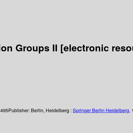
ion Groups II
[electronic reso
 495
Publisher:
Berlin, Heidelberg :
Springer Berlin Heidelberg,