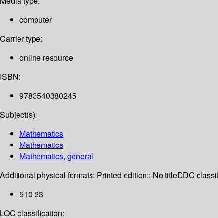
Media type:
computer
Carrier type:
online resource
ISBN:
9783540380245
Subject(s):
Mathematics
Mathematics
Mathematics, general
Additional physical formats:
Printed edition:: No title
DDC classif
510 23
LOC classification: