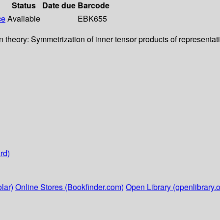
Status
Date due
Barcode
ce
Available
EBK655
n theory: Symmetrization of inner tensor products of representati
rd)
lar)
Online Stores (Bookfinder.com)
Open Library (openlibrary.o