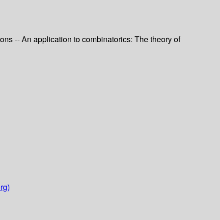
ons -- An application to combinatorics: The theory of
rg)