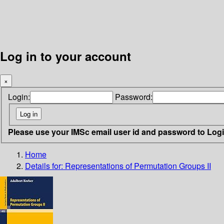
Log in to your account
×
Login:
Password:
Please use your IMSc email user id and password to Log
Home
Details for:
Representations of Permutation Groups II