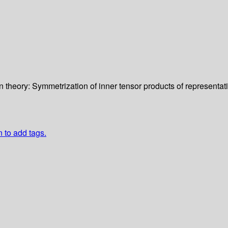
n theory: Symmetrization of inner tensor products of representati
n to add tags.