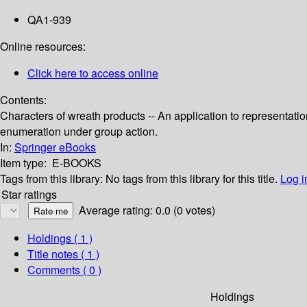
QA1-939
Online resources:
Click here to access online
Contents:
Characters of wreath products -- An application to representatio
enumeration under group action.
In:
Springer eBooks
Item type:
E-BOOKS
Tags from this library:
No tags from this library for this title.
Log i
Star ratings
Average rating: 0.0 (0 votes)
Holdings
( 1 )
Title notes ( 1 )
Comments ( 0 )
Holdings