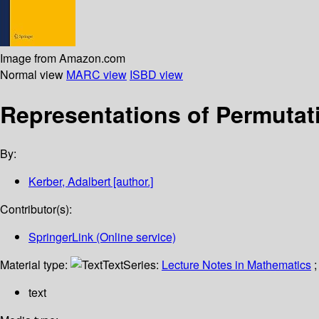
Image from Amazon.com
Normal view
MARC view
ISBD view
Representations of Permutat
By:
Kerber, Adalbert
[author.]
Contributor(s):
SpringerLink (Online service)
Material type:
Text
Series:
Lecture Notes in Mathematics
;
text