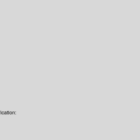
ication: