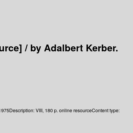
urce] /
by Adalbert Kerber.
1975
Description:
VIII, 180 p. online resource
Content type: