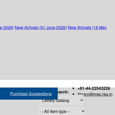
ne 2026)
New Arrivals (01 June 2026)
New Arrivals (16 May
+91-44-22543226
Search:
Purchase Suggestions
library@imsc.res.in