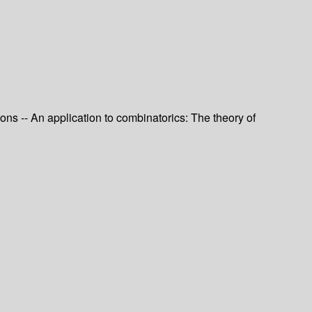
ons -- An application to combinatorics: The theory of