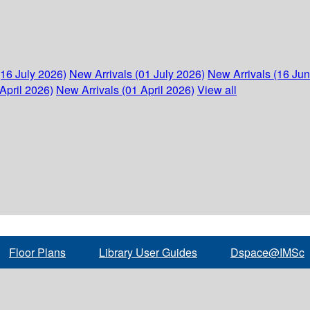
(16 July 2026)
New Arrivals (01 July 2026)
New Arrivals (16 Ju
April 2026)
New Arrivals (01 April 2026)
View all
Floor Plans
Library User Guides
Dspace@IMSc