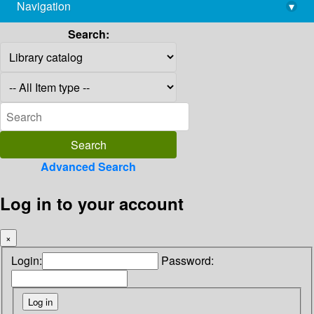
Navigation
▾
library@imsc.res.in
Search:
Advanced Search
Log in to your account
×
Login:
Password: