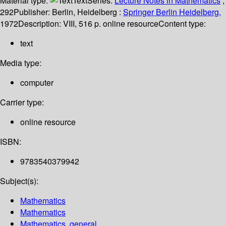
Material type:
Text
Series:
Lecture Notes in Mathematics
;
292
Publisher:
Berlin, Heidelberg :
Springer Berlin Heidelberg,
1972
Description:
VIII, 516 p. online resource
Content type:
text
Media type:
computer
Carrier type:
online resource
ISBN:
9783540379942
Subject(s):
Mathematics
Mathematics
Mathematics, general