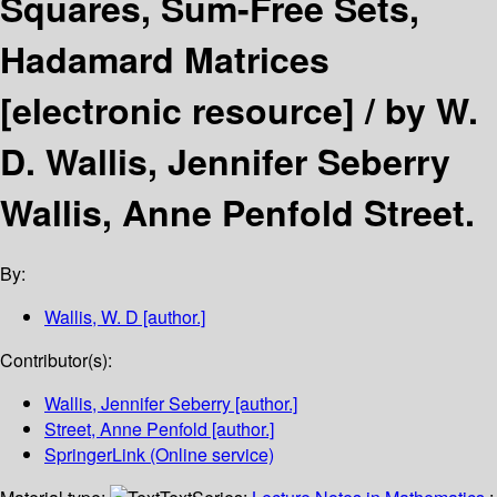
Squares, Sum-Free Sets,
Hadamard Matrices
[electronic resource] /
by W.
D. Wallis, Jennifer Seberry
Wallis, Anne Penfold Street.
By:
Wallis, W. D
[author.]
Contributor(s):
Wallis, Jennifer Seberry
[author.]
Street, Anne Penfold
[author.]
SpringerLink (Online service)