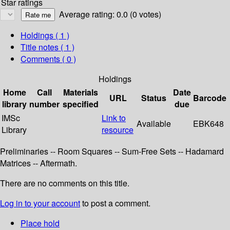
Star ratings
Average rating: 0.0 (0 votes)
Holdings
( 1 )
Title notes ( 1 )
Comments ( 0 )
Holdings
Home
Call
Materials
Date
URL
Status
Barcode
library
number
specified
due
IMSc
Link to
Available
EBK648
Library
resource
Preliminaries -- Room Squares -- Sum-Free Sets -- Hadamard
Matrices -- Aftermath.
There are no comments on this title.
Log in to your account
to post a comment.
Place hold