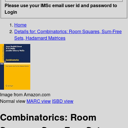
Please use your IMSc email user id and password to
Login
Home
Details for:
Combinatorics: Room Squares, Sum-Free
Sets, Hadamard Matrices
Image from Amazon.com
Normal view
MARC view
ISBD view
Combinatorics: Room