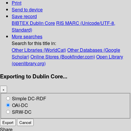
Print
Send to device
Save record
BIBTEX
Dublin Core
RIS
MARC (Unicode/UTF-8,
Standard)
More searches
Search for this title in:
Other Libraries (WorldCat)
Other Databases (Google
Scholar)
Online Stores (Bookfinder.com)
Open Library
(openlibrary.org)
Exporting to Dublin Core...
×
Simple DC-RDF
OAI-DC
SRW-DC
Export
Cancel
Share