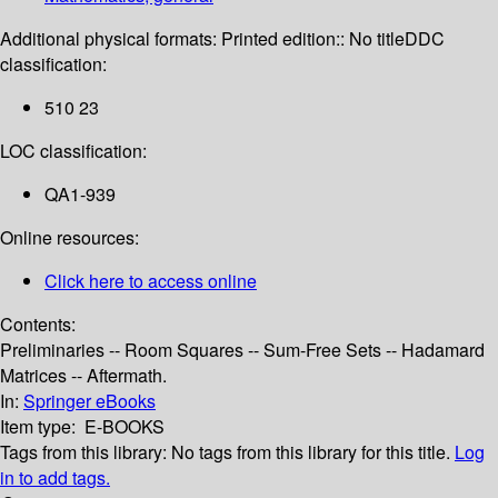
Additional physical formats:
Printed edition:: No title
DDC
classification:
510 23
LOC classification:
QA1-939
Online resources:
Click here to access online
Contents:
Preliminaries -- Room Squares -- Sum-Free Sets -- Hadamard
Matrices -- Aftermath.
In:
Springer eBooks
Item type:
E-BOOKS
Tags from this library:
No tags from this library for this title.
Log
in to add tags.