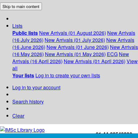
Skip to main content
Lists
Public lists
New Arrivals (01 August 2026)
New Arrivals
(16 July 2026)
New Arrivals (01 July 2026)
New Arrivals
(16 June 2026)
New Arrivals (01 June 2026)
New Arrivals
(16 May 2026)
New Arrivals (01 May 2026)
ECG
New
Arrivals (16 April 2026)
New Arrivals (01 April 2026)
View
all
Your lists
Log in to create your own lists
Log in to your account
Search history
Clear
+91-44-22543226