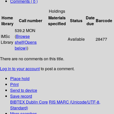
Comments ( 0 )
Holdings
Home
Materials
Date
Call number
Status
Barcode
library
specified
due
539.2 MON
IMSc
(
Browse
Available
28477
Library
shelf
(Opens
below)
)
There are no comments on this title.
Log in to your account
to post a comment.
Place hold
Print
Send to device
Save record
BIBTEX
Dublin Core
RIS
MARC (Unicode/UTF-8,
Standard)
More searches