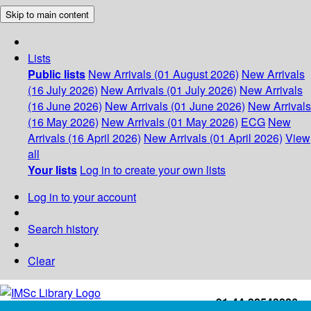
Skip to main content
Lists
Public lists
New Arrivals (01 August 2026)
New Arrivals
(16 July 2026)
New Arrivals (01 July 2026)
New Arrivals
(16 June 2026)
New Arrivals (01 June 2026)
New Arrivals
(16 May 2026)
New Arrivals (01 May 2026)
ECG
New
Arrivals (16 April 2026)
New Arrivals (01 April 2026)
View
all
Your lists
Log in to create your own lists
Log in to your account
Search history
Clear
+91-44-22543226