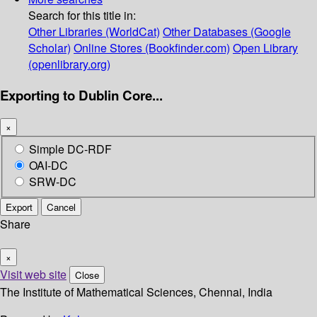
Search for this title in:
Other Libraries (WorldCat)
Other Databases (Google
Scholar)
Online Stores (Bookfinder.com)
Open Library
(openlibrary.org)
Exporting to Dublin Core...
×
Simple DC-RDF
OAI-DC
SRW-DC
Export
Cancel
Share
×
Visit web site
Close
The Institute of Mathematical Sciences, Chennai, India