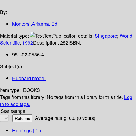
By:
Montorsi,Arianna. Ed
Material type:
Text
Publication details:
Singapore
;
World
Scientific
;
1992
Description:
282
ISBN:
981-02-0586-4
Subject(s):
Hubbard model
Item type:
BOOKS
Tags from this library:
No tags from this library for this title.
Log
in to add tags.
Star ratings
Average rating: 0.0 (0 votes)
Holdings
( 1 )