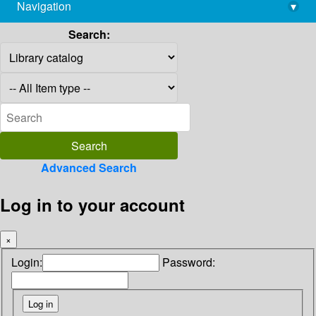
Navigation
▾
library@imsc.res.in
Search:
Advanced Search
Log in to your account
×
Login:
Password: