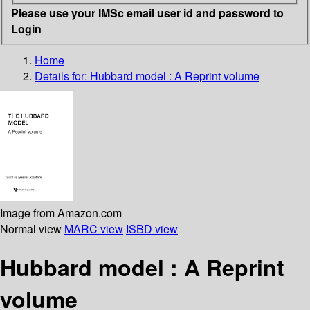
Please use your IMSc email user id and password to
Login
Home
Details for:
Hubbard model : A Reprint volume
Image from Amazon.com
Normal view
MARC view
ISBD view
Hubbard model : A Reprint
volume