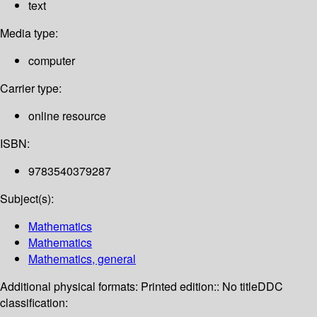
text
Media type:
computer
Carrier type:
online resource
ISBN:
9783540379287
Subject(s):
Mathematics
Mathematics
Mathematics, general
Additional physical formats:
Printed edition:: No title
DDC
classification: