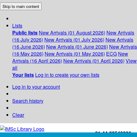
Skip to main content
Lists
Public lists
New Arrivals (01 August 2026)
New Arrivals
(16 July 2026)
New Arrivals (01 July 2026)
New Arrivals
(16 June 2026)
New Arrivals (01 June 2026)
New Arrivals
(16 May 2026)
New Arrivals (01 May 2026)
ECG
New
Arrivals (16 April 2026)
New Arrivals (01 April 2026)
View
all
Your lists
Log in to create your own lists
Log in to your account
Search history
Clear
+91-44-22543226