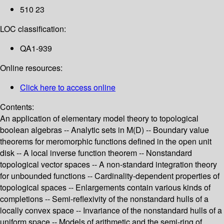
510 23
LOC classification:
QA1-939
Online resources:
Click here to access online
Contents:
An application of elementary model theory to topological
boolean algebras -- Analytic sets in M(D) -- Boundary value
theorems for meromorphic functions defined in the open unit
disk -- A local inverse function theorem -- Nonstandard
topological vector spaces -- A non-standard integration theory
for unbounded functions -- Cardinality-dependent properties of
topological spaces -- Enlargements contain various kinds of
completions -- Semi-reflexivity of the nonstandard hulls of a
locally convex space -- Invariance of the nonstandard hulls of a
uniform space -- Models of arithmetic and the semi-ring of