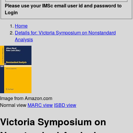
Please use your IMSc email user id and password to
Login
Home
Details for:
Victoria Symposium on Nonstandard
Analysis
Image from Amazon.com
Normal view
MARC view
ISBD view
Victoria Symposium on