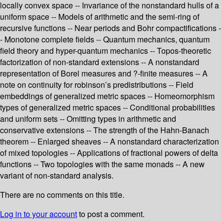
locally convex space -- Invariance of the nonstandard hulls of a
uniform space -- Models of arithmetic and the semi-ring of
recursive functions -- Near periods and Bohr compactifications -
- Monotone complete fields -- Quantum mechanics, quantum
field theory and hyper-quantum mechanics -- Topos-theoretic
factorization of non-standard extensions -- A nonstandard
representation of Borel measures and ?-finite measures -- A
note on continuity for robinson’s predistributions -- Field
embeddings of generalized metric spaces -- Homeomorphism
types of generalized metric spaces -- Conditional probabilities
and uniform sets -- Omitting types in arithmetic and
conservative extensions -- The strength of the Hahn-Banach
theorem -- Enlarged sheaves -- A nonstandard characterization
of mixed topologies -- Applications of fractional powers of delta
functions -- Two topologies with the same monads -- A new
variant of non-standard analysis.
There are no comments on this title.
Log in to your account
to post a comment.