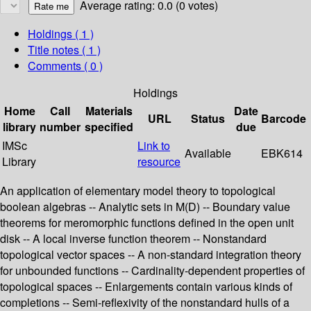
Average rating: 0.0 (0 votes)
Holdings
( 1 )
Title notes ( 1 )
Comments ( 0 )
Holdings
Home
Call
Materials
Date
URL
Status
Barcode
library
number
specified
due
IMSc
Link to
Available
EBK614
Library
resource
An application of elementary model theory to topological
boolean algebras -- Analytic sets in M(D) -- Boundary value
theorems for meromorphic functions defined in the open unit
disk -- A local inverse function theorem -- Nonstandard
topological vector spaces -- A non-standard integration theory
for unbounded functions -- Cardinality-dependent properties of
topological spaces -- Enlargements contain various kinds of
completions -- Semi-reflexivity of the nonstandard hulls of a