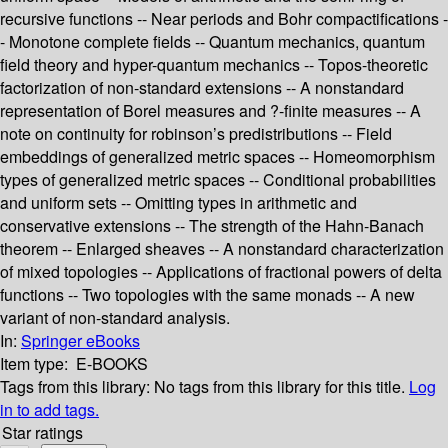
recursive functions -- Near periods and Bohr compactifications -
- Monotone complete fields -- Quantum mechanics, quantum
field theory and hyper-quantum mechanics -- Topos-theoretic
factorization of non-standard extensions -- A nonstandard
representation of Borel measures and ?-finite measures -- A
note on continuity for robinson’s predistributions -- Field
embeddings of generalized metric spaces -- Homeomorphism
types of generalized metric spaces -- Conditional probabilities
and uniform sets -- Omitting types in arithmetic and
conservative extensions -- The strength of the Hahn-Banach
theorem -- Enlarged sheaves -- A nonstandard characterization
of mixed topologies -- Applications of fractional powers of delta
functions -- Two topologies with the same monads -- A new
variant of non-standard analysis.
In:
Springer eBooks
Item type:
E-BOOKS
Tags from this library:
No tags from this library for this title.
Log
in to add tags.
Star ratings