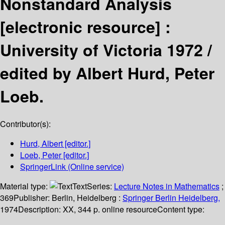
Nonstandard Analysis
[electronic resource] :
University of Victoria 1972 /
edited by Albert Hurd, Peter
Loeb.
Contributor(s):
Hurd, Albert
[editor.]
Loeb, Peter
[editor.]
SpringerLink (Online service)
Material type:
Text
Series:
Lecture Notes in Mathematics
;
369
Publisher:
Berlin, Heidelberg :
Springer Berlin Heidelberg,
1974
Description:
XX, 344 p. online resource
Content type: