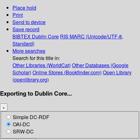
Place hold
Print
Send to device
Save record
BIBTEX
Dublin Core
RIS
MARC (Unicode/UTF-8,
Standard)
More searches
Search for this title in:
Other Libraries (WorldCat)
Other Databases (Google
Scholar)
Online Stores (Bookfinder.com)
Open Library
(openlibrary.org)
Exporting to Dublin Core...
×
Simple DC-RDF
OAI-DC
SRW-DC