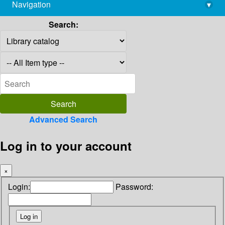
Navigation
▾
library@imsc.res.in
Search:
Advanced Search
Log in to your account
×
Login:
Password: