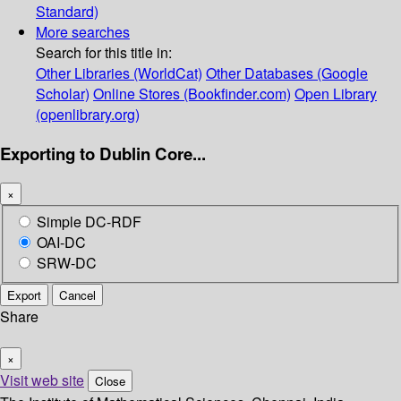
Standard)
More searches
Search for this title in:
Other Libraries (WorldCat)
Other Databases (Google
Scholar)
Online Stores (Bookfinder.com)
Open Library
(openlibrary.org)
Exporting to Dublin Core...
×
Simple DC-RDF
OAI-DC
SRW-DC
Export
Cancel
Share
×
Visit web site
Close