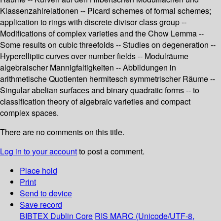
Klassenzahlrelationen -- Picard schemes of formal schemes;
application to rings with discrete divisor class group --
Modifications of complex varieties and the Chow Lemma --
Some results on cubic threefolds -- Studies on degeneration --
Hyperelliptic curves over number fields -- Modulräume
algebraischer Mannigfaltigkeiten -- Abbildungen in
arithmetische Quotienten hermitesch symmetrischer Räume --
Singular abelian surfaces and binary quadratic forms -- to
classification theory of algebraic varieties and compact
complex spaces.
There are no comments on this title.
Log in to your account
to post a comment.
Place hold
Print
Send to device
Save record
BIBTEX
Dublin Core
RIS
MARC (Unicode/UTF-8,