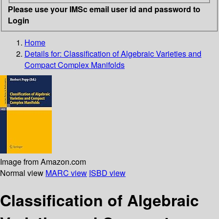
Please use your IMSc email user id and password to
Login
Home
Details for:
Classification of Algebraic Varieties and
Compact Complex Manifolds
Image from Amazon.com
Normal view
MARC view
ISBD view
Classification of Algebraic