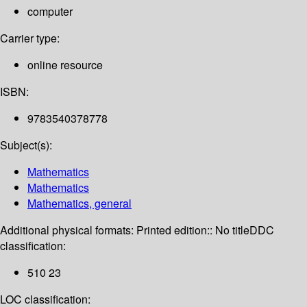
computer
Carrier type:
online resource
ISBN:
9783540378778
Subject(s):
Mathematics
Mathematics
Mathematics, general
Additional physical formats:
Printed edition:: No title
DDC
classification:
510 23
LOC classification: