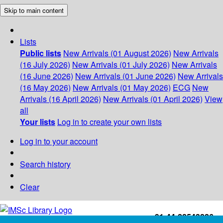
Skip to main content
Lists
Public lists
New Arrivals (01 August 2026)
New Arrivals
(16 July 2026)
New Arrivals (01 July 2026)
New Arrivals
(16 June 2026)
New Arrivals (01 June 2026)
New Arrivals
(16 May 2026)
New Arrivals (01 May 2026)
ECG
New
Arrivals (16 April 2026)
New Arrivals (01 April 2026)
View
all
Your lists
Log in to create your own lists
Log in to your account
Search history
Clear
+91-44-22543226