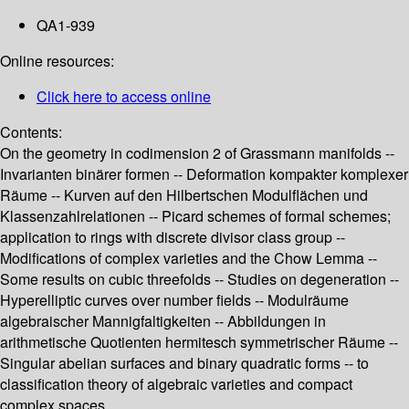
QA1-939
Online resources:
Click here to access online
Contents:
On the geometry in codimension 2 of Grassmann manifolds --
Invarianten binärer formen -- Deformation kompakter komplexer
Räume -- Kurven auf den Hilbertschen Modulflächen und
Klassenzahlrelationen -- Picard schemes of formal schemes;
application to rings with discrete divisor class group --
Modifications of complex varieties and the Chow Lemma --
Some results on cubic threefolds -- Studies on degeneration --
Hyperelliptic curves over number fields -- Modulräume
algebraischer Mannigfaltigkeiten -- Abbildungen in
arithmetische Quotienten hermitesch symmetrischer Räume --
Singular abelian surfaces and binary quadratic forms -- to
classification theory of algebraic varieties and compact
complex spaces.