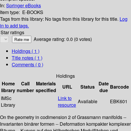
In:
Springer eBooks
Item type:
E-BOOKS
Tags from this library:
No tags from this library for this title.
Log
in to add tags.
Star ratings
Average rating: 0.0 (0 votes)
Holdings
( 1 )
Title notes ( 1 )
Comments ( 0 )
Holdings
Home
Call
Materials
Date
URL
Status
Barcode
library
number
specified
due
IMSc
Link to
Available
EBK601
Library
resource
On the geometry in codimension 2 of Grassmann manifolds --
Invarianten binärer formen -- Deformation kompakter komplexer
Räume -- Kurven auf den Hilbertschen Modulflächen und