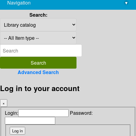
Navigation
▾
library@imsc.res.in
Search:
Advanced Search
Log in to your account
×
Login:
Password: