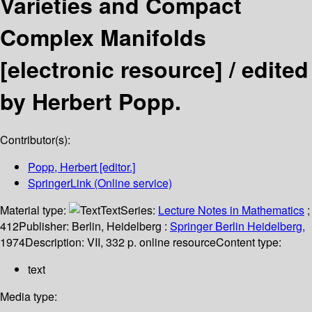
Varieties and Compact
Complex Manifolds
[electronic resource] /
edited
by Herbert Popp.
Contributor(s):
Popp, Herbert
[editor.]
SpringerLink (Online service)
Material type:
Text
Series:
Lecture Notes in Mathematics
;
412
Publisher:
Berlin, Heidelberg :
Springer Berlin Heidelberg,
1974
Description:
VII, 332 p. online resource
Content type:
text
Media type: