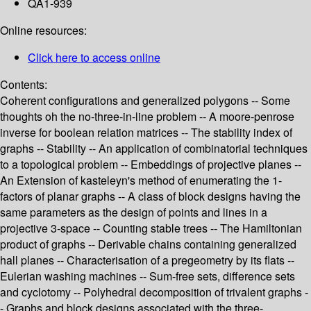
QA1-939
Online resources:
Click here to access online
Contents:
Coherent configurations and generalized polygons -- Some
thoughts oh the no-three-in-line problem -- A moore-penrose
inverse for boolean relation matrices -- The stability index of
graphs -- Stability -- An application of combinatorial techniques
to a topological problem -- Embeddings of projective planes --
An Extension of kasteleyn's method of enumerating the 1-
factors of planar graphs -- A class of block designs having the
same parameters as the design of points and lines in a
projective 3-space -- Counting stable trees -- The Hamiltonian
product of graphs -- Derivable chains containing generalized
hall planes -- Characterisation of a pregeometry by its flats --
Eulerian washing machines -- Sum-free sets, difference sets
and cyclotomy -- Polyhedral decomposition of trivalent graphs -
- Graphs and block designs associated with the three-