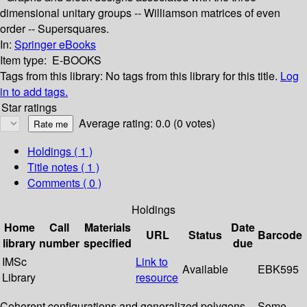
dimensional unitary groups -- Williamson matrices of even
order -- Supersquares.
In:
Springer eBooks
Item type:
E-BOOKS
Tags from this library:
No tags from this library for this title.
Log
in to add tags.
Star ratings
Average rating: 0.0 (0 votes)
Holdings
( 1 )
Title notes ( 1 )
Comments ( 0 )
Holdings
Home
Call
Materials
Date
URL
Status
Barcode
library
number
specified
due
IMSc
Link to
Available
EBK595
Library
resource
Coherent configurations and generalized polygons -- Some