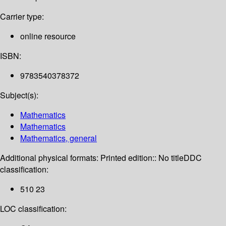
Carrier type:
online resource
ISBN:
9783540378372
Subject(s):
Mathematics
Mathematics
Mathematics, general
Additional physical formats:
Printed edition:: No title
DDC
classification:
510 23
LOC classification: