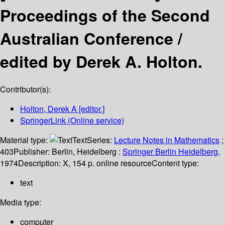
Proceedings of the Second
Australian Conference /
edited by Derek A. Holton.
Contributor(s):
Holton, Derek A
[editor.]
SpringerLink (Online service)
Material type:
Text
Series:
Lecture Notes in Mathematics
;
403
Publisher:
Berlin, Heidelberg :
Springer Berlin Heidelberg,
1974
Description:
X, 154 p. online resource
Content type:
text
Media type:
computer