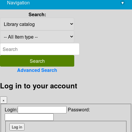
Navigation
▾
library@imsc.res.in
Search:
Advanced Search
Log in to your account
×
Login:
Password: