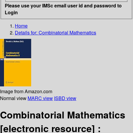
Please use your IMSc email user id and password to
Login
Home
Details for:
Combinatorial Mathematics
Image from Amazon.com
Normal view
MARC view
ISBD view
Combinatorial Mathematics
[electronic resource] :