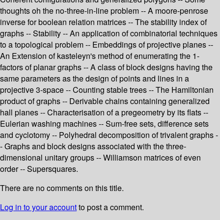
thoughts oh the no-three-in-line problem -- A moore-penrose
inverse for boolean relation matrices -- The stability index of
graphs -- Stability -- An application of combinatorial techniques
to a topological problem -- Embeddings of projective planes --
An Extension of kasteleyn's method of enumerating the 1-
factors of planar graphs -- A class of block designs having the
same parameters as the design of points and lines in a
projective 3-space -- Counting stable trees -- The Hamiltonian
product of graphs -- Derivable chains containing generalized
hall planes -- Characterisation of a pregeometry by its flats --
Eulerian washing machines -- Sum-free sets, difference sets
and cyclotomy -- Polyhedral decomposition of trivalent graphs -
- Graphs and block designs associated with the three-
dimensional unitary groups -- Williamson matrices of even
order -- Supersquares.
There are no comments on this title.
Log in to your account
to post a comment.