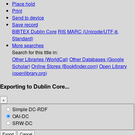
Place hold
Print
Send to device
Save record
BIBTEX
Dublin Core
RIS
MARC (Unicode/UTF-8,
Standard)
More searches
Search for this title in:
Other Libraries (WorldCat)
Other Databases (Google
Scholar)
Online Stores (Bookfinder.com)
Open Library
(openlibrary.org)
Exporting to Dublin Core...
×
Simple DC-RDF
OAI-DC
SRW-DC
Export
Cancel