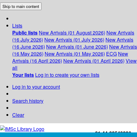
Skip to main content
Lists
Public lists
New Arrivals (01 August 2026)
New Arrivals
(16 July 2026)
New Arrivals (01 July 2026)
New Arrivals
(16 June 2026)
New Arrivals (01 June 2026)
New Arrivals
(16 May 2026)
New Arrivals (01 May 2026)
ECG
New
Arrivals (16 April 2026)
New Arrivals (01 April 2026)
View
all
Your lists
Log in to create your own lists
Log in to your account
Search history
Clear
+91-44-22543226