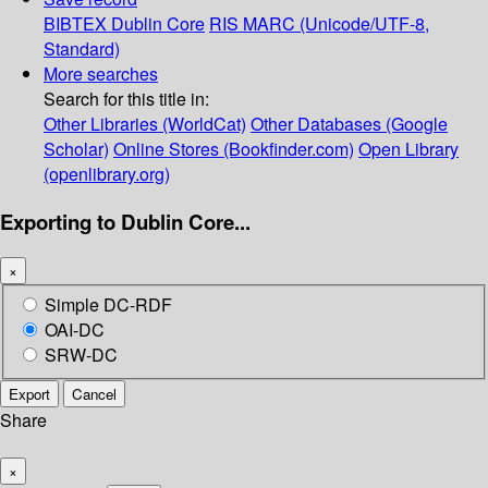
BIBTEX
Dublin Core
RIS
MARC (Unicode/UTF-8,
Standard)
More searches
Search for this title in:
Other Libraries (WorldCat)
Other Databases (Google
Scholar)
Online Stores (Bookfinder.com)
Open Library
(openlibrary.org)
Exporting to Dublin Core...
×
Simple DC-RDF
OAI-DC
SRW-DC
Export
Cancel
Share
×