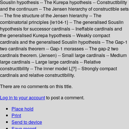
Souslin hypothesis -- The Kurepa hypothesis -- Constructibility
and the continuum -- The Jensen hierarchy of constructible sets
-- The fine structure of the Jensen hierarchy -- The
combinatorial principles {ie104-1} -- The generalised Souslin
hypothesis for successor cardinals -- Ineffable cardinals and
the generalised Kurepa hypothesis -- Weakly compact
cardinals and the generalised Souslin hypothesis -- The Gap-1
two cardinals theorem -- Gap-1 morasses -- The gap-2 two
cardinals theorem. (Jensen) -- Small large cardinals -- Medium
large cardinals -- Large large cardinals -- Relative
constructibility -- The inner model L[?] -- Strongly compact
cardinals and relative constructibility.
There are no comments on this title.
Log in to your account
to post a comment.
Place hold
Print
Send to device
Save record