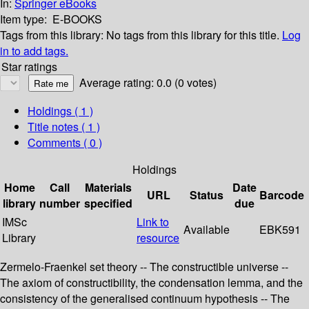
In:
Springer eBooks
Item type:
E-BOOKS
Tags from this library:
No tags from this library for this title.
Log
in to add tags.
Star ratings
Average rating: 0.0 (0 votes)
Holdings
( 1 )
Title notes ( 1 )
Comments ( 0 )
Holdings
Home
Call
Materials
Date
URL
Status
Barcode
library
number
specified
due
IMSc
Link to
Available
EBK591
Library
resource
Zermelo-Fraenkel set theory -- The constructible universe --
The axiom of constructibility, the condensation lemma, and the
consistency of the generalised continuum hypothesis -- The