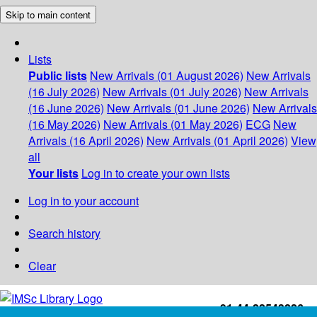
Skip to main content
Lists
Public lists
New Arrivals (01 August 2026)
New Arrivals
(16 July 2026)
New Arrivals (01 July 2026)
New Arrivals
(16 June 2026)
New Arrivals (01 June 2026)
New Arrivals
(16 May 2026)
New Arrivals (01 May 2026)
ECG
New
Arrivals (16 April 2026)
New Arrivals (01 April 2026)
View
all
Your lists
Log in to create your own lists
Log in to your account
Search history
Clear
+91-44-22543226