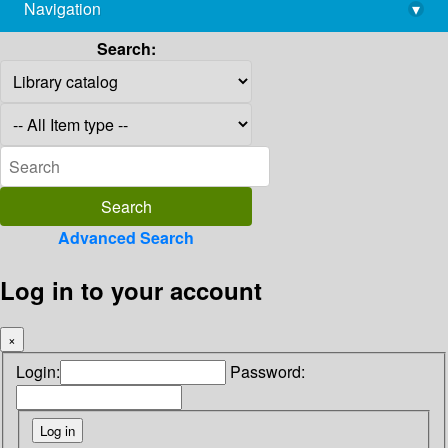
Navigation
▾
library@imsc.res.in
Search:
Advanced Search
Log in to your account
×
Login:
Password: