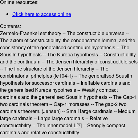
Online resources:
Click here to access online
Contents:
Zermelo-Fraenkel set theory -- The constructible universe --
The axiom of constructibility, the condensation lemma, and the
consistency of the generalised continuum hypothesis -- The
Souslin hypothesis -- The Kurepa hypothesis -- Constructibility
and the continuum -- The Jensen hierarchy of constructible sets
-- The fine structure of the Jensen hierarchy -- The
combinatorial principles {ie104-1} -- The generalised Souslin
hypothesis for successor cardinals -- Ineffable cardinals and
the generalised Kurepa hypothesis -- Weakly compact
cardinals and the generalised Souslin hypothesis -- The Gap-1
two cardinals theorem -- Gap-1 morasses -- The gap-2 two
cardinals theorem. (Jensen) -- Small large cardinals -- Medium
large cardinals -- Large large cardinals -- Relative
constructibility -- The inner model L[?] -- Strongly compact
cardinals and relative constructibility.