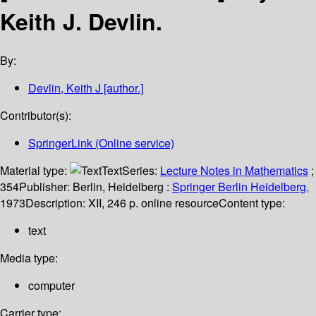
Keith J. Devlin.
By:
Devlin, Keith J
[author.]
Contributor(s):
SpringerLink (Online service)
Material type:
Text
Series:
Lecture Notes in Mathematics
;
354
Publisher:
Berlin, Heidelberg :
Springer Berlin Heidelberg,
1973
Description:
XII, 246 p. online resource
Content type:
text
Media type:
computer
Carrier type: