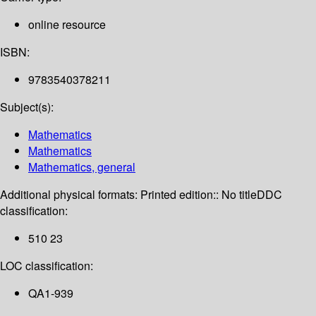
online resource
ISBN:
9783540378211
Subject(s):
Mathematics
Mathematics
Mathematics, general
Additional physical formats:
Printed edition:: No title
DDC
classification:
510 23
LOC classification:
QA1-939