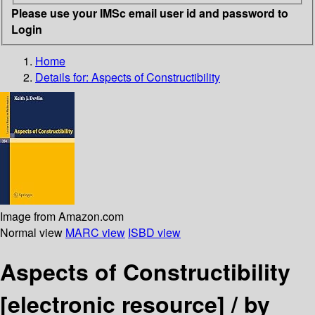
Please use your IMSc email user id and password to
Login
Home
Details for:
Aspects of Constructibility
Image from Amazon.com
Normal view
MARC view
ISBD view
Aspects of Constructibility
[electronic resource] /
by