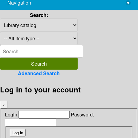
Navigation
▾
library@imsc.res.in
Search:
Advanced Search
Log in to your account
×
Login:
Password: