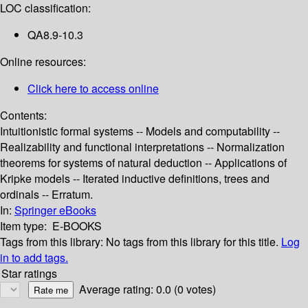
LOC classification:
QA8.9-10.3
Online resources:
Click here to access online
Contents:
Intuitionistic formal systems -- Models and computability --
Realizability and functional interpretations -- Normalization
theorems for systems of natural deduction -- Applications of
Kripke models -- Iterated inductive definitions, trees and
ordinals -- Erratum.
In:
Springer eBooks
Item type:
E-BOOKS
Tags from this library:
No tags from this library for this title.
Log
in to add tags.
Star ratings
Average rating: 0.0 (0 votes)