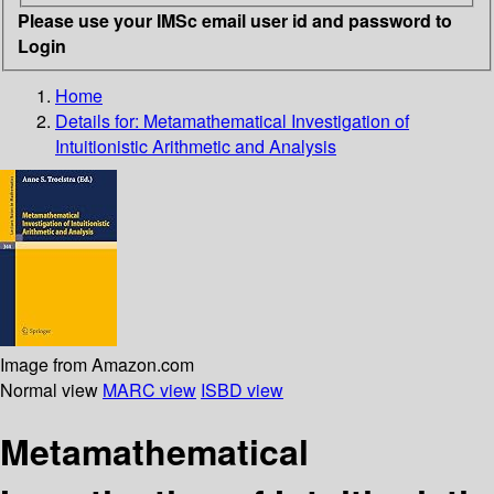
Please use your IMSc email user id and password to
Login
Home
Details for:
Metamathematical Investigation of
Intuitionistic Arithmetic and Analysis
Image from Amazon.com
Normal view
MARC view
ISBD view
Metamathematical