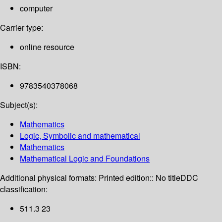
computer
Carrier type:
online resource
ISBN:
9783540378068
Subject(s):
Mathematics
Logic, Symbolic and mathematical
Mathematics
Mathematical Logic and Foundations
Additional physical formats:
Printed edition:: No title
DDC
classification:
511.3 23