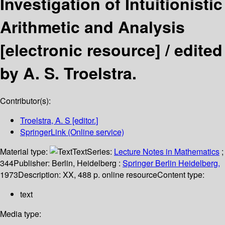
Investigation of Intuitionistic
Arithmetic and Analysis
[electronic resource] /
edited
by A. S. Troelstra.
Contributor(s):
Troelstra, A. S
[editor.]
SpringerLink (Online service)
Material type:
Text
Series:
Lecture Notes in Mathematics
;
344
Publisher:
Berlin, Heidelberg :
Springer Berlin Heidelberg,
1973
Description:
XX, 488 p. online resource
Content type:
text
Media type: