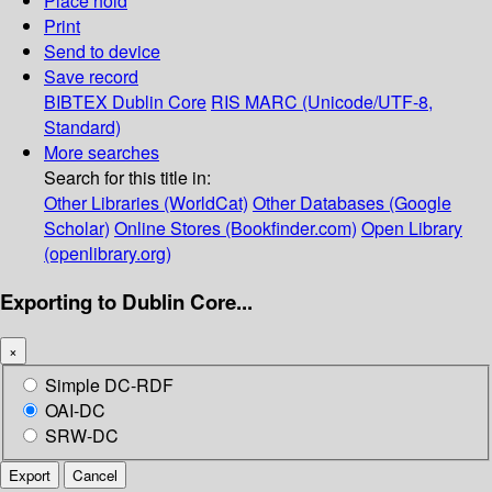
Place hold
Print
Send to device
Save record
BIBTEX
Dublin Core
RIS
MARC (Unicode/UTF-8,
Standard)
More searches
Search for this title in:
Other Libraries (WorldCat)
Other Databases (Google
Scholar)
Online Stores (Bookfinder.com)
Open Library
(openlibrary.org)
Exporting to Dublin Core...
×
Simple DC-RDF
OAI-DC
SRW-DC
Export
Cancel