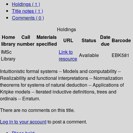
Holdings
( 1 )
Title notes ( 1 )
Comments ( 0 )
Holdings
Home
Call
Materials
Date
URL
Status
Barcode
library
number
specified
due
IMSc
Link to
Available
EBK581
Library
resource
Intuitionistic formal systems -- Models and computability --
Realizability and functional interpretations -- Normalization
theorems for systems of natural deduction -- Applications of
Kripke models -- Iterated inductive definitions, trees and
ordinals -- Erratum.
There are no comments on this title.
Log in to your account
to post a comment.