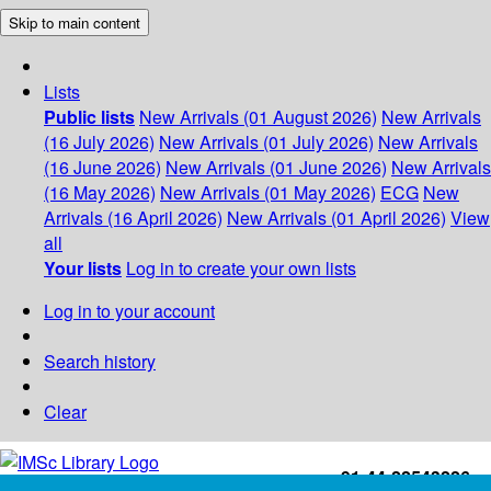
Skip to main content
Lists
Public lists
New Arrivals (01 August 2026)
New Arrivals
(16 July 2026)
New Arrivals (01 July 2026)
New Arrivals
(16 June 2026)
New Arrivals (01 June 2026)
New Arrivals
(16 May 2026)
New Arrivals (01 May 2026)
ECG
New
Arrivals (16 April 2026)
New Arrivals (01 April 2026)
View
all
Your lists
Log in to create your own lists
Log in to your account
Search history
Clear
+91-44-22543226