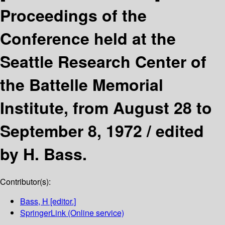
Proceedings of the
Conference held at the
Seattle Research Center of
the Battelle Memorial
Institute, from August 28 to
September 8, 1972 /
edited
by H. Bass.
Contributor(s):
Bass, H
[editor.]
SpringerLink (Online service)