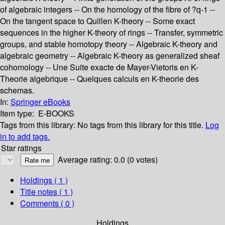
of algebraic integers -- On the homology of the fibre of ?q-1 --
On the tangent space to Quillen K-theory -- Some exact
sequences in the higher K-theory of rings -- Transfer, symmetric
groups, and stable homotopy theory -- Algebraic K-theory and
algebraic geometry -- Algebraic K-theory as generalized sheaf
cohomology -- Une Suite exacte de Mayer-Vietoris en K-
Theorie algebrique -- Quelques calculs en K-theorie des
schemas.
In:
Springer eBooks
Item type:
E-BOOKS
Tags from this library:
No tags from this library for this title.
Log
in to add tags.
Star ratings
Average rating: 0.0 (0 votes)
Holdings
( 1 )
Title notes ( 1 )
Comments ( 0 )
Holdings