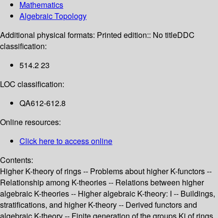
Mathematics
Algebraic Topology
Additional physical formats:
Printed edition:: No title
DDC
classification:
514.2 23
LOC classification:
QA612-612.8
Online resources:
Click here to access online
Contents:
Higher K-theory of rings -- Problems about higher K-functors --
Relationship among K-theories -- Relations between higher
algebraic K-theories -- Higher algebraic K-theory: I -- Buildings,
stratifications, and higher K-theory -- Derived functors and
algebraic K-theory -- Finite generation of the groups Ki of rings