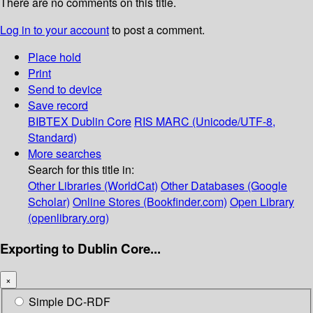
There are no comments on this title.
Log in to your account
to post a comment.
Place hold
Print
Send to device
Save record
BIBTEX
Dublin Core
RIS
MARC (Unicode/UTF-8,
Standard)
More searches
Search for this title in:
Other Libraries (WorldCat)
Other Databases (Google
Scholar)
Online Stores (Bookfinder.com)
Open Library
(openlibrary.org)
Exporting to Dublin Core...
×
Simple DC-RDF