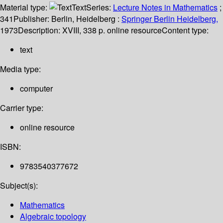
Material type:
Text
Series:
Lecture Notes in Mathematics
;
341
Publisher:
Berlin, Heidelberg :
Springer Berlin Heidelberg,
1973
Description:
XVIII, 338 p. online resource
Content type:
text
Media type:
computer
Carrier type:
online resource
ISBN:
9783540377672
Subject(s):
Mathematics
Algebraic topology