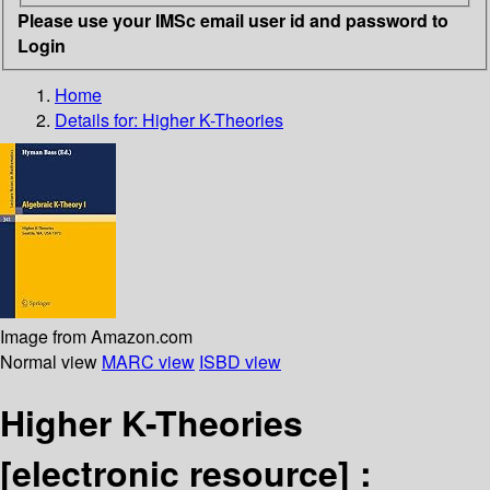
Please use your IMSc email user id and password to
Login
Home
Details for:
Higher K-Theories
Image from Amazon.com
Normal view
MARC view
ISBD view
Higher K-Theories
[electronic resource] :