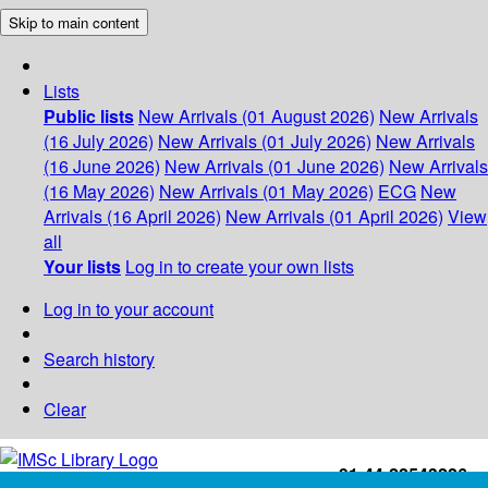
Skip to main content
Lists
Public lists
New Arrivals (01 August 2026)
New Arrivals
(16 July 2026)
New Arrivals (01 July 2026)
New Arrivals
(16 June 2026)
New Arrivals (01 June 2026)
New Arrivals
(16 May 2026)
New Arrivals (01 May 2026)
ECG
New
Arrivals (16 April 2026)
New Arrivals (01 April 2026)
View
all
Your lists
Log in to create your own lists
Log in to your account
Search history
Clear
+91-44-22543226