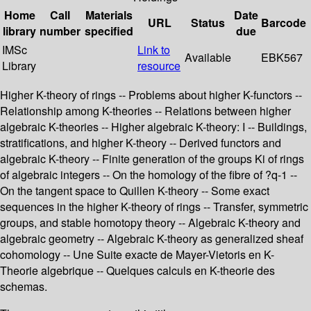
Home
Call
Materials
Date
URL
Status
Barcode
library
number
specified
due
IMSc
Link to
Available
EBK567
Library
resource
Higher K-theory of rings -- Problems about higher K-functors --
Relationship among K-theories -- Relations between higher
algebraic K-theories -- Higher algebraic K-theory: I -- Buildings,
stratifications, and higher K-theory -- Derived functors and
algebraic K-theory -- Finite generation of the groups Ki of rings
of algebraic integers -- On the homology of the fibre of ?q-1 --
On the tangent space to Quillen K-theory -- Some exact
sequences in the higher K-theory of rings -- Transfer, symmetric
groups, and stable homotopy theory -- Algebraic K-theory and
algebraic geometry -- Algebraic K-theory as generalized sheaf
cohomology -- Une Suite exacte de Mayer-Vietoris en K-
Theorie algebrique -- Quelques calculs en K-theorie des
schemas.