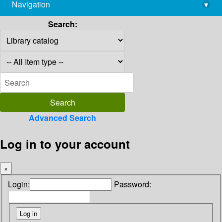
Navigation
▾
library@imsc.res.in
Search:
Advanced Search
Log in to your account
×
Login:
Password: