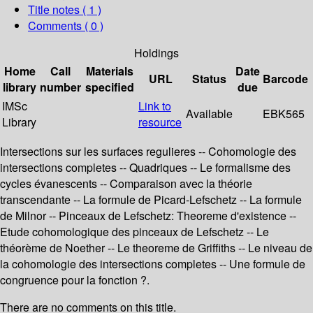
Title notes ( 1 )
Comments ( 0 )
Holdings
Home
Call
Materials
Date
URL
Status
Barcode
library
number
specified
due
IMSc
Link to
Available
EBK565
Library
resource
Intersections sur les surfaces regulieres -- Cohomologie des
intersections completes -- Quadriques -- Le formalisme des
cycles évanescents -- Comparaison avec la théorie
transcendante -- La formule de Picard-Lefschetz -- La formule
de Milnor -- Pinceaux de Lefschetz: Theoreme d'existence --
Etude cohomologique des pinceaux de Lefschetz -- Le
théorème de Noether -- Le theoreme de Griffiths -- Le niveau de
la cohomologie des intersections completes -- Une formule de
congruence pour la fonction ?.
There are no comments on this title.