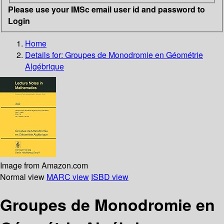
Please use your IMSc email user id and password to
Login
Home
Details for:
Groupes de Monodromie en Géométrie
Algébrique
Image from Amazon.com
Normal view
MARC view
ISBD view
Groupes de Monodromie en