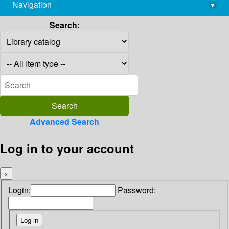
Navigation
▾
library@imsc.res.in
Search:
Advanced Search
Log in to your account
×
Login:
Password: