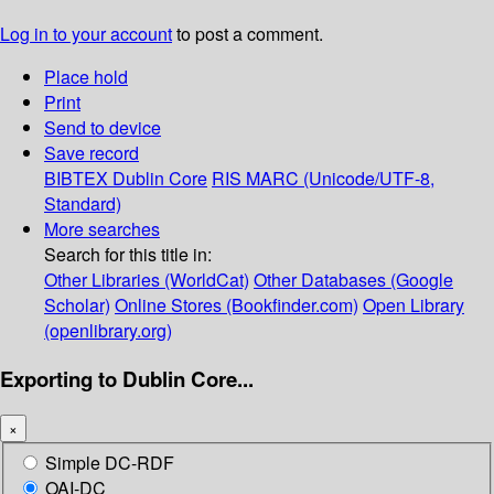
Log in to your account
to post a comment.
Place hold
Print
Send to device
Save record
BIBTEX
Dublin Core
RIS
MARC (Unicode/UTF-8,
Standard)
More searches
Search for this title in:
Other Libraries (WorldCat)
Other Databases (Google
Scholar)
Online Stores (Bookfinder.com)
Open Library
(openlibrary.org)
Exporting to Dublin Core...
×
Simple DC-RDF
OAI-DC