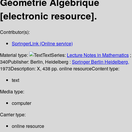
Géométrie Algébrique
[electronic resource].
Contributor(s):
SpringerLink (Online service)
Material type:
Text
Series:
Lecture Notes in Mathematics
;
340
Publisher:
Berlin, Heidelberg :
Springer Berlin Heidelberg,
1973
Description:
X, 438 pp. online resource
Content type:
text
Media type:
computer
Carrier type:
online resource