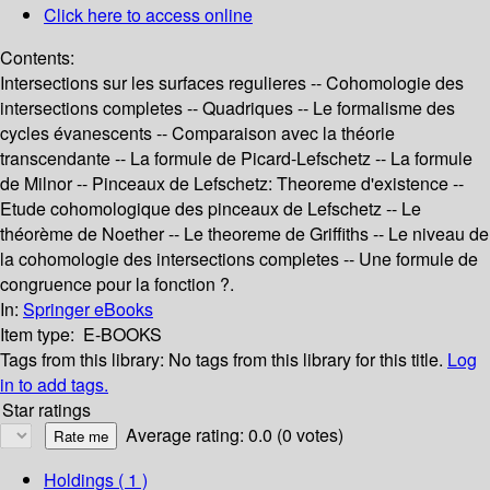
Click here to access online
Contents:
Intersections sur les surfaces regulieres -- Cohomologie des
intersections completes -- Quadriques -- Le formalisme des
cycles évanescents -- Comparaison avec la théorie
transcendante -- La formule de Picard-Lefschetz -- La formule
de Milnor -- Pinceaux de Lefschetz: Theoreme d'existence --
Etude cohomologique des pinceaux de Lefschetz -- Le
théorème de Noether -- Le theoreme de Griffiths -- Le niveau de
la cohomologie des intersections completes -- Une formule de
congruence pour la fonction ?.
In:
Springer eBooks
Item type:
E-BOOKS
Tags from this library:
No tags from this library for this title.
Log
in to add tags.
Star ratings
Average rating: 0.0 (0 votes)
Holdings
( 1 )