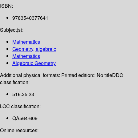
ISBN:
9783540377641
Subject(s):
Mathematics
Geometry, algebraic
Mathematics
Algebraic Geometry
Additional physical formats:
Printed edition:: No title
DDC
classification:
516.35 23
LOC classification:
QA564-609
Online resources: