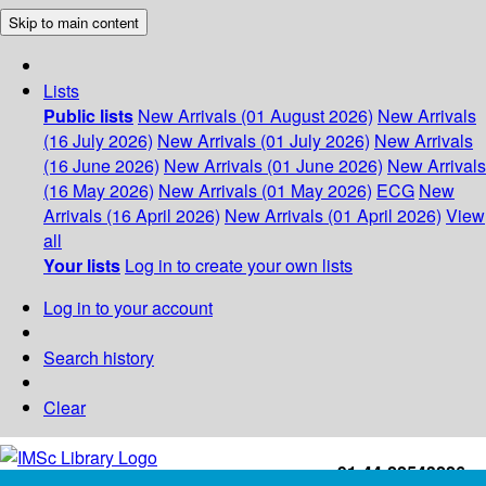
Skip to main content
Lists
Public lists
New Arrivals (01 August 2026)
New Arrivals
(16 July 2026)
New Arrivals (01 July 2026)
New Arrivals
(16 June 2026)
New Arrivals (01 June 2026)
New Arrivals
(16 May 2026)
New Arrivals (01 May 2026)
ECG
New
Arrivals (16 April 2026)
New Arrivals (01 April 2026)
View
all
Your lists
Log in to create your own lists
Log in to your account
Search history
Clear
+91-44-22543226