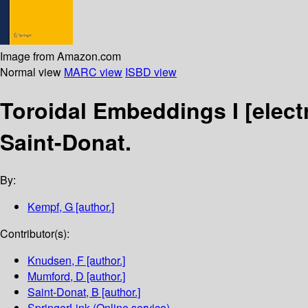
Image from Amazon.com
Normal view
MARC view
ISBD view
Toroidal Embeddings I
[elect
Saint-Donat.
By:
Kempf, G
[author.]
Contributor(s):
Knudsen, F
[author.]
Mumford, D
[author.]
Saint-Donat, B
[author.]
SpringerLink (Online service)