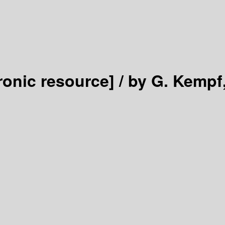
ronic resource] /
by G. Kempf