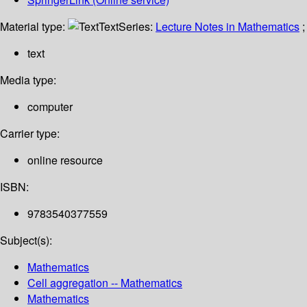
Material type:
Text
Series:
Lecture Notes in Mathematics
;
text
Media type:
computer
Carrier type:
online resource
ISBN:
9783540377559
Subject(s):
Mathematics
Cell aggregation -- Mathematics
Mathematics