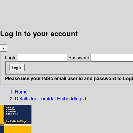
Log in to your account
×
Login:
Password:
Please use your IMSc email user id and password to Log
Home
Details for:
Toroidal Embeddings I