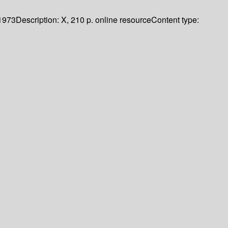
1973
Description:
X, 210 p. online resource
Content type: