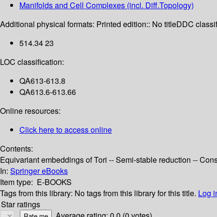
Manifolds and Cell Complexes (incl. Diff.Topology)
Additional physical formats:
Printed edition:: No title
DDC classif
514.34 23
LOC classification:
QA613-613.8
QA613.6-613.66
Online resources:
Click here to access online
Contents:
Equivariant embeddings of Tori -- Semi-stable reduction -- Const
In:
Springer eBooks
Item type:
E-BOOKS
Tags from this library:
No tags from this library for this title.
Log i
Star ratings
Average rating: 0.0 (0 votes)