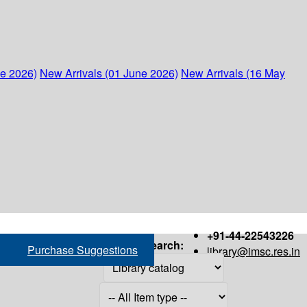
ne 2026)
New Arrivals (01 June 2026)
New Arrivals (16 May
+91-44-22543226
Search:
Purchase Suggestions
library@imsc.res.in