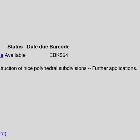
Status
Date due
Barcode
ce
Available
EBK564
ruction of nice polyhedral subdivisions -- Further applications.
rd)