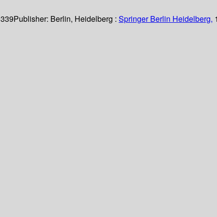
 339
Publisher:
Berlin, Heidelberg :
Springer Berlin Heidelberg,