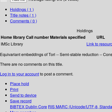
Holdings
( 1 )
Title notes ( 1 )
Comments ( 0 )
Holdings
Home library
Call number
Materials specified
URL
IMSc Library
Link to resour
Equivariant embeddings of Tori -- Semi-stable reduction -- Const
There are no comments on this title.
Log in to your account
to post a comment.
Place hold
Print
Send to device
Save record
BIBTEX
Dublin Core
RIS
MARC (Unicode/UTF-8, Standa