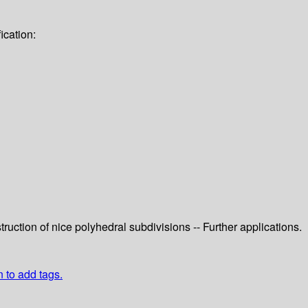
ication:
ruction of nice polyhedral subdivisions -- Further applications.
n to add tags.