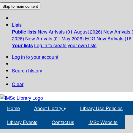
Skip to main content
Lists
Public lists
New Arrivals (01 August 2026)
New Arrivals 
2026)
New Arrivals (01 May 2026)
ECG
New Arrivals (16 
Your lists
Log in to create your own lists
Log in to your account
Search history
Clear
Home
About Library
▾
Library Use Policies
Library Events
Contact us
IMSc Website