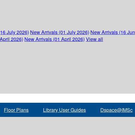
(16 July 2026)
New Arrivals (01 July 2026)
New Arrivals (16 Ju
April 2026)
New Arrivals (01 April 2026)
View all
Floor Plans
Library User Guides
Dspace@IMSc