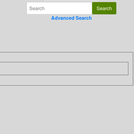
Advanced Search