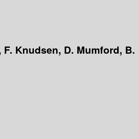
, F. Knudsen, D. Mumford, B.