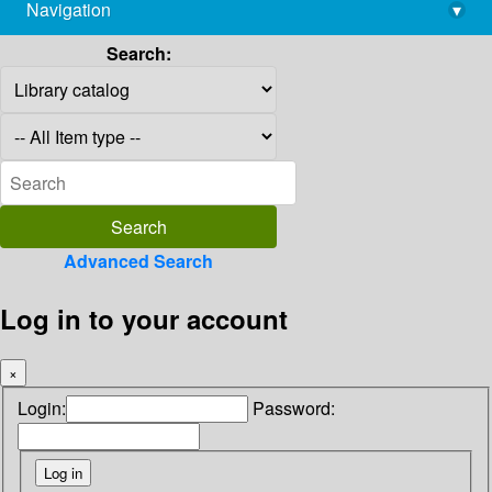
Navigation
▾
library@imsc.res.in
Search:
Advanced Search
Log in to your account
×
Login:
Password: