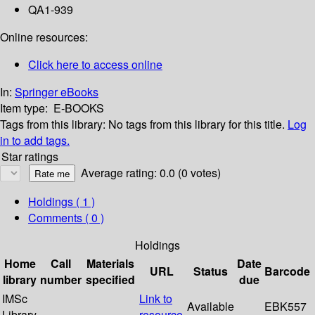
QA1-939
Online resources:
Click here to access online
In:
Springer eBooks
Item type:
E-BOOKS
Tags from this library:
No tags from this library for this title.
Log
in to add tags.
Star ratings
Average rating: 0.0 (0 votes)
Holdings
( 1 )
Comments ( 0 )
Holdings
Home
Call
Materials
Date
URL
Status
Barcode
library
number
specified
due
IMSc
Link to
Available
EBK557
Library
resource