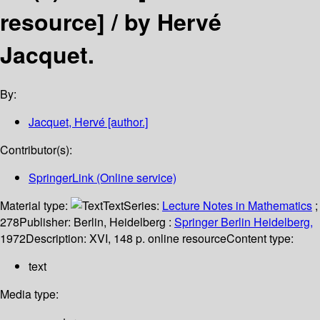
resource] /
by Hervé
Jacquet.
By:
Jacquet, Hervé
[author.]
Contributor(s):
SpringerLink (Online service)
Material type:
Text
Series:
Lecture Notes in Mathematics
;
278
Publisher:
Berlin, Heidelberg :
Springer Berlin Heidelberg,
1972
Description:
XVI, 148 p. online resource
Content type:
text
Media type: