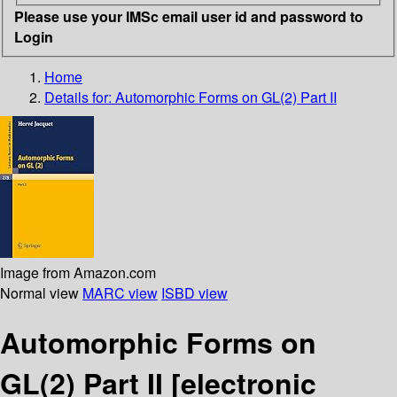
Please use your IMSc email user id and password to
Login
Home
Details for:
Automorphic Forms on GL(2) Part II
Image from Amazon.com
Normal view
MARC view
ISBD view
Automorphic Forms on
GL(2) Part II
[electronic