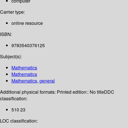
computer
Carrier type:
online resource
ISBN:
9783540376125
Subject(s):
Mathematics
Mathematics
Mathematics, general
Additional physical formats:
Printed edition:: No title
DDC
classification:
510 23
LOC classification: