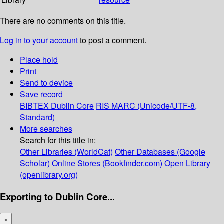
There are no comments on this title.
Log in to your account
to post a comment.
Place hold
Print
Send to device
Save record
BIBTEX
Dublin Core
RIS
MARC (Unicode/UTF-8,
Standard)
More searches
Search for this title in:
Other Libraries (WorldCat)
Other Databases (Google
Scholar)
Online Stores (Bookfinder.com)
Open Library
(openlibrary.org)
Exporting to Dublin Core...
×