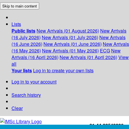
Skip to main content
Lists
Public lists
New Arrivals (01 August 2026)
New Arrivals
(16 July 2026)
New Arrivals (01 July 2026)
New Arrivals
(16 June 2026)
New Arrivals (01 June 2026)
New Arrivals
(16 May 2026)
New Arrivals (01 May 2026)
ECG
New
Arrivals (16 April 2026)
New Arrivals (01 April 2026)
View
all
Your lists
Log in to create your own lists
Log in to your account
Search history
Clear
+91-44-22543226