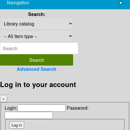
Navigation
▾
library@imsc.res.in
Search:
Advanced Search
Log in to your account
×
Login:
Password: