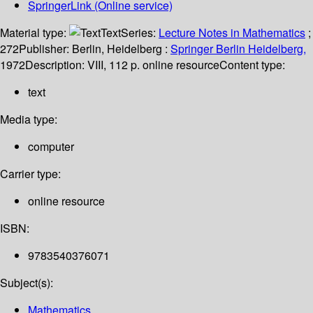
SpringerLink (Online service)
Material type:
Text
Series:
Lecture Notes in Mathematics
;
272
Publisher:
Berlin, Heidelberg :
Springer Berlin Heidelberg,
1972
Description:
VIII, 112 p. online resource
Content type:
text
Media type:
computer
Carrier type:
online resource
ISBN:
9783540376071
Subject(s):
Mathematics