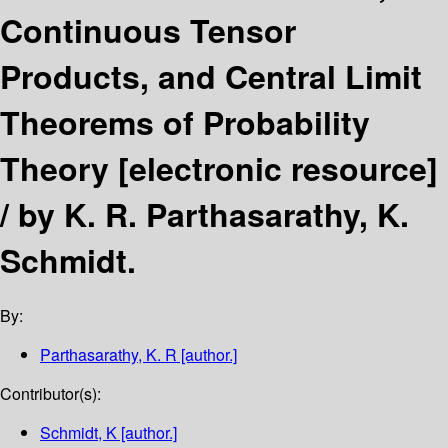
Continuous Tensor
Products, and Central Limit
Theorems of Probability
Theory
[electronic resource]
/
by K. R. Parthasarathy, K.
Schmidt.
By:
Parthasarathy, K. R
[author.]
Contributor(s):
Schmidt, K
[author.]