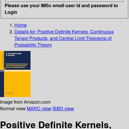
Please use your IMSc email user id and password to
Login
Home
Details for:
Positive Definite Kernels, Continuous
Tensor Products, and Central Limit Theorems of
Probability Theory
Image from Amazon.com
Normal view
MARC view
ISBD view
Positive Definite Kernels,