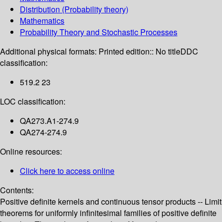
Distribution (Probability theory)
Mathematics
Probability Theory and Stochastic Processes
Additional physical formats:
Printed edition:: No title
DDC
classification:
519.2 23
LOC classification:
QA273.A1-274.9
QA274-274.9
Online resources:
Click here to access online
Contents:
Positive definite kernels and continuous tensor products -- Limit
theorems for uniformly infinitesimal families of positive definite