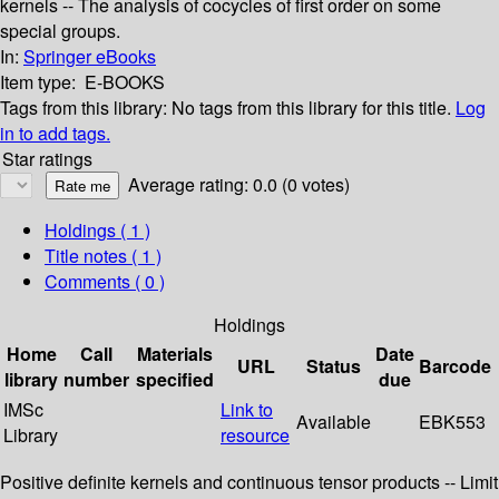
kernels -- The analysis of cocycles of first order on some
special groups.
In:
Springer eBooks
Item type:
E-BOOKS
Tags from this library:
No tags from this library for this title.
Log
in to add tags.
Star ratings
Average rating: 0.0 (0 votes)
Holdings
( 1 )
Title notes ( 1 )
Comments ( 0 )
Holdings
Home
Call
Materials
Date
URL
Status
Barcode
library
number
specified
due
IMSc
Link to
Available
EBK553
Library
resource
Positive definite kernels and continuous tensor products -- Limit