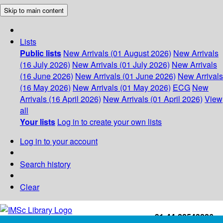
Skip to main content
Lists
Public lists
New Arrivals (01 August 2026)
New Arrivals
(16 July 2026)
New Arrivals (01 July 2026)
New Arrivals
(16 June 2026)
New Arrivals (01 June 2026)
New Arrivals
(16 May 2026)
New Arrivals (01 May 2026)
ECG
New
Arrivals (16 April 2026)
New Arrivals (01 April 2026)
View
all
Your lists
Log in to create your own lists
Log in to your account
Search history
Clear
+91-44-22543226