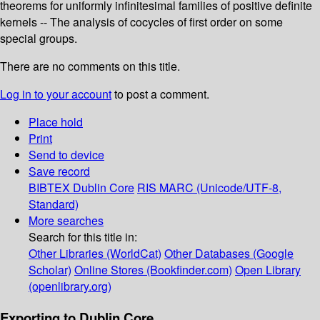
theorems for uniformly infinitesimal families of positive definite
kernels -- The analysis of cocycles of first order on some
special groups.
There are no comments on this title.
Log in to your account
to post a comment.
Place hold
Print
Send to device
Save record
BIBTEX
Dublin Core
RIS
MARC (Unicode/UTF-8,
Standard)
More searches
Search for this title in:
Other Libraries (WorldCat)
Other Databases (Google
Scholar)
Online Stores (Bookfinder.com)
Open Library
(openlibrary.org)
Exporting to Dublin Core...