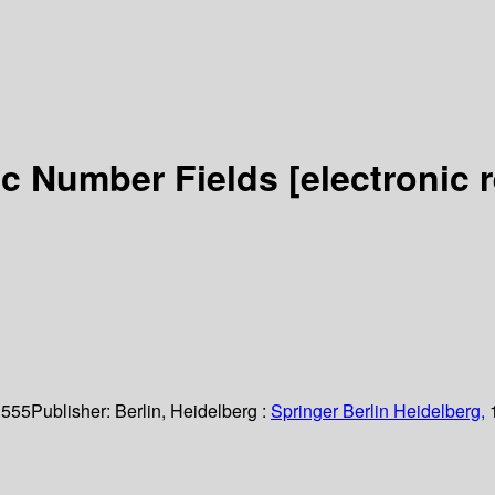
ic Number Fields
[electronic 
 555
Publisher:
Berlin, Heidelberg :
Springer Berlin Heidelberg,