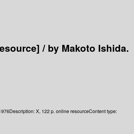
resource] /
by Makoto Ishida.
1976
Description:
X, 122 p. online resource
Content type: