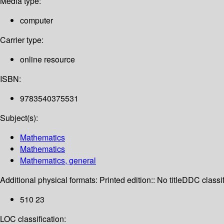
Media type:
computer
Carrier type:
online resource
ISBN:
9783540375531
Subject(s):
Mathematics
Mathematics
Mathematics, general
Additional physical formats:
Printed edition:: No title
DDC classif
510 23
LOC classification: