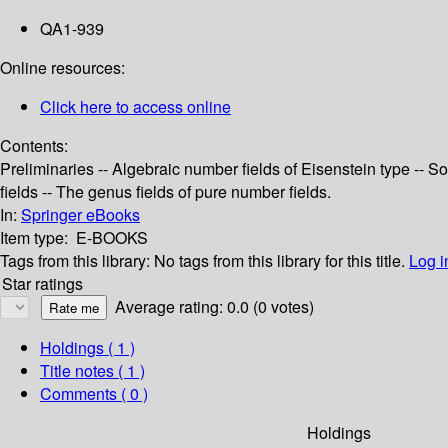
QA1-939
Online resources:
Click here to access online
Contents:
Preliminaries -- Algebraic number fields of Eisenstein type -- 
fields -- The genus fields of pure number fields.
In:
Springer eBooks
Item type:
E-BOOKS
Tags from this library:
No tags from this library for this title.
Log i
Star ratings
Average rating: 0.0 (0 votes)
Holdings
( 1 )
Title notes ( 1 )
Comments ( 0 )
Holdings