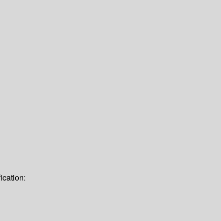
ication: