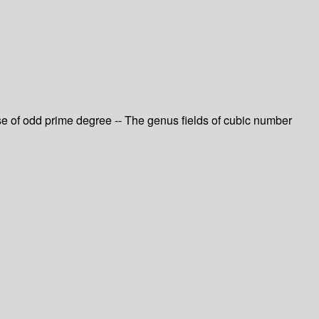
ase of odd prime degree -- The genus fields of cubic number