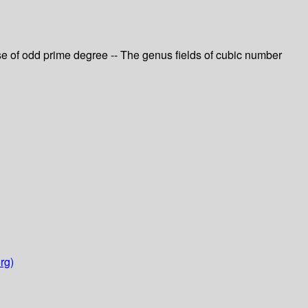
ase of odd prime degree -- The genus fields of cubic number
rg)