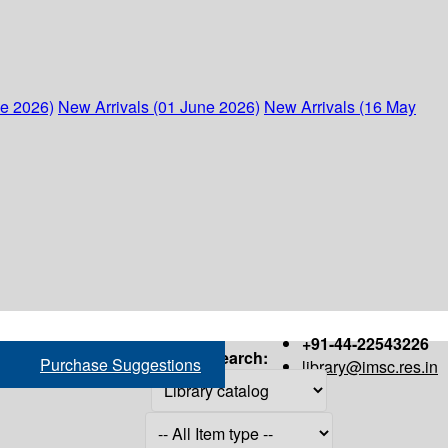
ne 2026)
New Arrivals (01 June 2026)
New Arrivals (16 May
+91-44-22543226
Search:
Purchase Suggestions
library@imsc.res.in