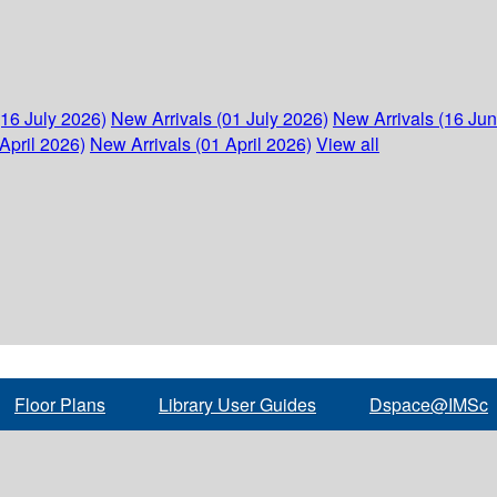
(16 July 2026)
New Arrivals (01 July 2026)
New Arrivals (16 Ju
April 2026)
New Arrivals (01 April 2026)
View all
Floor Plans
Library User Guides
Dspace@IMSc