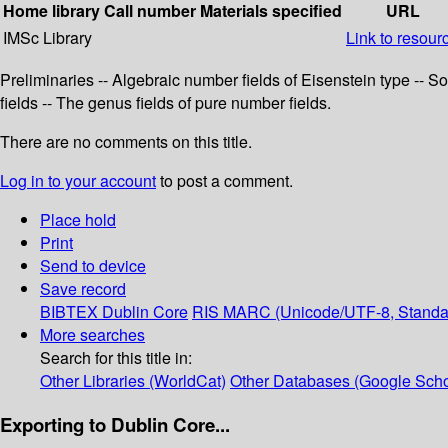
Home library
Call number
Materials specified
URL
IMSc Library
Link to resour
Preliminaries -- Algebraic number fields of Eisenstein type -- 
fields -- The genus fields of pure number fields.
There are no comments on this title.
Log in to your account
to post a comment.
Place hold
Print
Send to device
Save record
BIBTEX
Dublin Core
RIS
MARC (Unicode/UTF-8, Standa
More searches
Search for this title in:
Other Libraries (WorldCat)
Other Databases (Google Scho
Exporting to Dublin Core...