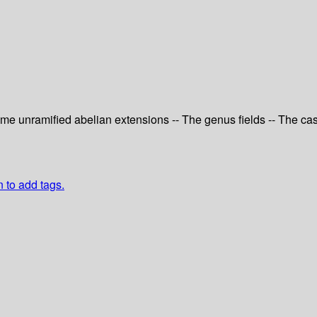
Some unramified abelian extensions -- The genus fields -- The c
n to add tags.