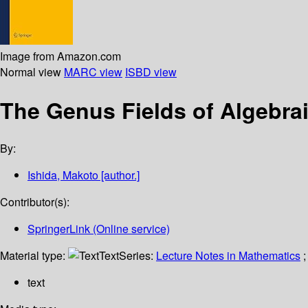
Image from Amazon.com
Normal view
MARC view
ISBD view
The Genus Fields of Algebra
By:
Ishida, Makoto
[author.]
Contributor(s):
SpringerLink (Online service)
Material type:
Text
Series:
Lecture Notes in Mathematics
;
text