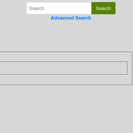
Advanced Search