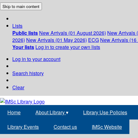
Skip to main content
Lists
Public lists
New Arrivals (01 August 2026)
New Arrivals 
2026)
New Arrivals (01 May 2026)
ECG
New Arrivals (16 
Your lists
Log in to create your own lists
Log in to your account
Search history
Clear
Home
About Library
▾
Library Use Policies
Library Events
Contact us
IMSc Website