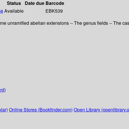
Status
Date due
Barcode
ce
Available
EBK539
Some unramified abelian extensions -- The genus fields -- The c
rd)
lar)
Online Stores (Bookfinder.com)
Open Library (openlibrary.o