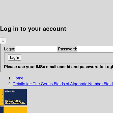
Log in to your account
×
Login:
Password:
Please use your IMSc email user id and password to Log
Home
Details for:
The Genus Fields of Algebraic Number Field