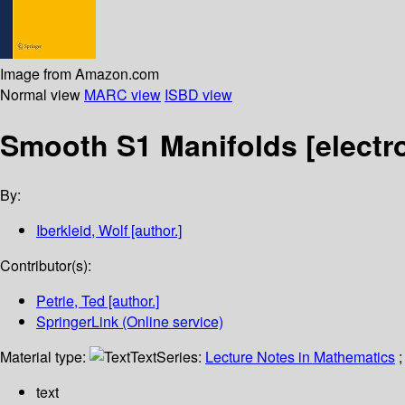
Image from Amazon.com
Normal view
MARC view
ISBD view
Smooth S1 Manifolds
[electr
By:
Iberkleid, Wolf
[author.]
Contributor(s):
Petrie, Ted
[author.]
SpringerLink (Online service)
Material type:
Text
Series:
Lecture Notes in Mathematics
;
text