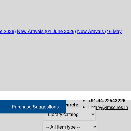
ne 2026)
New Arrivals (01 June 2026)
New Arrivals (16 May
+91-44-22543226
Search:
Purchase Suggestions
library@imsc.res.in