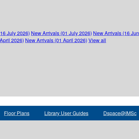
(16 July 2026)
New Arrivals (01 July 2026)
New Arrivals (16 Ju
April 2026)
New Arrivals (01 April 2026)
View all
Floor Plans
Library User Guides
Dspace@IMSc