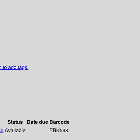
n to add tags.
Status
Date due
Barcode
ce
Available
EBK538