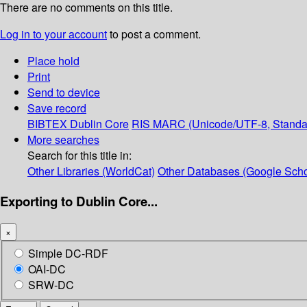
There are no comments on this title.
Log in to your account
to post a comment.
Place hold
Print
Send to device
Save record
BIBTEX
Dublin Core
RIS
MARC (Unicode/UTF-8, Standa
More searches
Search for this title in:
Other Libraries (WorldCat)
Other Databases (Google Scho
Exporting to Dublin Core...
×
Simple DC-RDF
OAI-DC
SRW-DC