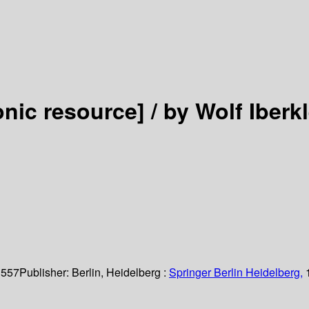
onic resource] /
by Wolf Iberkl
 557
Publisher:
Berlin, Heidelberg :
Springer Berlin Heidelberg,