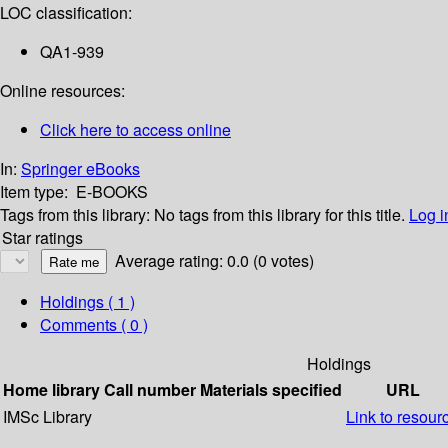
LOC classification:
QA1-939
Online resources:
Click here to access online
In:
Springer eBooks
Item type:
E-BOOKS
Tags from this library:
No tags from this library for this title.
Log i
Star ratings
Average rating: 0.0 (0 votes)
Holdings
( 1 )
Comments ( 0 )
Holdings
Home library
Call number
Materials specified
URL
IMSc Library
Link to resour