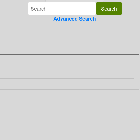
Advanced Search