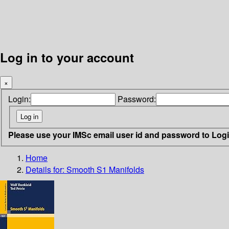
Log in to your account
×
Login:
Password:
Please use your IMSc email user id and password to Log
Home
Details for:
Smooth S1 Manifolds