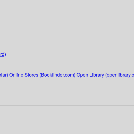
rd)
lar)
Online Stores (Bookfinder.com)
Open Library (openlibrary.o