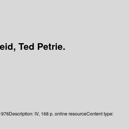
eid, Ted Petrie.
1976
Description:
IV, 168 p. online resource
Content type: