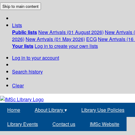
Skip to main content
Lists
Public lists
New Arrivals (01 August 2026)
New Arrivals 
2026)
New Arrivals (01 May 2026)
ECG
New Arrivals (16 
Your lists
Log in to create your own lists
Log in to your account
Search history
Clear
Home
About Library
▾
Library Use Policies
Library Events
Contact us
IMSc Website