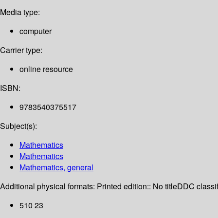
Media type:
computer
Carrier type:
online resource
ISBN:
9783540375517
Subject(s):
Mathematics
Mathematics
Mathematics, general
Additional physical formats:
Printed edition:: No title
DDC classif
510 23