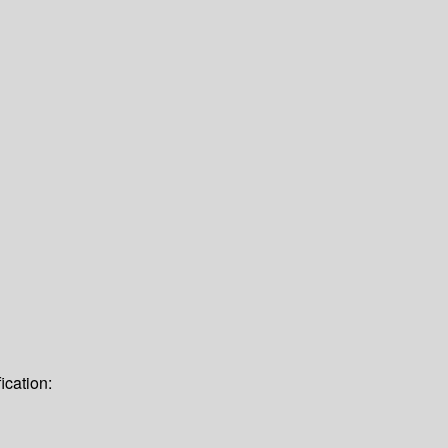
ication: