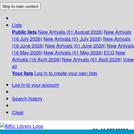
Skip to main content
Lists
Public lists
New Arrivals (01 August 2026)
New Arrivals
(16 July 2026)
New Arrivals (01 July 2026)
New Arrivals
(16 June 2026)
New Arrivals (01 June 2026)
New Arrivals
(16 May 2026)
New Arrivals (01 May 2026)
ECG
New
Arrivals (16 April 2026)
New Arrivals (01 April 2026)
View
all
Your lists
Log in to create your own lists
Log in to your account
Search history
Clear
+91-44-22543226