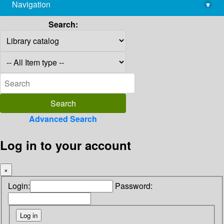
Navigation
▾
library@imsc.res.in
Search:
Advanced Search
Log in to your account
×
Login:
Password: