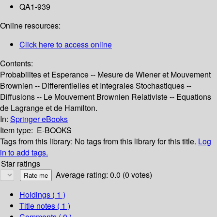
QA1-939
Online resources:
Click here to access online
Contents:
Probabilites et Esperance -- Mesure de Wiener et Mouvement
Brownien -- Differentielles et Integrales Stochastiques --
Diffusions -- Le Mouvement Brownien Relativiste -- Equations
de Lagrange et de Hamilton.
In:
Springer eBooks
Item type:
E-BOOKS
Tags from this library:
No tags from this library for this title.
Log
in to add tags.
Star ratings
Average rating: 0.0 (0 votes)
Holdings
( 1 )
Title notes ( 1 )
Comments ( 0 )