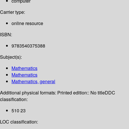
computer
Carrier type:
online resource
ISBN:
9783540375388
Subject(s):
Mathematics
Mathematics
Mathematics, general
Additional physical formats:
Printed edition:: No title
DDC
classification:
510 23
LOC classification: