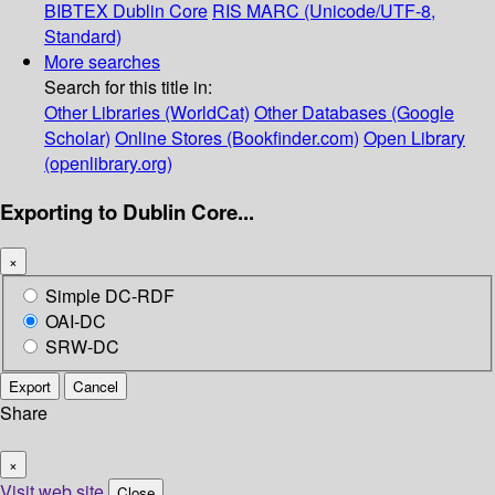
BIBTEX
Dublin Core
RIS
MARC (Unicode/UTF-8,
Standard)
More searches
Search for this title in:
Other Libraries (WorldCat)
Other Databases (Google
Scholar)
Online Stores (Bookfinder.com)
Open Library
(openlibrary.org)
Exporting to Dublin Core...
×
Simple DC-RDF
OAI-DC
SRW-DC
Export
Cancel
Share
×
Visit web site
Close