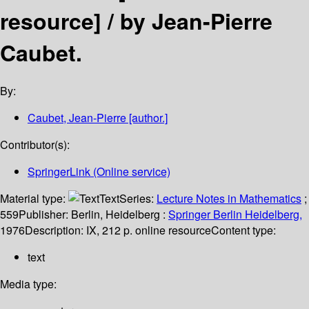
resource] /
by Jean-Pierre
Caubet.
By:
Caubet, Jean-Pierre
[author.]
Contributor(s):
SpringerLink (Online service)
Material type:
Text
Series:
Lecture Notes in Mathematics
;
559
Publisher:
Berlin, Heidelberg :
Springer Berlin Heidelberg,
1976
Description:
IX, 212 p. online resource
Content type:
text
Media type: