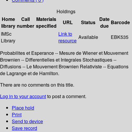
Holdings
Home
Call
Materials
Date
URL
Status
Barcode
library
number
specified
due
IMSc
Link to
Available
EBK535
Library
resource
Probabilites et Esperance -- Mesure de Wiener et Mouvement
Brownien -- Differentielles et Integrales Stochastiques --
Diffusions -- Le Mouvement Brownien Relativiste -- Equations
de Lagrange et de Hamilton.
There are no comments on this title.
Log in to your account
to post a comment.
Place hold
Print
Send to device
Save record