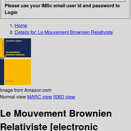
Please use your IMSc email user id and password to
Login
Home
Details for:
Le Mouvement Brownien Relativiste
Image from Amazon.com
Normal view
MARC view
ISBD view
Le Mouvement Brownien
Relativiste
[electronic