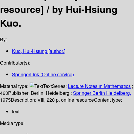
resource] /
by Hui-Hsiung
Kuo.
By:
Kuo, Hui-Hsiung
[author.]
Contributor(s):
SpringerLink (Online service)
Material type:
Text
Series:
Lecture Notes in Mathematics
;
463
Publisher:
Berlin, Heidelberg :
Springer Berlin Heidelberg,
1975
Description:
VIII, 228 p. online resource
Content type:
text
Media type: