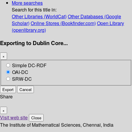
More searches
Search for this title in:
Other Libraries (WorldCat)
Other Databases (Google
Scholar)
Online Stores (Bookfinder.com)
Open Library
(openlibrary.org)
Exporting to Dublin Core...
×
Simple DC-RDF
OAI-DC
SRW-DC
Export
Cancel
Share
×
Visit web site
Close
The Institute of Mathematical Sciences, Chennai, India