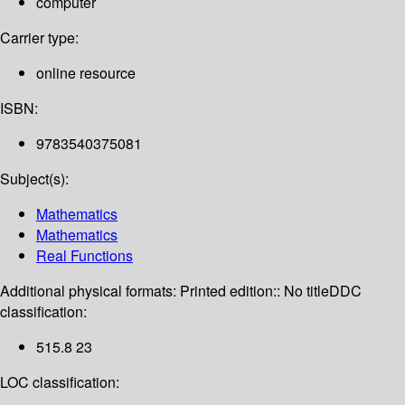
computer
Carrier type:
online resource
ISBN:
9783540375081
Subject(s):
Mathematics
Mathematics
Real Functions
Additional physical formats:
Printed edition:: No title
DDC
classification:
515.8 23
LOC classification: