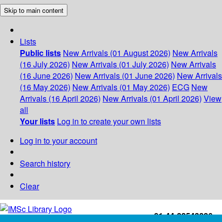
Skip to main content
Lists
Public lists
New Arrivals (01 August 2026)
New Arrivals
(16 July 2026)
New Arrivals (01 July 2026)
New Arrivals
(16 June 2026)
New Arrivals (01 June 2026)
New Arrivals
(16 May 2026)
New Arrivals (01 May 2026)
ECG
New
Arrivals (16 April 2026)
New Arrivals (01 April 2026)
View
all
Your lists
Log in to create your own lists
Log in to your account
Search history
Clear
+91-44-22543226