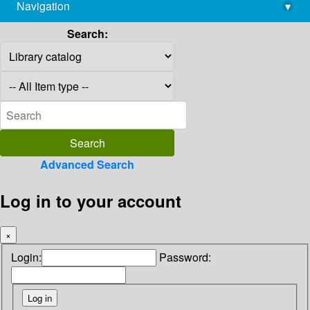
Navigation
▾
library@imsc.res.in
Search:
Advanced Search
Log in to your account
×
Login:
Password: