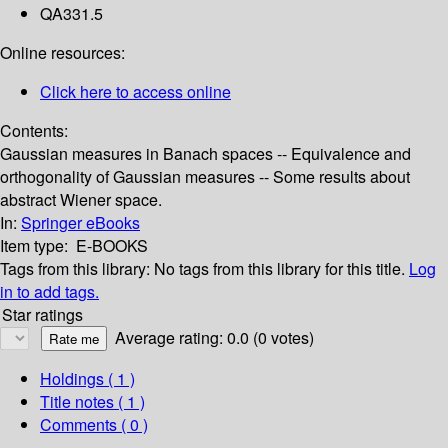
QA331.5
Online resources:
Click here to access online
Contents:
Gaussian measures in Banach spaces -- Equivalence and
orthogonality of Gaussian measures -- Some results about
abstract Wiener space.
In:
Springer eBooks
Item type:
E-BOOKS
Tags from this library:
No tags from this library for this title.
Log
in to add tags.
Star ratings
Average rating: 0.0 (0 votes)
Holdings
( 1 )
Title notes ( 1 )
Comments ( 0 )