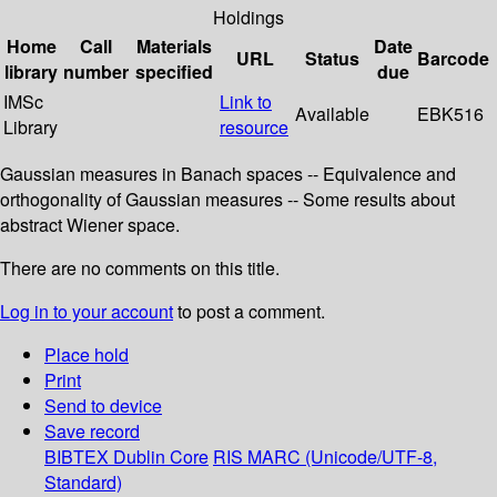
Holdings
Home
Call
Materials
Date
URL
Status
Barcode
library
number
specified
due
IMSc
Link to
Available
EBK516
Library
resource
Gaussian measures in Banach spaces -- Equivalence and
orthogonality of Gaussian measures -- Some results about
abstract Wiener space.
There are no comments on this title.
Log in to your account
to post a comment.
Place hold
Print
Send to device
Save record
BIBTEX
Dublin Core
RIS
MARC (Unicode/UTF-8,
Standard)