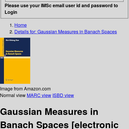
Please use your IMSc email user id and password to
Login
Home
Details for:
Gaussian Measures in Banach Spaces
Image from Amazon.com
Normal view
MARC view
ISBD view
Gaussian Measures in
Banach Spaces
[electronic