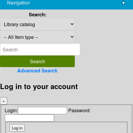
Navigation
▾
library@imsc.res.in
Search:
Advanced Search
Log in to your account
×
Login:
Password: