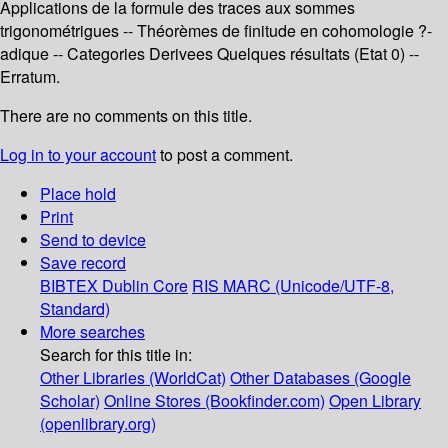
Applications de la formule des traces aux sommes
trigonométrigues -- Théorèmes de finitude en cohomologie ?-
adique -- Categories Derivees Quelques résultats (Etat 0) --
Erratum.
There are no comments on this title.
Log in to your account
to post a comment.
Place hold
Print
Send to device
Save record
BIBTEX
Dublin Core
RIS
MARC (Unicode/UTF-8,
Standard)
More searches
Search for this title in:
Other Libraries (WorldCat)
Other Databases (Google
Scholar)
Online Stores (Bookfinder.com)
Open Library
(openlibrary.org)