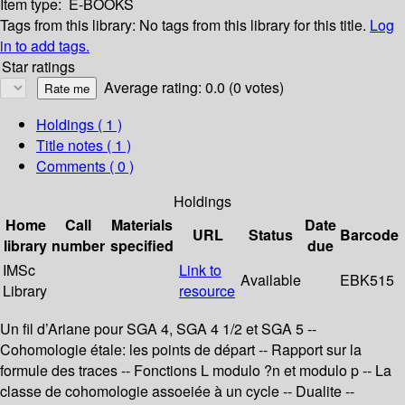
Item type:
E-BOOKS
Tags from this library:
No tags from this library for this title.
Log
in to add tags.
Star ratings
Average rating: 0.0 (0 votes)
Holdings
( 1 )
Title notes ( 1 )
Comments ( 0 )
Holdings
Home
Call
Materials
Date
URL
Status
Barcode
library
number
specified
due
IMSc
Link to
Available
EBK515
Library
resource
Un fil d’Ariane pour SGA 4, SGA 4 1/2 et SGA 5 --
Cohomologie étale: les points de départ -- Rapport sur la
formule des traces -- Fonctions L modulo ?n et modulo p -- La
classe de cohomologie assoeiée à un cycle -- Dualite --