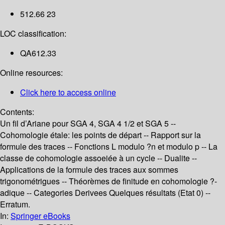
512.66 23
LOC classification:
QA612.33
Online resources:
Click here to access online
Contents:
Un fil d’Ariane pour SGA 4, SGA 4 1/2 et SGA 5 --
Cohomologie étale: les points de départ -- Rapport sur la
formule des traces -- Fonctions L modulo ?n et modulo p -- La
classe de cohomologie assoeiée à un cycle -- Dualite --
Applications de la formule des traces aux sommes
trigonométrigues -- Théorèmes de finitude en cohomologie ?-
adique -- Categories Derivees Quelques résultats (Etat 0) --
Erratum.
In:
Springer eBooks