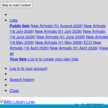
Skip to main content
Lists
Public lists
New Arrivals (01 August 2026)
New Arrivals
(16 July 2026)
New Arrivals (01 July 2026)
New Arrivals
(16 June 2026)
New Arrivals (01 June 2026)
New Arrivals
(16 May 2026)
New Arrivals (01 May 2026)
ECG
New
Arrivals (16 April 2026)
New Arrivals (01 April 2026)
View
all
Your lists
Log in to create your own lists
Log in to your account
Search history
Clear
+91-44-22543226