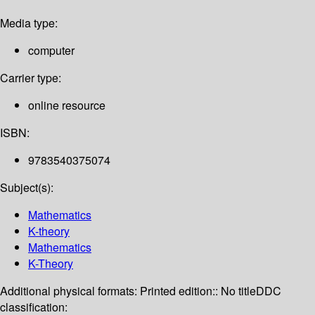
Media type:
computer
Carrier type:
online resource
ISBN:
9783540375074
Subject(s):
Mathematics
K-theory
Mathematics
K-Theory
Additional physical formats:
Printed edition:: No title
DDC
classification: