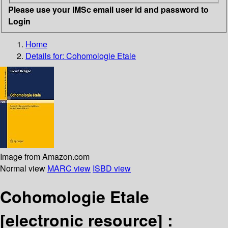
Please use your IMSc email user id and password to
Login
Home
Details for:
Cohomologie Etale
Image from Amazon.com
Normal view
MARC view
ISBD view
Cohomologie Etale
[electronic resource] :