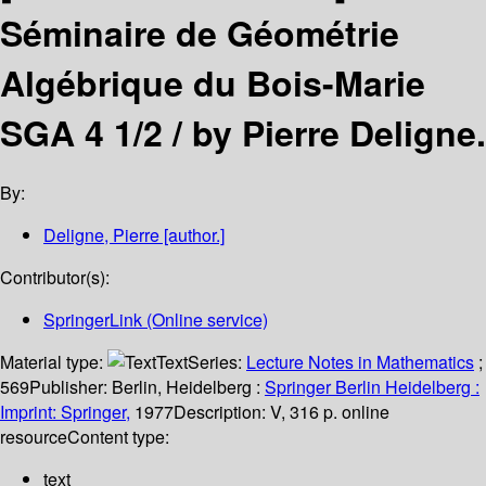
Séminaire de Géométrie
Algébrique du Bois-Marie
SGA 4 1/2 /
by Pierre Deligne.
By:
Deligne, Pierre
[author.]
Contributor(s):
SpringerLink (Online service)
Material type:
Text
Series:
Lecture Notes in Mathematics
;
569
Publisher:
Berlin, Heidelberg :
Springer Berlin Heidelberg :
Imprint: Springer,
1977
Description:
V, 316 p. online
resource
Content type:
text