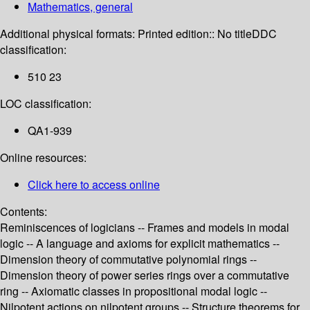
Mathematics, general
Additional physical formats:
Printed edition:: No title
DDC
classification:
510 23
LOC classification:
QA1-939
Online resources:
Click here to access online
Contents:
Reminiscences of logicians -- Frames and models in modal
logic -- A language and axioms for explicit mathematics --
Dimension theory of commutative polynomial rings --
Dimension theory of power series rings over a commutative
ring -- Axiomatic classes in propositional modal logic --
Nilpotent actions on nilpotent groups -- Structure theorems for