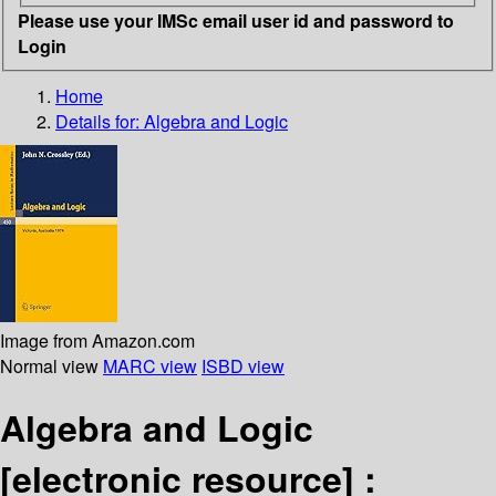
Please use your IMSc email user id and password to
Login
Home
Details for:
Algebra and Logic
Image from Amazon.com
Normal view
MARC view
ISBD view
Algebra and Logic
[electronic resource] :