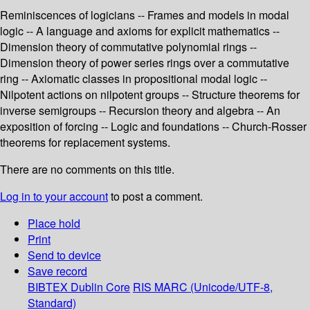
Reminiscences of logicians -- Frames and models in modal
logic -- A language and axioms for explicit mathematics --
Dimension theory of commutative polynomial rings --
Dimension theory of power series rings over a commutative
ring -- Axiomatic classes in propositional modal logic --
Nilpotent actions on nilpotent groups -- Structure theorems for
inverse semigroups -- Recursion theory and algebra -- An
exposition of forcing -- Logic and foundations -- Church-Rosser
theorems for replacement systems.
There are no comments on this title.
Log in to your account
to post a comment.
Place hold
Print
Send to device
Save record
BIBTEX
Dublin Core
RIS
MARC (Unicode/UTF-8,
Standard)