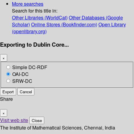
More searches
Search for this title in:
Other Libraries (WorldCat)
Other Databases (Google
Scholar)
Online Stores (Bookfinder.com)
Open Library
(openlibrary.org)
Exporting to Dublin Core...
×
Simple DC-RDF
OAI-DC
SRW-DC
Export
Cancel
Share
×
Visit web site
Close
The Institute of Mathematical Sciences, Chennai, India