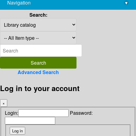
Navigation
▾
library@imsc.res.in
Search:
Advanced Search
Log in to your account
×
Login:
Password: