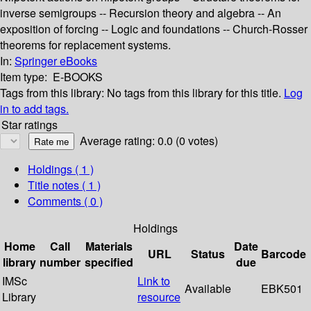
inverse semigroups -- Recursion theory and algebra -- An
exposition of forcing -- Logic and foundations -- Church-Rosser
theorems for replacement systems.
In:
Springer eBooks
Item type:
E-BOOKS
Tags from this library:
No tags from this library for this title.
Log
in to add tags.
Star ratings
Average rating: 0.0 (0 votes)
Holdings
( 1 )
Title notes ( 1 )
Comments ( 0 )
Holdings
Home
Call
Materials
Date
URL
Status
Barcode
library
number
specified
due
IMSc
Link to
Available
EBK501
Library
resource