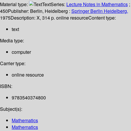
Material type:
Text
Series:
Lecture Notes in Mathematics
;
450
Publisher:
Berlin, Heidelberg :
Springer Berlin Heidelberg,
1975
Description:
X, 314 p. online resource
Content type:
text
Media type:
computer
Carrier type:
online resource
ISBN:
9783540374800
Subject(s):
Mathematics
Mathematics