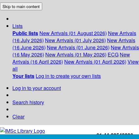
Skip to main content
Lists
Public lists
New Arrivals (01 August 2026)
New Arrivals
(16 July 2026)
New Arrivals (01 July 2026)
New Arrivals
(16 June 2026)
New Arrivals (01 June 2026)
New Arrivals
(16 May 2026)
New Arrivals (01 May 2026)
ECG
New
Arrivals (16 April 2026)
New Arrivals (01 April 2026)
View
all
Your lists
Log in to create your own lists
Log in to your account
Search history
Clear
+91-44-22543226