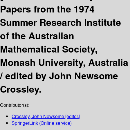
Papers from the 1974
Summer Research Institute
of the Australian
Mathematical Society,
Monash University, Australia
/
edited by John Newsome
Crossley.
Contributor(s):
Crossley, John Newsome
[editor.]
SpringerLink (Online service)