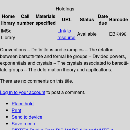
Holdings
Home
Call
Materials
Date
URL
Status
Barcode
library
number
specified
due
IMSc
Link to
Available
EBK498
Library
resource
Conventions -- Definitions and examples -- The relation
between barsotti-tate and formal lie groups -- Divided powers,
exponentials and crystals -- The crystals associated to barsotti-
tate groups -- The deformation theory and applications.
There are no comments on this title.
Log in to your account
to post a comment.
Place hold
Print
Send to device
Save record