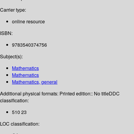
Carrier type:
online resource
ISBN:
9783540374756
Subject(s):
Mathematics
Mathematics
Mathematics, general
Additional physical formats:
Printed edition:: No title
DDC
classification:
510 23
LOC classification: