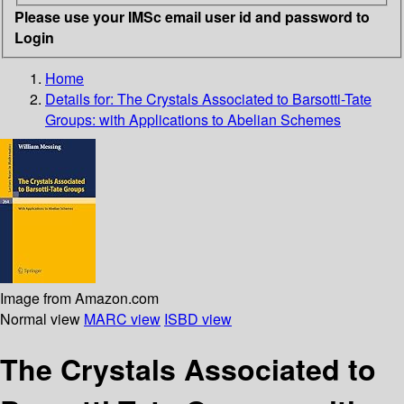
Please use your IMSc email user id and password to
Login
Home
Details for:
The Crystals Associated to Barsotti-Tate
Groups: with Applications to Abelian Schemes
Image from Amazon.com
Normal view
MARC view
ISBD view
The Crystals Associated to