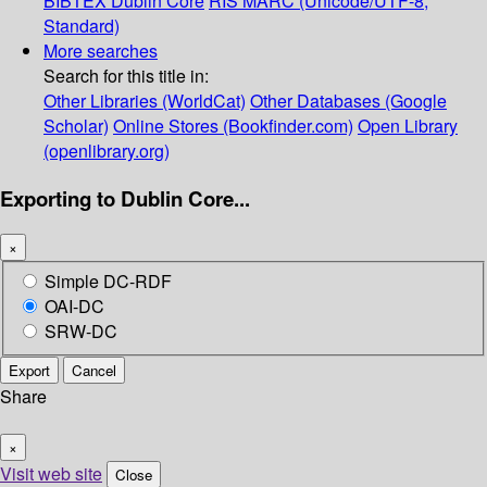
BIBTEX
Dublin Core
RIS
MARC (Unicode/UTF-8,
Standard)
More searches
Search for this title in:
Other Libraries (WorldCat)
Other Databases (Google
Scholar)
Online Stores (Bookfinder.com)
Open Library
(openlibrary.org)
Exporting to Dublin Core...
×
Simple DC-RDF
OAI-DC
SRW-DC
Export
Cancel
Share
×
Visit web site
Close