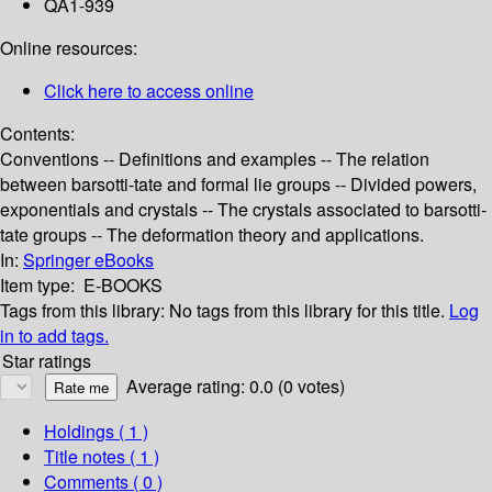
QA1-939
Online resources:
Click here to access online
Contents:
Conventions -- Definitions and examples -- The relation
between barsotti-tate and formal lie groups -- Divided powers,
exponentials and crystals -- The crystals associated to barsotti-
tate groups -- The deformation theory and applications.
In:
Springer eBooks
Item type:
E-BOOKS
Tags from this library:
No tags from this library for this title.
Log
in to add tags.
Star ratings
Average rating: 0.0 (0 votes)
Holdings
( 1 )
Title notes ( 1 )
Comments ( 0 )