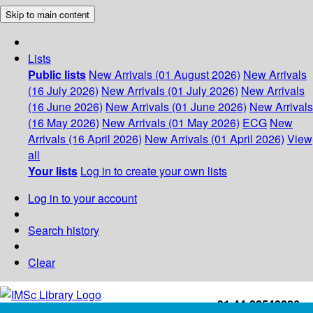
Skip to main content
Lists
Public lists
New Arrivals (01 August 2026)
New Arrivals
(16 July 2026)
New Arrivals (01 July 2026)
New Arrivals
(16 June 2026)
New Arrivals (01 June 2026)
New Arrivals
(16 May 2026)
New Arrivals (01 May 2026)
ECG
New
Arrivals (16 April 2026)
New Arrivals (01 April 2026)
View
all
Your lists
Log in to create your own lists
Log in to your account
Search history
Clear
+91-44-22543226