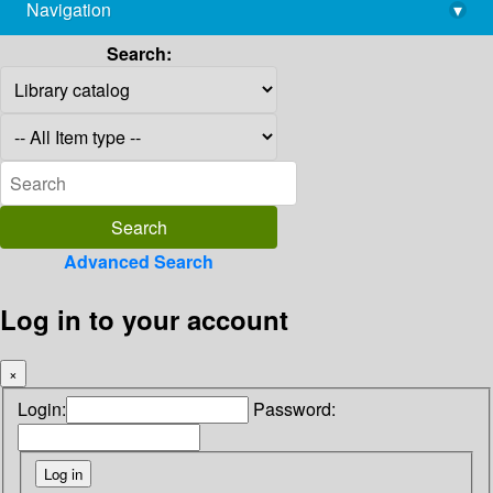
Navigation
▾
library@imsc.res.in
Search:
Advanced Search
Log in to your account
×
Login:
Password: