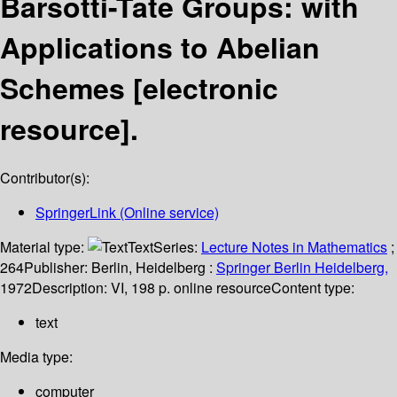
Barsotti-Tate Groups: with
Applications to Abelian
Schemes
[electronic
resource].
Contributor(s):
SpringerLink (Online service)
Material type:
Text
Series:
Lecture Notes in Mathematics
;
264
Publisher:
Berlin, Heidelberg :
Springer Berlin Heidelberg,
1972
Description:
VI, 198 p. online resource
Content type:
text
Media type:
computer