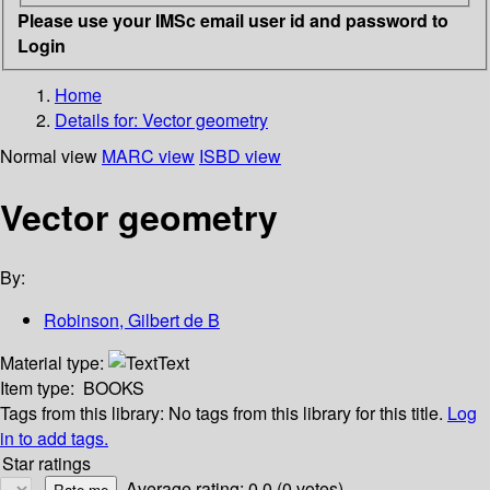
Please use your IMSc email user id and password to
Login
Home
Details for:
Vector geometry
Normal view
MARC view
ISBD view
Vector geometry
By:
Robinson, Gilbert de B
Material type:
Text
Item type:
BOOKS
Tags from this library:
No tags from this library for this title.
Log
in to add tags.
Star ratings
Average rating: 0.0 (0 votes)