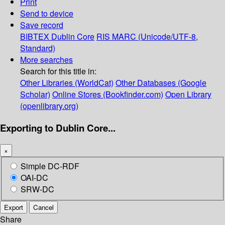
Print
Send to device
Save record
BIBTEX
Dublin Core
RIS
MARC (Unicode/UTF-8,
Standard)
More searches
Search for this title in:
Other Libraries (WorldCat)
Other Databases (Google
Scholar)
Online Stores (Bookfinder.com)
Open Library
(openlibrary.org)
Exporting to Dublin Core...
×
Simple DC-RDF
OAI-DC
SRW-DC
Export
Cancel
Share