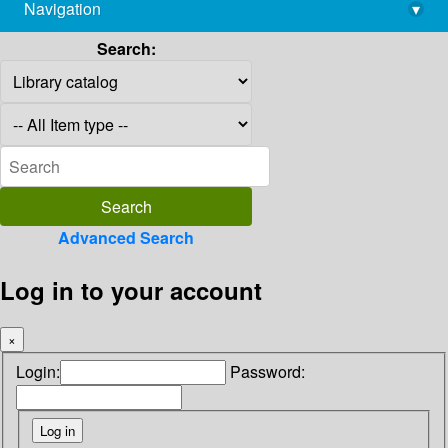
Navigation
▾
library@imsc.res.in
Search:
Advanced Search
Log in to your account
×
Login:
Password: