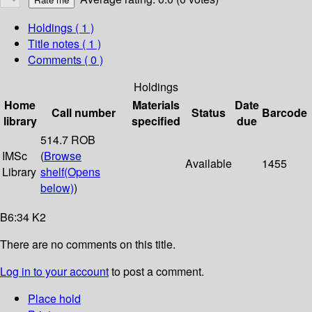
Holdings
( 1 )
Title notes ( 1 )
Comments ( 0 )
Holdings
Home
Materials
Date
Call number
Status
Barcode
library
specified
due
514.7 ROB
IMSc
(
Browse
Available
1455
Library
shelf
(Opens
below)
)
B6:34 K2
There are no comments on this title.
Log in to your account
to post a comment.
Place hold