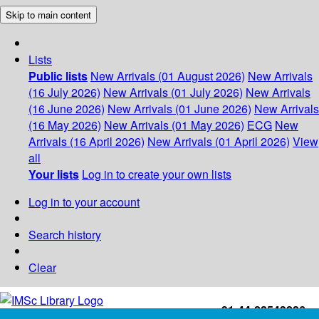
Skip to main content
Lists
Public lists
New Arrivals (01 August 2026)
New Arrivals
(16 July 2026)
New Arrivals (01 July 2026)
New Arrivals
(16 June 2026)
New Arrivals (01 June 2026)
New Arrivals
(16 May 2026)
New Arrivals (01 May 2026)
ECG
New
Arrivals (16 April 2026)
New Arrivals (01 April 2026)
View
all
Your lists
Log in to create your own lists
Log in to your account
Search history
Clear
+91-44-22543226