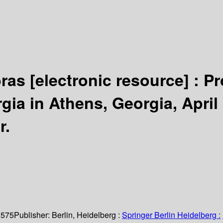
bras
[electronic resource] :
Pr
rgia in Athens, Georgia, April
r.
 575
Publisher:
Berlin, Heidelberg :
Springer Berlin Heidelberg :