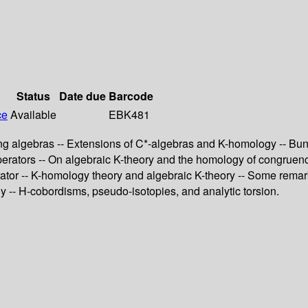
Status
Date due
Barcode
ce
Available
EBK481
ing algebras -- Extensions of C*-algebras and K-homology -- Bu
 operators -- On algebraic K-theory and the homology of congruen
ator -- K-homology theory and algebraic K-theory -- Some remarks 
 -- H-cobordisms, pseudo-isotopies, and analytic torsion.