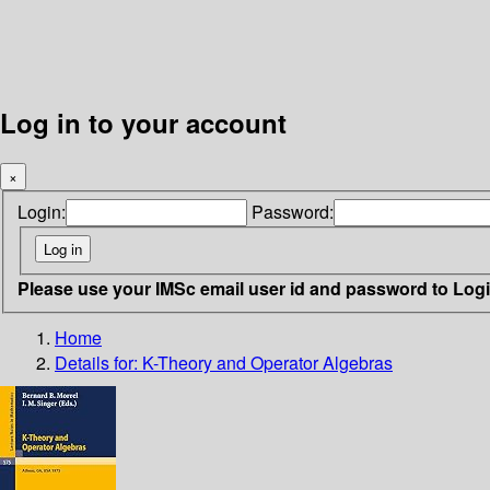
Log in to your account
×
Login:
Password:
Please use your IMSc email user id and password to Log
Home
Details for:
K-Theory and Operator Algebras