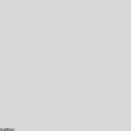
ication: