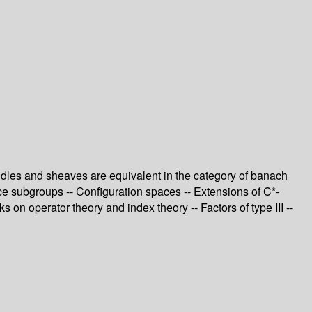
ndles and sheaves are equivalent in the category of banach
ce subgroups -- Configuration spaces -- Extensions of C*-
on operator theory and index theory -- Factors of type III --