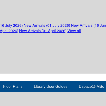
(16 July 2026)
New Arrivals (01 July 2026)
New Arrivals (16 Ju
April 2026)
New Arrivals (01 April 2026)
View all
Floor Plans
Library User Guides
Dspace@IMSc