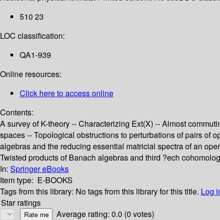
510 23
LOC classification:
QA1-939
Online resources:
Click here to access online
Contents:
A survey of K-theory -- Characterizing Ext(X) -- Almost commut
spaces -- Topological obstructions to perturbations of pairs of
algebras and the reducing essential matricial spectra of an oper
Twisted products of Banach algebras and third ?ech cohomology
In:
Springer eBooks
Item type:
E-BOOKS
Tags from this library:
No tags from this library for this title.
Log i
Star ratings
Average rating: 0.0 (0 votes)