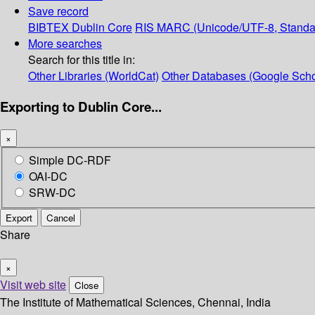
Save record
BIBTEX
Dublin Core
RIS
MARC (Unicode/UTF-8, Standa
More searches
Search for this title in:
Other Libraries (WorldCat)
Other Databases (Google Scho
Exporting to Dublin Core...
×
Simple DC-RDF
OAI-DC
SRW-DC
Export
Cancel
Share
×
Visit web site
Close
The Institute of Mathematical Sciences, Chennai, India