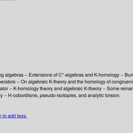
ing algebras -- Extensions of C*-algebras and K-homology -- Bu
 operators -- On algebraic K-theory and the homology of congruen
ator -- K-homology theory and algebraic K-theory -- Some remarks 
 -- H-cobordisms, pseudo-isotopies, and analytic torsion.
n to add tags.