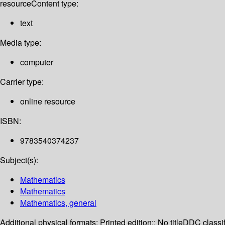
resource
Content type:
text
Media type:
computer
Carrier type:
online resource
ISBN:
9783540374237
Subject(s):
Mathematics
Mathematics
Mathematics, general
Additional physical formats:
Printed edition:: No title
DDC classif