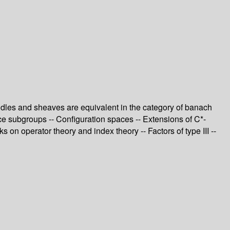
ndles and sheaves are equivalent in the category of banach
ce subgroups -- Configuration spaces -- Extensions of C*-
on operator theory and index theory -- Factors of type III --