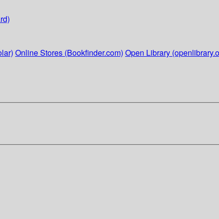
rd)
lar)
Online Stores (Bookfinder.com)
Open Library (openlibrary.o