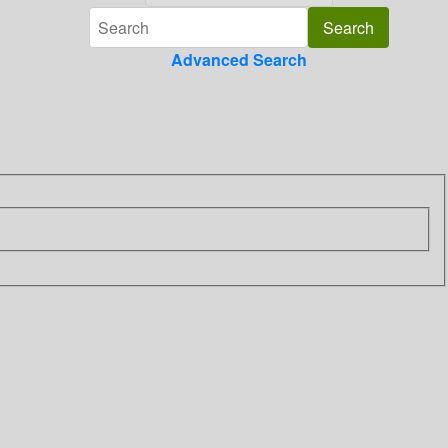
Advanced Search