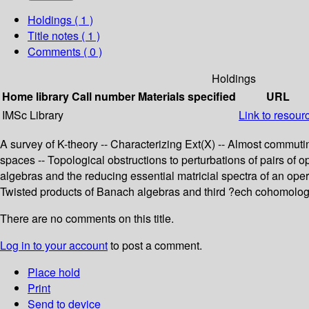
Holdings
( 1 )
Title notes ( 1 )
Comments ( 0 )
Holdings
Home library
Call number
Materials specified
URL
IMSc Library
Link to resour
A survey of K-theory -- Characterizing Ext(X) -- Almost commut
spaces -- Topological obstructions to perturbations of pairs of
algebras and the reducing essential matricial spectra of an oper
Twisted products of Banach algebras and third ?ech cohomology
There are no comments on this title.
Log in to your account
to post a comment.
Place hold
Print
Send to device