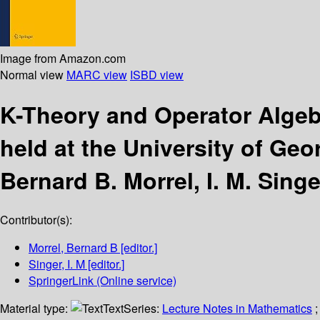
Image from Amazon.com
Normal view
MARC view
ISBD view
K-Theory and Operator Alge
held at the University of Geo
Bernard B. Morrel, I. M. Singe
Contributor(s):
Morrel, Bernard B
[editor.]
Singer, I. M
[editor.]
SpringerLink (Online service)
Material type:
Text
Series:
Lecture Notes in Mathematics
;