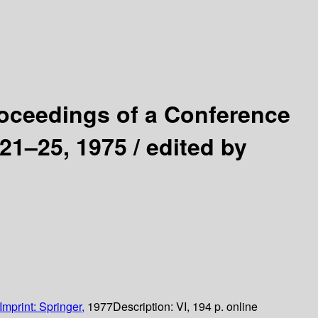
oceedings of a Conference
 21–25, 1975 /
edited by
Imprint: Springer,
1977
Description:
VI, 194 p. online