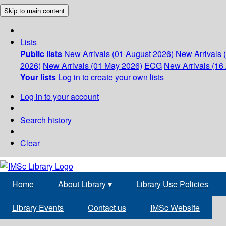
Skip to main content
Lists
Public lists
New Arrivals (01 August 2026)
New Arrivals 
2026)
New Arrivals (01 May 2026)
ECG
New Arrivals (16 
Your lists
Log in to create your own lists
Log in to your account
Search history
Clear
Home
About Library
▾
Library Use Policies
Library Events
Contact us
IMSc Website