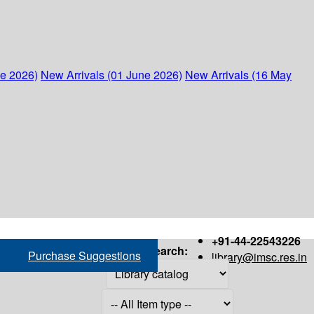
ne 2026)
New Arrivals (01 June 2026)
New Arrivals (16 May
+91-44-22543226
Search:
Purchase Suggestions
library@imsc.res.in