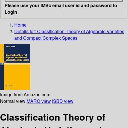
Please use your IMSc email user id and password to
Login
Home
Details for:
Classification Theory of Algebraic Varieties
and Compact Complex Spaces
Image from Amazon.com
Normal view
MARC view
ISBD view
Classification Theory of