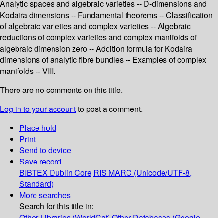
Analytic spaces and algebraic varieties -- D-dimensions and
Kodaira dimensions -- Fundamental theorems -- Classification
of algebraic varieties and complex varieties -- Algebraic
reductions of complex varieties and complex manifolds of
algebraic dimension zero -- Addition formula for Kodaira
dimensions of analytic fibre bundles -- Examples of complex
manifolds -- VIII.
There are no comments on this title.
Log in to your account
to post a comment.
Place hold
Print
Send to device
Save record
BIBTEX
Dublin Core
RIS
MARC (Unicode/UTF-8,
Standard)
More searches
Search for this title in:
Other Libraries (WorldCat)
Other Databases (Google