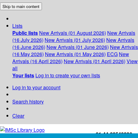
Skip to main content
Lists
Public lists
New Arrivals (01 August 2026)
New Arrivals
(16 July 2026)
New Arrivals (01 July 2026)
New Arrivals
(16 June 2026)
New Arrivals (01 June 2026)
New Arrivals
(16 May 2026)
New Arrivals (01 May 2026)
ECG
New
Arrivals (16 April 2026)
New Arrivals (01 April 2026)
View
all
Your lists
Log in to create your own lists
Log in to your account
Search history
Clear
+91-44-22543226