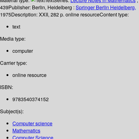
Material type:
Text
Series:
Lecture Notes in Mathematics
;
439
Publisher:
Berlin, Heidelberg :
Springer Berlin Heidelberg,
1975
Description:
XXII, 282 p. online resource
Content type:
text
Media type:
computer
Carrier type:
online resource
ISBN:
9783540374152
Subject(s):
Computer science
Mathematics
Computer Science