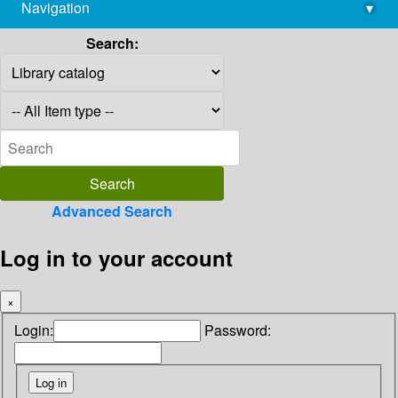
Navigation
▾
library@imsc.res.in
Search:
Advanced Search
Log in to your account
×
Login:
Password: