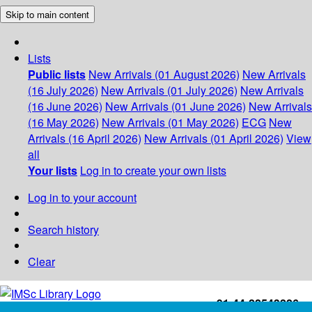
Skip to main content
Lists
Public lists
New Arrivals (01 August 2026)
New Arrivals
(16 July 2026)
New Arrivals (01 July 2026)
New Arrivals
(16 June 2026)
New Arrivals (01 June 2026)
New Arrivals
(16 May 2026)
New Arrivals (01 May 2026)
ECG
New
Arrivals (16 April 2026)
New Arrivals (01 April 2026)
View
all
Your lists
Log in to create your own lists
Log in to your account
Search history
Clear
+91-44-22543226