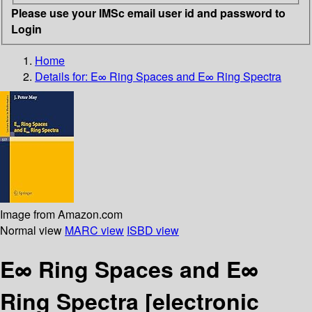
Please use your IMSc email user id and password to
Login
Home
Details for:
E∞ Ring Spaces and E∞ Ring Spectra
Image from Amazon.com
Normal view
MARC view
ISBD view
E∞ Ring Spaces and E∞
Ring Spectra
[electronic