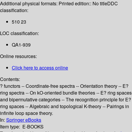
Additional physical formats:
Printed edition:: No title
DDC
classification:
510 23
LOC classification:
QA1-939
Online resources:
Click here to access online
Contents:
? functors -- Coordinate-free spectra -- Orientation theory -- E?
ring spectra -- On kO-oriented bundle theories -- E? ring spaces
and bipermutative categories -- The recognition principle for E?
ring spaces -- Algebraic and topological K-theory -- Pairings in
infinite loop space theory.
In:
Springer eBooks
Item type:
E-BOOKS