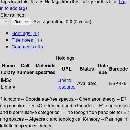
Tags from this library:
No tags from this library for this title.
Log
in to add tags.
Star ratings
Average rating: 0.0 (0 votes)
Holdings
( 1 )
Title notes ( 1 )
Comments ( 0 )
Holdings
Home
Call
Materials
Date
URL
Status
Barcode
library
number
specified
due
IMSc
Link to
Available
EBK475
Library
resource
? functors -- Coordinate-free spectra -- Orientation theory -- E?
ring spectra -- On kO-oriented bundle theories -- E? ring spaces
and bipermutative categories -- The recognition principle for E?
ring spaces -- Algebraic and topological K-theory -- Pairings in
infinite loop space theory.