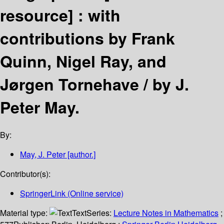
resource] :
with
contributions by Frank
Quinn, Nigel Ray, and
Jørgen Tornehave /
by J.
Peter May.
By:
May, J. Peter
[author.]
Contributor(s):
SpringerLink (Online service)
Material type:
Text
Series:
Lecture Notes in Mathematics
;