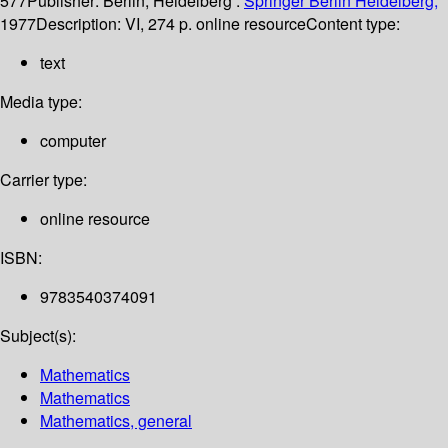
577
Publisher:
Berlin, Heidelberg :
Springer Berlin Heidelberg,
1977
Description:
VI, 274 p. online resource
Content type:
text
Media type:
computer
Carrier type:
online resource
ISBN:
9783540374091
Subject(s):
Mathematics
Mathematics
Mathematics, general