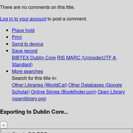
There are no comments on this title.
Log in to your account
to post a comment.
Place hold
Print
Send to device
Save record
BIBTEX
Dublin Core
RIS
MARC (Unicode/UTF-8,
Standard)
More searches
Search for this title in:
Other Libraries (WorldCat)
Other Databases (Google
Scholar)
Online Stores (Bookfinder.com)
Open Library
(openlibrary.org)
Exporting to Dublin Core...
×