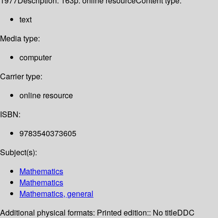
1977
Description:
163p. online resource
Content type:
text
Media type:
computer
Carrier type:
online resource
ISBN:
9783540373605
Subject(s):
Mathematics
Mathematics
Mathematics, general
Additional physical formats:
Printed edition:: No title
DDC