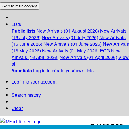
Skip to main content
Lists
Public lists
New Arrivals (01 August 2026)
New Arrivals
(16 July 2026)
New Arrivals (01 July 2026)
New Arrivals
(16 June 2026)
New Arrivals (01 June 2026)
New Arrivals
(16 May 2026)
New Arrivals (01 May 2026)
ECG
New
Arrivals (16 April 2026)
New Arrivals (01 April 2026)
View
all
Your lists
Log in to create your own lists
Log in to your account
Search history
Clear
+91-44-22543226