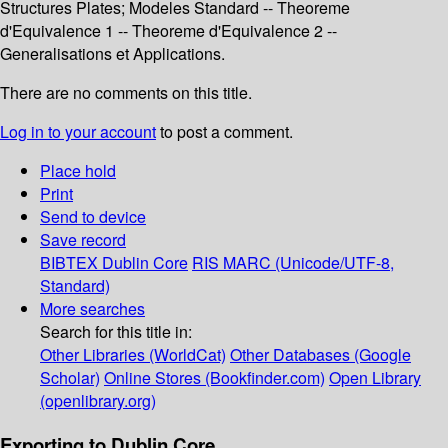
Structures Plates; Modeles Standard -- Theoreme
d'Equivalence 1 -- Theoreme d'Equivalence 2 --
Generalisations et Applications.
There are no comments on this title.
Log in to your account
to post a comment.
Place hold
Print
Send to device
Save record
BIBTEX
Dublin Core
RIS
MARC (Unicode/UTF-8,
Standard)
More searches
Search for this title in:
Other Libraries (WorldCat)
Other Databases (Google
Scholar)
Online Stores (Bookfinder.com)
Open Library
(openlibrary.org)
Exporting to Dublin Core...