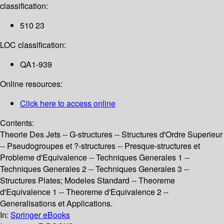
classification:
510 23
LOC classification:
QA1-939
Online resources:
Click here to access online
Contents:
Theorie Des Jets -- G-structures -- Structures d'Ordre Superieur
-- Pseudogroupes et ?-structures -- Presque-structures et
Probleme d'Equivalence -- Techniques Generales 1 --
Techniques Generales 2 -- Techniques Generales 3 --
Structures Plates; Modeles Standard -- Theoreme
d'Equivalence 1 -- Theoreme d'Equivalence 2 --
Generalisations et Applications.
In:
Springer eBooks