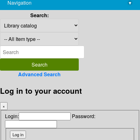
Navigation
▾
library@imsc.res.in
Search:
Advanced Search
Log in to your account
×
Login:
Password: