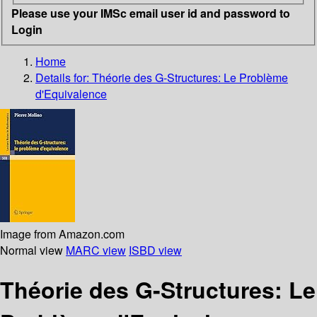
Please use your IMSc email user id and password to
Login
Home
Details for:
Théorie des G-Structures: Le Problème
d'Equivalence
Image from Amazon.com
Normal view
MARC view
ISBD view
Théorie des G-Structures: Le