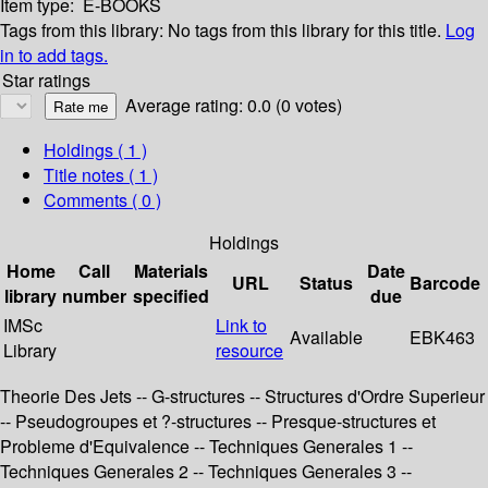
Item type:
E-BOOKS
Tags from this library:
No tags from this library for this title.
Log
in to add tags.
Star ratings
Average rating: 0.0 (0 votes)
Holdings
( 1 )
Title notes ( 1 )
Comments ( 0 )
Holdings
Home
Call
Materials
Date
URL
Status
Barcode
library
number
specified
due
IMSc
Link to
Available
EBK463
Library
resource
Theorie Des Jets -- G-structures -- Structures d'Ordre Superieur
-- Pseudogroupes et ?-structures -- Presque-structures et
Probleme d'Equivalence -- Techniques Generales 1 --
Techniques Generales 2 -- Techniques Generales 3 --