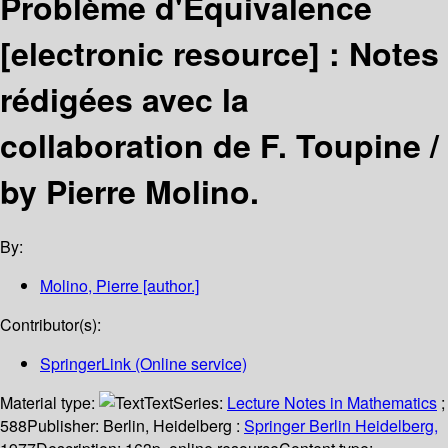
Problème d'Equivalence
[electronic resource] :
Notes
rédigées avec la
collaboration de F. Toupine /
by Pierre Molino.
By:
Molino, Pierre
[author.]
Contributor(s):
SpringerLink (Online service)
Material type:
Text
Series:
Lecture Notes in Mathematics
;
588
Publisher:
Berlin, Heidelberg :
Springer Berlin Heidelberg,