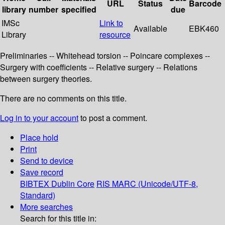
URL
Status
Barcode
library
number
specified
due
IMSc
Link to
Available
EBK460
Library
resource
Preliminaries -- Whitehead torsion -- Poincare complexes --
Surgery with coefficients -- Relative surgery -- Relations
between surgery theories.
There are no comments on this title.
Log in to your account
to post a comment.
Place hold
Print
Send to device
Save record
BIBTEX
Dublin Core
RIS
MARC (Unicode/UTF-8,
Standard)
More searches
Search for this title in: