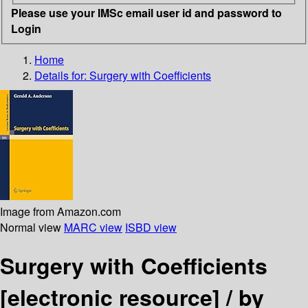
Please use your IMSc email user id and password to
Login
Home
Details for:
Surgery with Coefficients
Image from Amazon.com
Normal view
MARC view
ISBD view
Surgery with Coefficients
[electronic resource] /
by