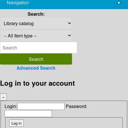
Navigation
▾
library@imsc.res.in
Search:
Advanced Search
Log in to your account
×
Login:
Password: