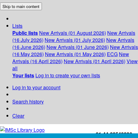
Skip to main content
Lists
Public lists
New Arrivals (01 August 2026)
New Arrivals
(16 July 2026)
New Arrivals (01 July 2026)
New Arrivals
(16 June 2026)
New Arrivals (01 June 2026)
New Arrivals
(16 May 2026)
New Arrivals (01 May 2026)
ECG
New
Arrivals (16 April 2026)
New Arrivals (01 April 2026)
View
all
Your lists
Log in to create your own lists
Log in to your account
Search history
Clear
+91-44-22543226