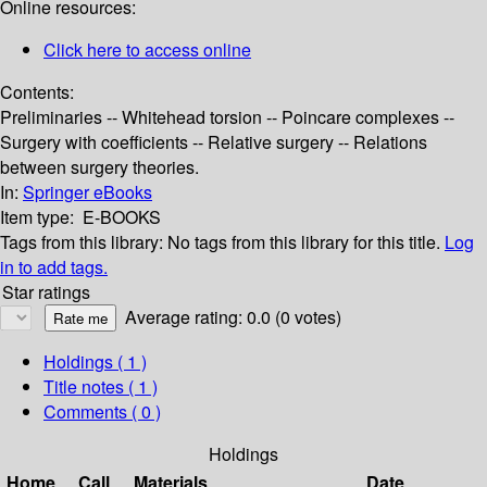
Online resources:
Click here to access online
Contents:
Preliminaries -- Whitehead torsion -- Poincare complexes --
Surgery with coefficients -- Relative surgery -- Relations
between surgery theories.
In:
Springer eBooks
Item type:
E-BOOKS
Tags from this library:
No tags from this library for this title.
Log
in to add tags.
Star ratings
Average rating: 0.0 (0 votes)
Holdings
( 1 )
Title notes ( 1 )
Comments ( 0 )
Holdings
Home
Call
Materials
Date