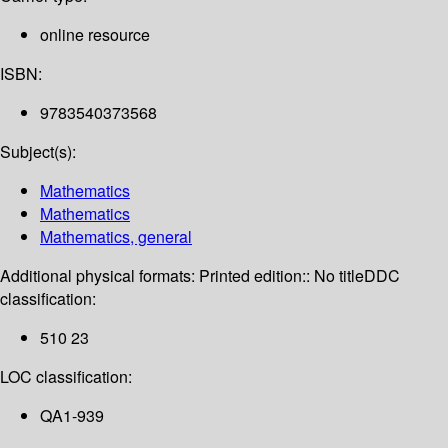
online resource
ISBN:
9783540373568
Subject(s):
Mathematics
Mathematics
Mathematics, general
Additional physical formats:
Printed edition:: No title
DDC
classification:
510 23
LOC classification:
QA1-939