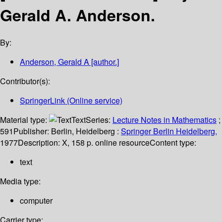
Gerald A. Anderson.
By:
Anderson, Gerald A
[author.]
Contributor(s):
SpringerLink (Online service)
Material type:
Text
Series:
Lecture Notes in Mathematics
;
591
Publisher:
Berlin, Heidelberg :
Springer Berlin Heidelberg,
1977
Description:
X, 158 p. online resource
Content type:
text
Media type:
computer
Carrier type: