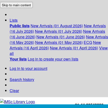
Skip to main content
Lists
Public lists
New Arrivals (01 August 2026)
New Arrivals
(16 July 2026)
New Arrivals (01 July 2026)
New Arrivals
(16 June 2026)
New Arrivals (01 June 2026)
New Arrivals
(16 May 2026)
New Arrivals (01 May 2026)
ECG
New
Arrivals (16 April 2026)
New Arrivals (01 April 2026)
View
all
Your lists
Log in to create your own lists
Log in to your account
Search history
Clear
+91-44-22543226