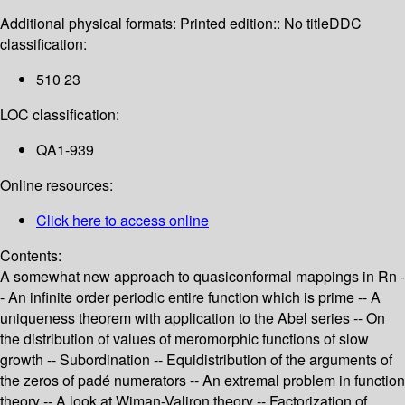
Additional physical formats:
Printed edition:: No title
DDC
classification:
510 23
LOC classification:
QA1-939
Online resources:
Click here to access online
Contents:
A somewhat new approach to quasiconformal mappings in Rn -
- An infinite order periodic entire function which is prime -- A
uniqueness theorem with application to the Abel series -- On
the distribution of values of meromorphic functions of slow
growth -- Subordination -- Equidistribution of the arguments of
the zeros of padé numerators -- An extremal problem in function
theory -- A look at Wiman-Valiron theory -- Factorization of