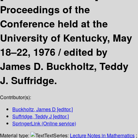
Proceedings of the
Conference held at the
University of Kentucky, May
18–22, 1976 /
edited by
James D. Buckholtz, Teddy
J. Suffridge.
Contributor(s):
Buckholtz, James D
[editor.]
Suffridge, Teddy J
[editor.]
SpringerLink (Online service)
Material type:
Text
Series:
Lecture Notes in Mathematics
;