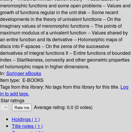
meromorphic functions and some open problems -- Values and
growth of functions regular in the unit disk -- Some recent
developments in the theory of univalent functions -- On the
imaginary values of meromorphic functions -- The points of
maximum modulus of a univalent function -- Values shared by
an entire function and its derivative -- Holomorphic maps of
discs into F-spaces -- On the zeros of the successive
derivatives of integral functions II -- Entire functions of bounded
index -- Starlikeness, convexity and other geometric properties
of holomorphic maps in higher dimensions.
In:
Springer eBooks
Item type:
E-BOOKS
Tags from this library:
No tags from this library for this title.
Log
in to add tags.
Star ratings
Average rating: 0.0 (0 votes)
Holdings
( 1 )
Title notes ( 1 )