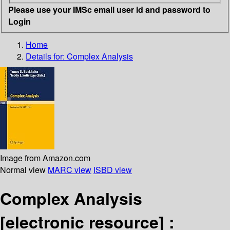
Please use your IMSc email user id and password to
Login
Home
Details for:
Complex Analysis
Image from Amazon.com
Normal view
MARC view
ISBD view
Complex Analysis
[electronic resource] :