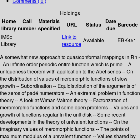
Comments ( 0 )
Holdings
Home
Call
Materials
Date
URL
Status
Barcode
library
number
specified
due
IMSc
Link to
Available
EBK451
Library
resource
A somewhat new approach to quasiconformal mappings in Rn -
- An infinite order periodic entire function which is prime -- A
uniqueness theorem with application to the Abel series -- On
the distribution of values of meromorphic functions of slow
growth -- Subordination -- Equidistribution of the arguments of
the zeros of padé numerators -- An extremal problem in function
theory -- A look at Wiman-Valiron theory -- Factorization of
meromorphic functions and some open problems -- Values and
growth of functions regular in the unit disk -- Some recent
developments in the theory of univalent functions -- On the
imaginary values of meromorphic functions -- The points of
maximum modulus of a univalent function -- Values shared by