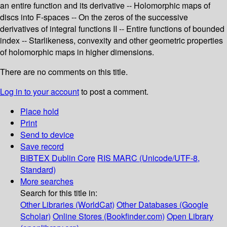
an entire function and its derivative -- Holomorphic maps of
discs into F-spaces -- On the zeros of the successive
derivatives of integral functions II -- Entire functions of bounded
index -- Starlikeness, convexity and other geometric properties
of holomorphic maps in higher dimensions.
There are no comments on this title.
Log in to your account
to post a comment.
Place hold
Print
Send to device
Save record
BIBTEX
Dublin Core
RIS
MARC (Unicode/UTF-8,
Standard)
More searches
Search for this title in:
Other Libraries (WorldCat)
Other Databases (Google
Scholar)
Online Stores (Bookfinder.com)
Open Library