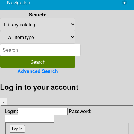
Navigation
▾
library@imsc.res.in
Search:
Advanced Search
Log in to your account
×
Login:
Password: