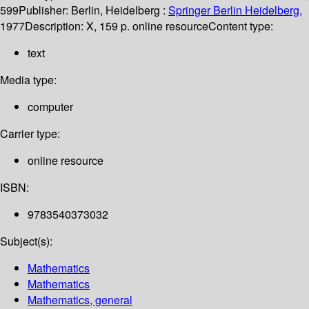
599
Publisher:
Berlin, Heidelberg :
Springer Berlin Heidelberg,
1977
Description:
X, 159 p. online resource
Content type:
text
Media type:
computer
Carrier type:
online resource
ISBN:
9783540373032
Subject(s):
Mathematics
Mathematics
Mathematics, general