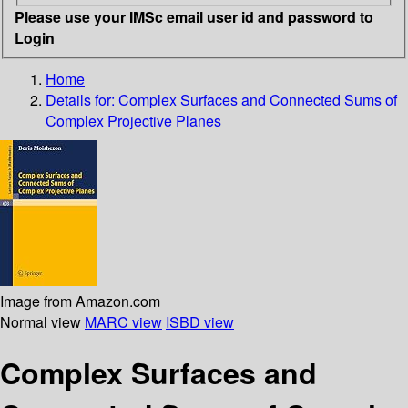
Please use your IMSc email user id and password to
Login
Home
Details for:
Complex Surfaces and Connected Sums of
Complex Projective Planes
Image from Amazon.com
Normal view
MARC view
ISBD view
Complex Surfaces and