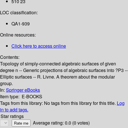
510 23
LOC classification:
QA1-939
Online resources:
Click here to access online
Contents:
Topology of simply-connected algebraic surfaces of given
degree n -- Generic projections of algebraic surfaces into ?P3 --
Elliptic surfaces -- R. Livne. A theorem about the modular
group.
In:
Springer eBooks
Item type:
E-BOOKS
Tags from this library:
No tags from this library for this title.
Log
in to add tags.
Star ratings
Average rating: 0.0 (0 votes)