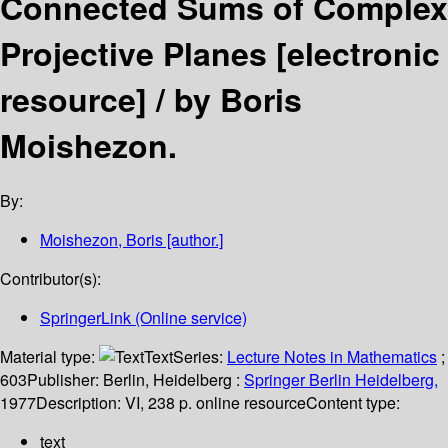
Connected Sums of Complex
Projective Planes
[electronic
resource] /
by Boris
Moishezon.
By:
Moishezon, Boris
[author.]
Contributor(s):
SpringerLink (Online service)
Material type:
Text
Series:
Lecture Notes in Mathematics
;
603
Publisher:
Berlin, Heidelberg :
Springer Berlin Heidelberg,
1977
Description:
VI, 238 p. online resource
Content type:
text