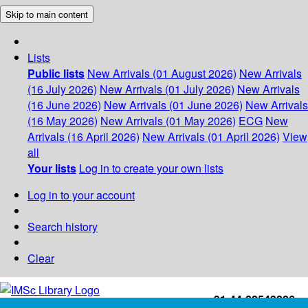
Skip to main content
Lists
Public lists
New Arrivals (01 August 2026)
New Arrivals
(16 July 2026)
New Arrivals (01 July 2026)
New Arrivals
(16 June 2026)
New Arrivals (01 June 2026)
New Arrivals
(16 May 2026)
New Arrivals (01 May 2026)
ECG
New
Arrivals (16 April 2026)
New Arrivals (01 April 2026)
View
all
Your lists
Log in to create your own lists
Log in to your account
Search history
Clear
+91-44-22543226