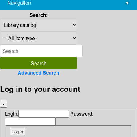
Navigation
▾
library@imsc.res.in
Search:
Advanced Search
Log in to your account
×
Login:
Password: