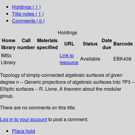
Holdings
( 1 )
Title notes ( 1 )
Comments ( 0 )
Holdings
Home
Call
Materials
Date
URL
Status
Barcode
library
number
specified
due
IMSc
Link to
Available
EBK438
Library
resource
Topology of simply-connected algebraic surfaces of given
degree n -- Generic projections of algebraic surfaces into ?P3 --
Elliptic surfaces -- R. Livne. A theorem about the modular
group.
There are no comments on this title.
Log in to your account
to post a comment.
Place hold