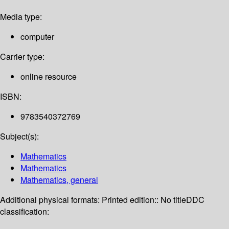
Media type:
computer
Carrier type:
online resource
ISBN:
9783540372769
Subject(s):
Mathematics
Mathematics
Mathematics, general
Additional physical formats:
Printed edition:: No title
DDC
classification: