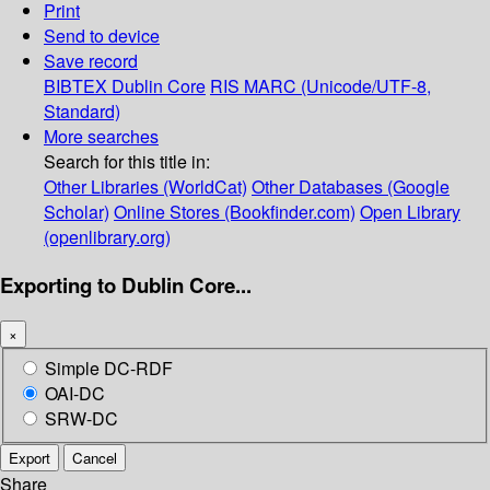
Print
Send to device
Save record
BIBTEX
Dublin Core
RIS
MARC (Unicode/UTF-8,
Standard)
More searches
Search for this title in:
Other Libraries (WorldCat)
Other Databases (Google
Scholar)
Online Stores (Bookfinder.com)
Open Library
(openlibrary.org)
Exporting to Dublin Core...
×
Simple DC-RDF
OAI-DC
SRW-DC
Export
Cancel
Share