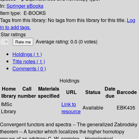
In:
Springer eBooks
Item type:
E-BOOKS
Tags from this library:
No tags from this library for this title.
Log
in to add tags.
Star ratings
Average rating: 0.0 (0 votes)
Holdings
( 1 )
Title notes ( 1 )
Comments ( 0 )
Holdings
Home
Call
Materials
Date
URL
Status
Barcode
library
number
specified
due
IMSc
Link to
Available
EBK435
Library
resource
Convergent functors and spectra -- The generalized Zabrodsky
theorem -- A functor which localizes the higher homotopy
groups of an arbitrary C. W. complex -- Homological