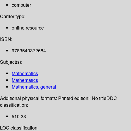
computer
Carrier type:
online resource
ISBN:
9783540372684
Subject(s):
Mathematics
Mathematics
Mathematics, general
Additional physical formats:
Printed edition:: No title
DDC
classification:
510 23
LOC classification: