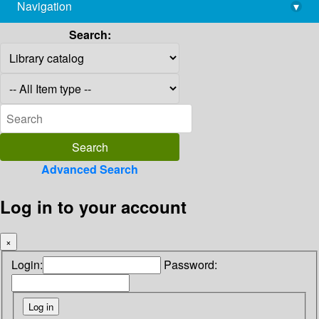
Navigation
▾
library@imsc.res.in
Search:
Advanced Search
Log in to your account
×
Login:
Password: