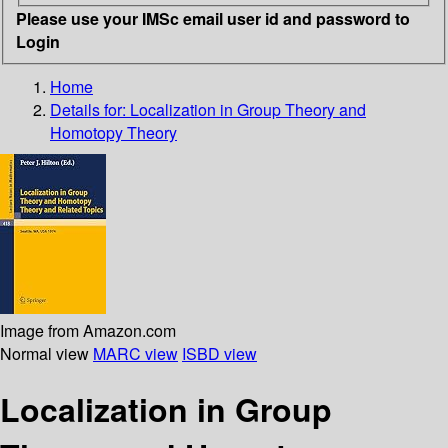
Please use your IMSc email user id and password to
Login
Home
Details for:
Localization in Group Theory and
Homotopy Theory
Image from Amazon.com
Normal view
MARC view
ISBD view
Localization in Group