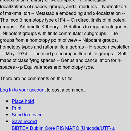
localizations of spaces, groups, and II-modules -- Normalizers
of maximal tori -- Metastable embedding and 2-localization --
The mod 3 homotopy type of F4 -- On direct limits of nilpotent
groups -- Arithmetic K-theory -- Relations in regular categories -
- Nilpotent groups with finite commutator subgroups -- Lie
groups from a homotopy point of view -- Nilpotent groups,
homotopy types and rational lie algebras -- H-space newsletter
— May, 1974 -- The mod p decomposition of lie groups -- Self-
maps of classifying spaces -- Genus and cancellation for h-
spaces -- p Equivalences and homotopy type.
There are no comments on this title.
Log in to your account
to post a comment.
Place hold
Print
Send to device
Save record
BIBTEX
Dublin Core
RIS
MARC (Unicode/UTF-8,