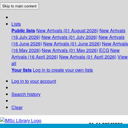
Skip to main content
Lists
Public lists
New Arrivals (01 August 2026)
New Arrivals
(16 July 2026)
New Arrivals (01 July 2026)
New Arrivals
(16 June 2026)
New Arrivals (01 June 2026)
New Arrivals
(16 May 2026)
New Arrivals (01 May 2026)
ECG
New
Arrivals (16 April 2026)
New Arrivals (01 April 2026)
View
all
Your lists
Log in to create your own lists
Log in to your account
Search history
Clear
+91-44-22543226