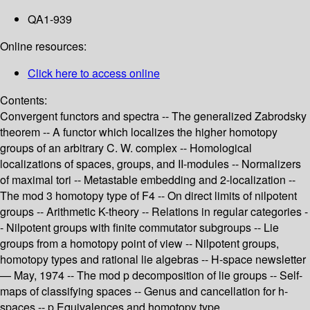
QA1-939
Online resources:
Click here to access online
Contents:
Convergent functors and spectra -- The generalized Zabrodsky
theorem -- A functor which localizes the higher homotopy
groups of an arbitrary C. W. complex -- Homological
localizations of spaces, groups, and II-modules -- Normalizers
of maximal tori -- Metastable embedding and 2-localization --
The mod 3 homotopy type of F4 -- On direct limits of nilpotent
groups -- Arithmetic K-theory -- Relations in regular categories -
- Nilpotent groups with finite commutator subgroups -- Lie
groups from a homotopy point of view -- Nilpotent groups,
homotopy types and rational lie algebras -- H-space newsletter
— May, 1974 -- The mod p decomposition of lie groups -- Self-
maps of classifying spaces -- Genus and cancellation for h-
spaces -- p Equivalences and homotopy type.