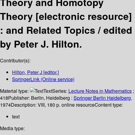
Theory and Homotopy
Theory
[electronic resource]
:
and Related Topics /
edited
by Peter J. Hilton.
Contributor(s):
Hilton, Peter J
[editor.]
SpringerLink (Online service)
Material type:
Text
Series:
Lecture Notes in Mathematics
;
418
Publisher:
Berlin, Heidelberg :
Springer Berlin Heidelberg,
1974
Description:
VIII, 180 p. online resource
Content type:
text
Media type: