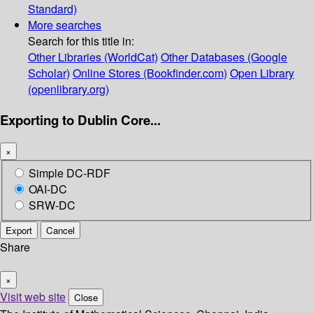
Standard)
More searches
Search for this title in:
Other Libraries (WorldCat)
Other Databases (Google
Scholar)
Online Stores (Bookfinder.com)
Open Library
(openlibrary.org)
Exporting to Dublin Core...
×
Simple DC-RDF
OAI-DC
SRW-DC
Export
Cancel
Share
×
Visit web site
Close