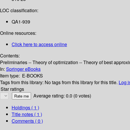
LOC classification:
QA1-939
Online resources:
Click here to access online
Contents:
Preliminaries -- Theory of optimization -- Theory of best appro
In:
Springer eBooks
Item type:
E-BOOKS
Tags from this library:
No tags from this library for this title.
Log i
Star ratings
Average rating: 0.0 (0 votes)
Holdings
( 1 )
Title notes ( 1 )
Comments ( 0 )