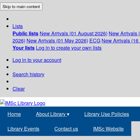
Skip to main content
Lists
Public lists
New Arrivals (01 August 2026)
New Arrivals 
2026)
New Arrivals (01 May 2026)
ECG
New Arrivals (16 
Your lists
Log in to create your own lists
Log in to your account
Search history
Clear
Home
About Library
▾
Library Use Policies
Library Events
Contact us
IMSc Website