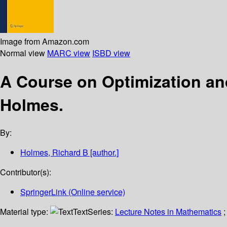
Image from Amazon.com
Normal view
MARC view
ISBD view
A Course on Optimization a
Holmes.
By:
Holmes, Richard B
[author.]
Contributor(s):
SpringerLink (Online service)
Material type:
Text
Series:
Lecture Notes in Mathematics
;