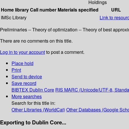
Holdings
Home library
Call number
Materials specified
URL
IMSc Library
Link to resour
Preliminaries -- Theory of optimization -- Theory of best appro
There are no comments on this title.
Log in to your account
to post a comment.
Place hold
Print
Send to device
Save record
BIBTEX
Dublin Core
RIS
MARC (Unicode/UTF-8, Standa
More searches
Search for this title in:
Other Libraries (WorldCat)
Other Databases (Google Scho
Exporting to Dublin Core...