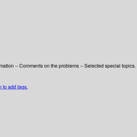
ximation -- Comments on the problems -- Selected special topics.
n to add tags.