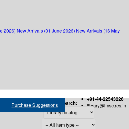
ne 2026)
New Arrivals (01 June 2026)
New Arrivals (16 May
+91-44-22543226
Search:
Purchase Suggestions
library@imsc.res.in