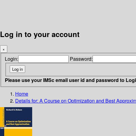
Log in to your account
×
Login:
Password:
Please use your IMSc email user id and password to Log
Home
Details for:
A Course on Optimization and Best Approxi