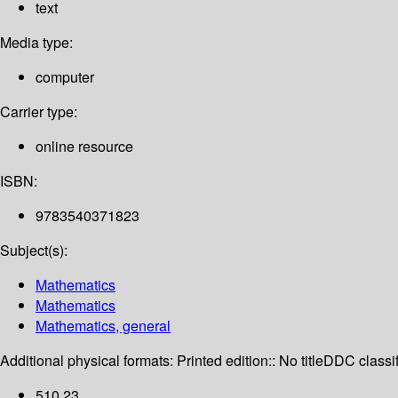
text
Media type:
computer
Carrier type:
online resource
ISBN:
9783540371823
Subject(s):
Mathematics
Mathematics
Mathematics, general
Additional physical formats:
Printed edition:: No title
DDC classif
510 23