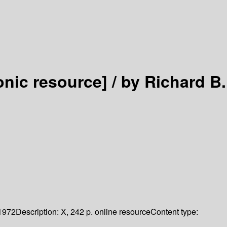
onic resource] /
by Richard B.
1972
Description:
X, 242 p. online resource
Content type: