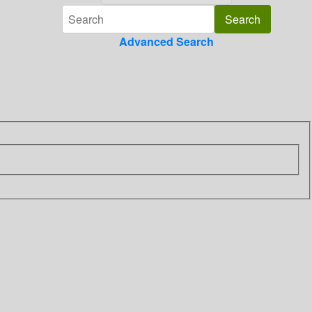
Advanced Search