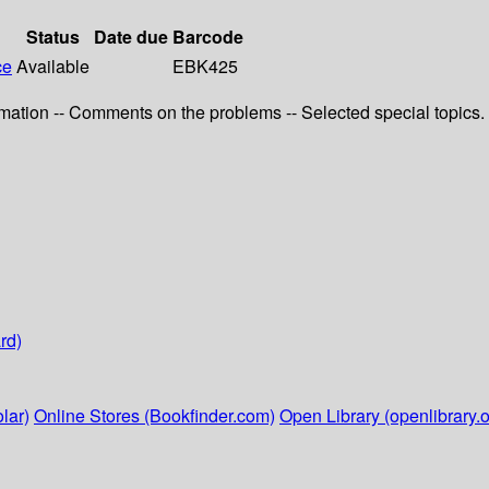
Status
Date due
Barcode
ce
Available
EBK425
ximation -- Comments on the problems -- Selected special topics.
rd)
lar)
Online Stores (Bookfinder.com)
Open Library (openlibrary.o