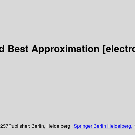
nd Best Approximation
[electr
 257
Publisher:
Berlin, Heidelberg :
Springer Berlin Heidelberg,