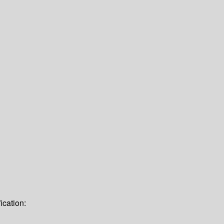
ication: