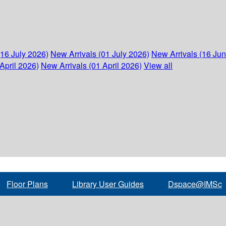
(16 July 2026)
New Arrivals (01 July 2026)
New Arrivals (16 Ju
April 2026)
New Arrivals (01 April 2026)
View all
Floor Plans
Library User Guides
Dspace@IMSc